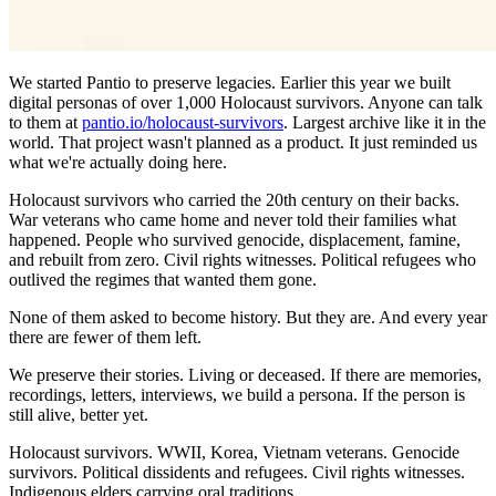
We started Pantio to preserve legacies. Earlier this year we built
digital personas of over 1,000 Holocaust survivors. Anyone can talk
to them at
pantio.io/holocaust-survivors
. Largest archive like it in the
world. That project wasn't planned as a product. It just reminded us
what we're actually doing here.
Holocaust survivors who carried the 20th century on their backs.
War veterans who came home and never told their families what
happened. People who survived genocide, displacement, famine,
and rebuilt from zero. Civil rights witnesses. Political refugees who
outlived the regimes that wanted them gone.
None of them asked to become history. But they are. And every year
there are fewer of them left.
We preserve their stories. Living or deceased. If there are memories,
recordings, letters, interviews, we build a persona. If the person is
still alive, better yet.
Holocaust survivors. WWII, Korea, Vietnam veterans. Genocide
survivors. Political dissidents and refugees. Civil rights witnesses.
Indigenous elders carrying oral traditions.