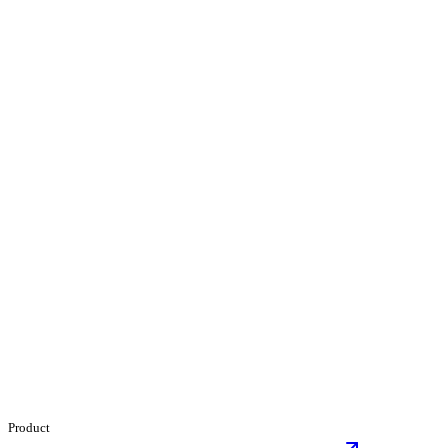
Product