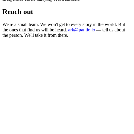
Reach out
We're a small team. We won't get to every story in the world. But
the ones that find us will be heard.
ark@pantio.io
— tell us about
the person. We'll take it from there.