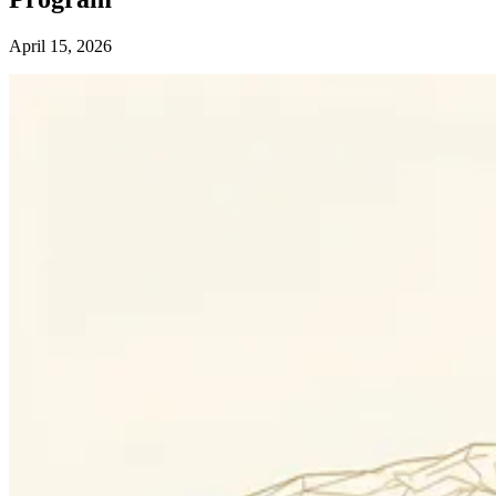
April 15, 2026