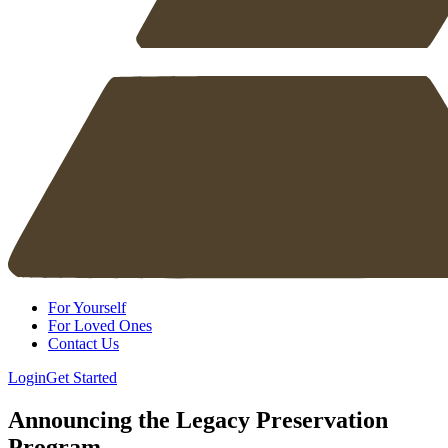
For Yourself
For Loved Ones
Contact Us
Login
Get Started
Announcing the Legacy Preservation
Program