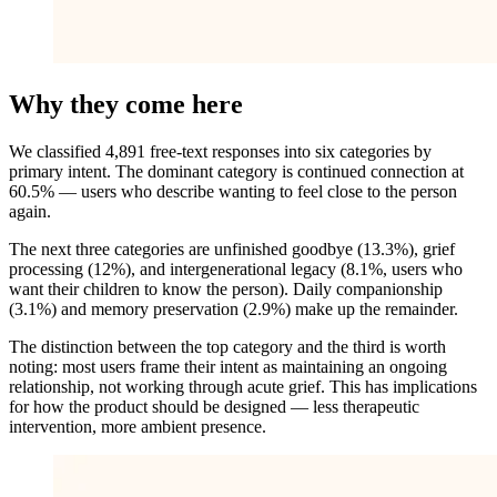
Why they come here
We classified 4,891 free-text responses into six categories by
primary intent. The dominant category is continued connection at
60.5% — users who describe wanting to feel close to the person
again.
The next three categories are unfinished goodbye (13.3%), grief
processing (12%), and intergenerational legacy (8.1%, users who
want their children to know the person). Daily companionship
(3.1%) and memory preservation (2.9%) make up the remainder.
The distinction between the top category and the third is worth
noting: most users frame their intent as maintaining an ongoing
relationship, not working through acute grief. This has implications
for how the product should be designed — less therapeutic
intervention, more ambient presence.