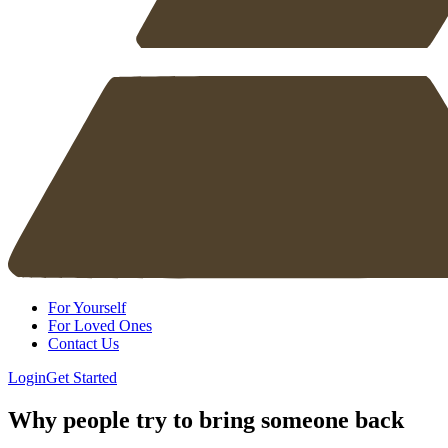
For Yourself
For Loved Ones
Contact Us
Login
Get Started
Why people try to bring someone back