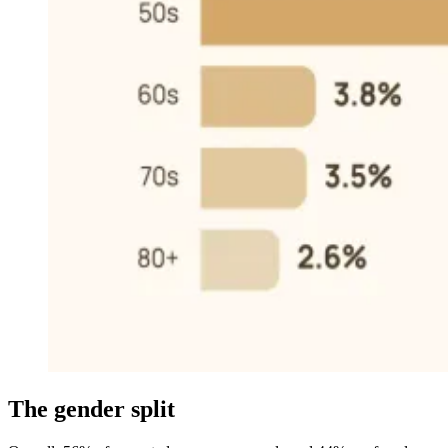
The gender split