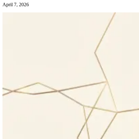
April 7, 2026