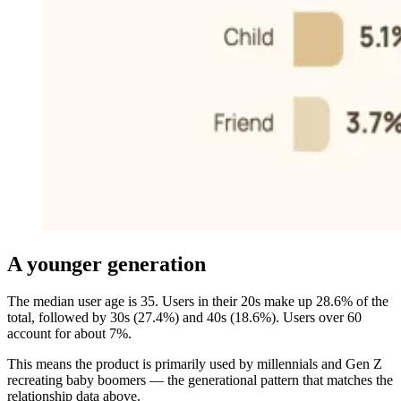
A younger generation
The median user age is 35. Users in their 20s make up 28.6% of the
total, followed by 30s (27.4%) and 40s (18.6%). Users over 60
account for about 7%.
This means the product is primarily used by millennials and Gen Z
recreating baby boomers — the generational pattern that matches the
relationship data above.