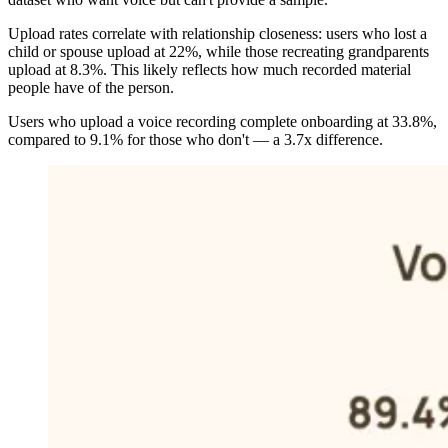
Upload rates correlate with relationship closeness: users who lost a
child or spouse upload at 22%, while those recreating grandparents
upload at 8.3%. This likely reflects how much recorded material
people have of the person.
Users who upload a voice recording complete onboarding at 33.8%,
compared to 9.1% for those who don't — a 3.7x difference.