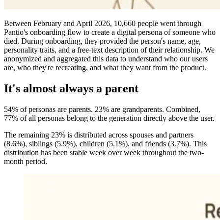
Between February and April 2026, 10,660 people went through
Pantio's onboarding flow to create a digital persona of someone who
died. During onboarding, they provided the person's name, age,
personality traits, and a free-text description of their relationship. We
anonymized and aggregated this data to understand who our users
are, who they're recreating, and what they want from the product.
It's almost always a parent
54% of personas are parents. 23% are grandparents. Combined,
77% of all personas belong to the generation directly above the user.
The remaining 23% is distributed across spouses and partners
(8.6%), siblings (5.9%), children (5.1%), and friends (3.7%). This
distribution has been stable week over week throughout the two-
month period.