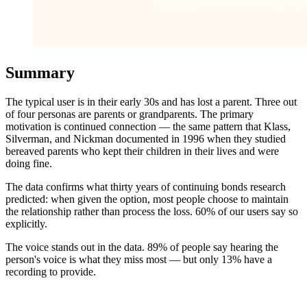
Summary
The typical user is in their early 30s and has lost a parent. Three out
of four personas are parents or grandparents. The primary
motivation is continued connection — the same pattern that Klass,
Silverman, and Nickman documented in 1996 when they studied
bereaved parents who kept their children in their lives and were
doing fine.
The data confirms what thirty years of continuing bonds research
predicted: when given the option, most people choose to maintain
the relationship rather than process the loss. 60% of our users say so
explicitly.
The voice stands out in the data. 89% of people say hearing the
person's voice is what they miss most — but only 13% have a
recording to provide.