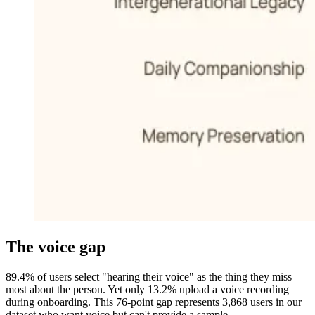
The voice gap
89.4% of users select "hearing their voice" as the thing they miss
most about the person. Yet only 13.2% upload a voice recording
during onboarding. This 76-point gap represents 3,868 users in our
dataset who want voice but can't provide a sample.