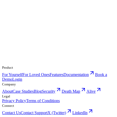
Product
For Yourself
For Loved Ones
Features
Documentation
Book a
Demo
Login
Company
About
Case Studies
Blog
Security
Death Map
Alive
Legal
Privacy Policy
Terms of Conditions
Connect
Contact Us
Contact Support
X (Twitter)
LinkedIn