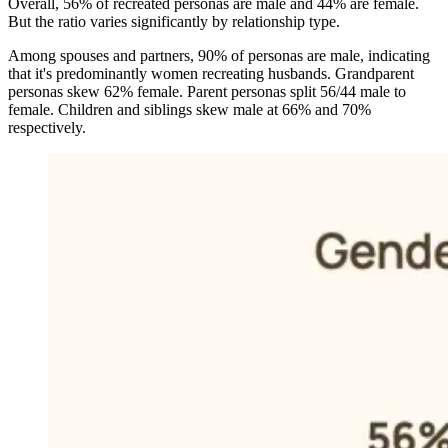
Overall, 56% of recreated personas are male and 44% are female.
But the ratio varies significantly by relationship type.
Among spouses and partners, 90% of personas are male, indicating
that it's predominantly women recreating husbands. Grandparent
personas skew 62% female. Parent personas split 56/44 male to
female. Children and siblings skew male at 66% and 70%
respectively.