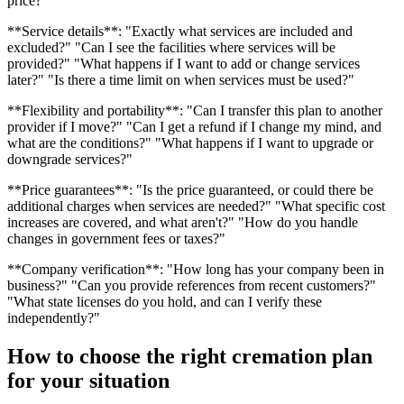
price?"
**Service details**: "Exactly what services are included and
excluded?" "Can I see the facilities where services will be
provided?" "What happens if I want to add or change services
later?" "Is there a time limit on when services must be used?"
**Flexibility and portability**: "Can I transfer this plan to another
provider if I move?" "Can I get a refund if I change my mind, and
what are the conditions?" "What happens if I want to upgrade or
downgrade services?"
**Price guarantees**: "Is the price guaranteed, or could there be
additional charges when services are needed?" "What specific cost
increases are covered, and what aren't?" "How do you handle
changes in government fees or taxes?"
**Company verification**: "How long has your company been in
business?" "Can you provide references from recent customers?"
"What state licenses do you hold, and can I verify these
independently?"
How to choose the right cremation plan
for your situation