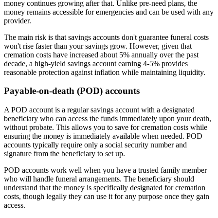
money continues growing after that. Unlike pre-need plans, the
money remains accessible for emergencies and can be used with any
provider.
The main risk is that savings accounts don't guarantee funeral costs
won't rise faster than your savings grow. However, given that
cremation costs have increased about 5% annually over the past
decade, a high-yield savings account earning 4-5% provides
reasonable protection against inflation while maintaining liquidity.
Payable-on-death (POD) accounts
A POD account is a regular savings account with a designated
beneficiary who can access the funds immediately upon your death,
without probate. This allows you to save for cremation costs while
ensuring the money is immediately available when needed. POD
accounts typically require only a social security number and
signature from the beneficiary to set up.
POD accounts work well when you have a trusted family member
who will handle funeral arrangements. The beneficiary should
understand that the money is specifically designated for cremation
costs, though legally they can use it for any purpose once they gain
access.