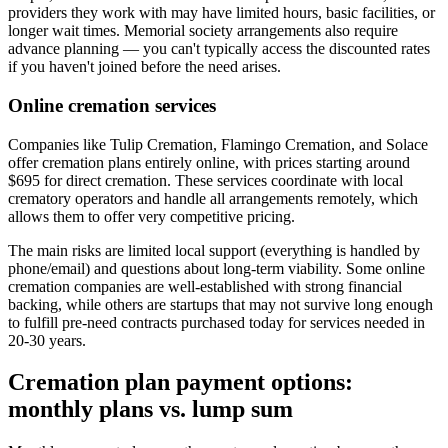
providers they work with may have limited hours, basic facilities, or
longer wait times. Memorial society arrangements also require
advance planning — you can't typically access the discounted rates
if you haven't joined before the need arises.
Online cremation services
Companies like Tulip Cremation, Flamingo Cremation, and Solace
offer cremation plans entirely online, with prices starting around
$695 for direct cremation. These services coordinate with local
crematory operators and handle all arrangements remotely, which
allows them to offer very competitive pricing.
The main risks are limited local support (everything is handled by
phone/email) and questions about long-term viability. Some online
cremation companies are well-established with strong financial
backing, while others are startups that may not survive long enough
to fulfill pre-need contracts purchased today for services needed in
20-30 years.
Cremation plan payment options:
monthly plans vs. lump sum