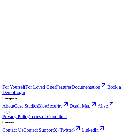
Product
For Yourself
For Loved Ones
Features
Documentation
Book a
Demo
Login
Company
About
Case Studies
Blog
Security
Death Map
Alive
Legal
Privacy Policy
Terms of Conditions
Connect
Contact Us
Contact Support
X (Twitter)
LinkedIn