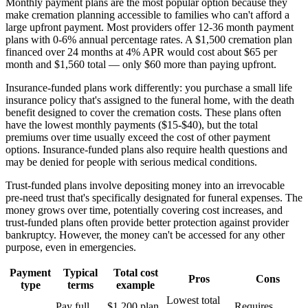
Monthly payment plans are the most popular option because they
make cremation planning accessible to families who can't afford a
large upfront payment. Most providers offer 12-36 month payment
plans with 0-6% annual percentage rates. A $1,500 cremation plan
financed over 24 months at 4% APR would cost about $65 per
month and $1,560 total — only $60 more than paying upfront.
Insurance-funded plans work differently: you purchase a small life
insurance policy that's assigned to the funeral home, with the death
benefit designed to cover the cremation costs. These plans often
have the lowest monthly payments ($15-$40), but the total
premiums over time usually exceed the cost of other payment
options. Insurance-funded plans also require health questions and
may be denied for people with serious medical conditions.
Trust-funded plans involve depositing money into an irrevocable
pre-need trust that's specifically designated for funeral expenses. The
money grows over time, potentially covering cost increases, and
trust-funded plans often provide better protection against provider
bankruptcy. However, the money can't be accessed for any other
purpose, even in emergencies.
Payment
Typical
Total cost
Pros
Cons
type
terms
example
Lowest total
Pay full
$1,200 plan
Requires