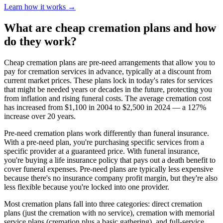
Learn how it works →
What are cheap cremation plans and how
do they work?
Cheap cremation plans are pre-need arrangements that allow you to
pay for cremation services in advance, typically at a discount from
current market prices. These plans lock in today's rates for services
that might be needed years or decades in the future, protecting you
from inflation and rising funeral costs. The average cremation cost
has increased from $1,100 in 2004 to $2,500 in 2024 — a 127%
increase over 20 years.
Pre-need cremation plans work differently than funeral insurance.
With a pre-need plan, you're purchasing specific services from a
specific provider at a guaranteed price. With funeral insurance,
you're buying a life insurance policy that pays out a death benefit to
cover funeral expenses. Pre-need plans are typically less expensive
because there's no insurance company profit margin, but they're also
less flexible because you're locked into one provider.
Most cremation plans fall into three categories: direct cremation
plans (just the cremation with no service), cremation with memorial
service plans (cremation plus a basic gathering), and full-service