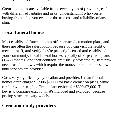
Cremation plans are available from several types of providers, each
with different advantages and risks. Understanding who you're
buying from helps you evaluate the true cost and reliability of any
plan.
Local funeral homes
Most established funeral homes offer pre-need cremation plans, and
these are often the safest option because you can visit the facility,
meet the staff, and verify they're properly licensed and established in
your community. Local funeral homes typically offer payment plans
(12-60 months) and their contracts are usually protected by state pre-
need trust fund laws, which require the money to be held in escrow
until services are provided.
Costs vary significantly by location and provider. Urban funeral
homes often charge $1,500-$4,000 for basic cremation plans, while
rural providers might offer similar services for $800-$2,000. The
key is to compare exactly what's included and excluded, because
pricing structures vary widely.
Cremation-only providers