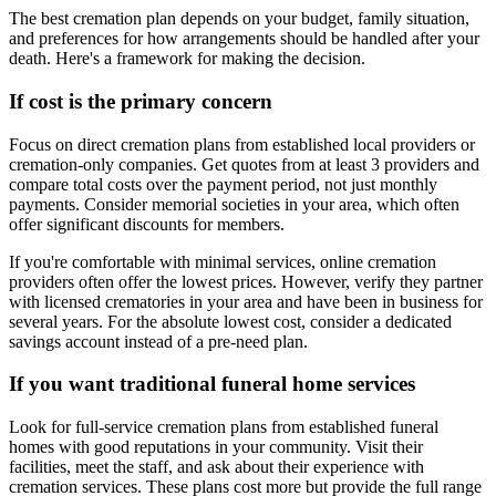
The best cremation plan depends on your budget, family situation,
and preferences for how arrangements should be handled after your
death. Here's a framework for making the decision.
If cost is the primary concern
Focus on direct cremation plans from established local providers or
cremation-only companies. Get quotes from at least 3 providers and
compare total costs over the payment period, not just monthly
payments. Consider memorial societies in your area, which often
offer significant discounts for members.
If you're comfortable with minimal services, online cremation
providers often offer the lowest prices. However, verify they partner
with licensed crematories in your area and have been in business for
several years. For the absolute lowest cost, consider a dedicated
savings account instead of a pre-need plan.
If you want traditional funeral home services
Look for full-service cremation plans from established funeral
homes with good reputations in your community. Visit their
facilities, meet the staff, and ask about their experience with
cremation services. These plans cost more but provide the full range