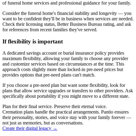
of funeral home services and professional guidance for your family.
Consider the funeral home's financial stability and longevity — you
want to be confident they'll be in business when services are needed.
Check their licensing status, Better Business Bureau rating, and ask
for references from recent families they've served.
If flexibility is important
A dedicated savings account or burial insurance policy provides
maximum flexibility, allowing your family to choose any provider
and customize services based on circumstances at the time. This
approach costs slightly more than locked-in pre-need prices but
provides options that pre-need plans can't match.
If you choose a pre-need plan but want some flexibility, look for
plans that allow service upgrades or transfers to other providers. Ask
specifically about portability if you might move to a different state.
Plan for their final service. Preserve their eternal voice.
Cremation plans handle the practical arrangements. Pantio ensures
their personality, stories, and voice stay with your family forever —
not just as memories, but as conversations.
Create their digital legacy
→