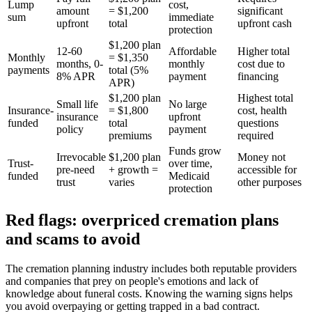
Lump
cost,
amount
= $1,200
significant
sum
immediate
upfront
total
upfront cash
protection
$1,200 plan
12-60
Affordable
Higher total
Monthly
= $1,350
months, 0-
monthly
cost due to
payments
total (5%
8% APR
payment
financing
APR)
$1,200 plan
Highest total
Small life
No large
Insurance-
= $1,800
cost, health
insurance
upfront
funded
total
questions
policy
payment
premiums
required
Funds grow
Irrevocable
$1,200 plan
Money not
Trust-
over time,
pre-need
+ growth =
accessible for
funded
Medicaid
trust
varies
other purposes
protection
Red flags: overpriced cremation plans
and scams to avoid
The cremation planning industry includes both reputable providers
and companies that prey on people's emotions and lack of
knowledge about funeral costs. Knowing the warning signs helps
you avoid overpaying or getting trapped in a bad contract.