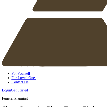
For Yourself
For Loved Ones
Contact Us
Login
Get Started
Funeral Planning