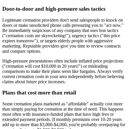
Door-to-door and high-pressure sales tactics
Legitimate cremation providers don't send salespeople to knock on
doors or make unsolicited phone calls pressuring you to "act now."
Be immediately suspicious of any company that uses fear tactics
("cremation costs are skyrocketing!"), urgency tactics ("this price
expires tomorrow"), or targets elderly people with aggressive
marketing. Reputable providers give you time to review contracts
and compare options.
High-pressure presentations often include inflated price projections
("cremation will cost $10,000 in 20 years!") or misleading
comparisons to make their plans seem like bargains. Always verify
current cremation costs in your area independently before believing
claims about future price increases.
Plans that cost more than retail
Some cremation plans marketed as "affordable" actually cost more
than simply paying for cremation at the time of need. This happens
most often with insurance-funded plans that have high fees or
extended payment periods. If monthly premiums over 10-20 years
add up to more than $3,000-$4,000, you're probably overpaying for