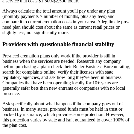
a service that costs $1,500-$2,500 today.
Always calculate the total amount you'll pay under any plan
(monthly payments × number of months, plus any fees) and
compare it to current cremation costs in your area. A legitimate pre-
need plan should cost about the same as current retail prices or
slightly less, not significantly more.
Providers with questionable financial stability
Pre-need cremation plans only work if the provider is still in
business when the services are needed. Research any company
before purchasing a plan: check their Better Business Bureau rating,
search for complaints online, verify their licenses with state
regulatory agencies, and ask how long they've been in business.
Companies that have been operating locally for 10+ years are
generally safer bets than new entrants or companies with no local
presence.
Ask specifically about what happens if the company goes out of
business. In many states, pre-need funds must be held in trust or
backed by insurance, which provides some protection. However,
this protection varies by state and isn't guaranteed to cover 100% of
the plan cost.