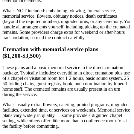
ceremonial elements.
What's NOT included: embalming, viewing, funeral service,
memorial service, flowers, obituary notices, death certificates
(beyond the required number), upgraded urns, or any ceremony. You
handle all arrangements yourself, including picking up the cremated
remains. Some providers charge extra for weekend or after-hours
transportation, so read the contract carefully.
Cremation with memorial service plans
($1,200-$3,500)
These plans add a basic memorial service to the direct cremation
package. Typically includes: everything in direct cremation plus use
of a chapel or visitation room for 1-2 hours, basic sound system, 25-
50 folding chairs, guest registry book, and coordination by funeral
home staff. The cremated remains are usually present in an urn
during the service.
What's usually extra: flowers, catering, printed programs, upgraded
facilities, extended time, or services on weekends. Memorial service
plans vary widely in quality — some provide a dignified chapel
setting, while others offer little more than a conference room. Visit
the facility before committing.