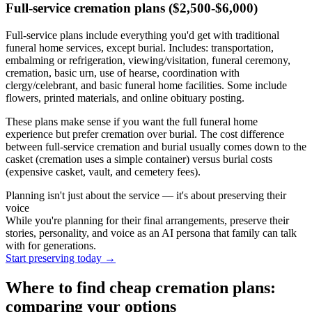
Full-service cremation plans ($2,500-$6,000)
Full-service plans include everything you'd get with traditional
funeral home services, except burial. Includes: transportation,
embalming or refrigeration, viewing/visitation, funeral ceremony,
cremation, basic urn, use of hearse, coordination with
clergy/celebrant, and basic funeral home facilities. Some include
flowers, printed materials, and online obituary posting.
These plans make sense if you want the full funeral home
experience but prefer cremation over burial. The cost difference
between full-service cremation and burial usually comes down to the
casket (cremation uses a simple container) versus burial costs
(expensive casket, vault, and cemetery fees).
Planning isn't just about the service — it's about preserving their
voice
While you're planning for their final arrangements, preserve their
stories, personality, and voice as an AI persona that family can talk
with for generations.
Start preserving today
→
Where to find cheap cremation plans:
comparing your options