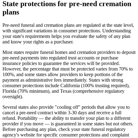
State protections for pre-need cremation
plans
Pre-need funeral and cremation plans are regulated at the state level,
with significant variations in consumer protections. Understanding
your state's requirements helps you evaluate the safety of any plan
and know your rights as a purchaser.
Most states require funeral homes and cremation providers to deposit
pre-need payments into regulated trust accounts or purchase
insurance policies to guarantee the services will be provided.
However, the percentage that must be protected varies from 70% to
100%, and some states allow providers to keep portions of the
payment as administrative fees immediately. States with strong
consumer protections include California (100% trusting required),
Florida (70% minimum), and Texas (comprehensive regulatory
oversight).
Several states also provide "cooling off" periods that allow you to
cancel a pre-need contract within 3-30 days and receive a full
refund. Portability — the ability to transfer your plan to a different
provider if you move — is guaranteed in some states but not others.
Before purchasing any plan, check your state funeral regulatory
agency's website for specific consumer protections and complaint