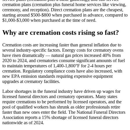
cremation plans (cremation plus funeral home services like viewing,
ceremony, and reception). Direct cremation plans are the cheapest,
starting around $500-$800 when purchased in advance, compared to
$1,000-$3,000 when purchased at the time of need.
Why are cremation costs rising so fast?
Cremation costs are increasing faster than general inflation due to
several industry-specific factors. Energy costs for crematory ovens
have risen dramatically — natural gas prices increased 40% from
2020 to 2024, and crematories consume significant amounts of fuel
to maintain temperatures of 1,400-1,800°F for 2-4 hours per
cremation. Regulatory compliance costs have also increased, with
new EPA emission standards requiring expensive equipment
upgrades at crematory facilities.
Labor shortages in the funeral industry have driven up wages for
licensed funeral directors and crematory operators. Many states
require cremations to be performed by licensed operators, and the
pool of qualified workers has shrunk as older professionals retire
faster than new ones enter the field. The National Funeral Directors
Association reports a 15% shortage of licensed funeral directors
nationwide as of 2024.