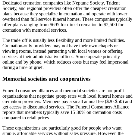
Dedicated cremation companies like Neptune Society, Trident
Society, and regional providers often offer the cheapest cremation
plans because they specialize in cremation and operate with lower
overhead than full-service funeral homes. These companies typically
offer plans ranging from $695 for direct cremation to $2,500 for
cremation with memorial services.
The trade-off is usually less flexibility and more limited facilities.
Cremation-only providers may not have their own chapels or
viewing rooms, instead partnering with local venues or offering
services at their administrative offices. Some operate primarily
online and by phone, which reduces costs but may feel impersonal
during a time of grief.
Memorial societies and cooperatives
Funeral consumer alliances and memorial societies are nonprofit
organizations that negotiate group rates with local funeral homes and
cremation providers. Members pay a small annual fee ($20-$50) and
get access to discounted services. The Funeral Consumers Alliance
reports that members typically save 15-30% on cremation costs
compared to retail prices.
These organizations are particularly good for people who want
simple, affordable services without sales pressure. However, the