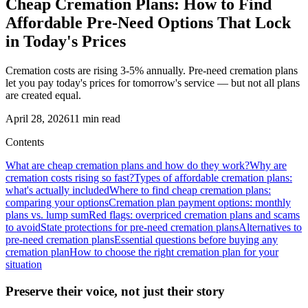
Cheap Cremation Plans: How to Find
Affordable Pre-Need Options That Lock
in Today's Prices
Cremation costs are rising 3-5% annually. Pre-need cremation plans
let you pay today's prices for tomorrow's service — but not all plans
are created equal.
April 28, 2026
11
min read
Contents
What are cheap cremation plans and how do they work?
Why are
cremation costs rising so fast?
Types of affordable cremation plans:
what's actually included
Where to find cheap cremation plans:
comparing your options
Cremation plan payment options: monthly
plans vs. lump sum
Red flags: overpriced cremation plans and scams
to avoid
State protections for pre-need cremation plans
Alternatives to
pre-need cremation plans
Essential questions before buying any
cremation plan
How to choose the right cremation plan for your
situation
Preserve their voice, not just their story