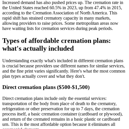
Increased demand has also pushed prices up. The cremation rate in
the United States reached 60.5% in 2023, up from 47.4% in 2015,
according to the Cremation Association of North America. This
rapid shift has strained crematory capacity in many markets,
allowing providers to raise prices. Some metropolitan areas now
have waiting lists for cremation services during peak periods.
Types of affordable cremation plans:
what's actually included
Understanding exactly what's included in different cremation plans
is crucial because providers use different names for similar services,
and the fine print varies significantly. Here's what the most common
plan types actually cover and what they don't.
Direct cremation plans ($500-$1,500)
Direct cremation plans include only the essential services:
transportation of the body from place of death to the crematory,
refrigeration or other preservation for up to 7 days, the cremation
process itself, a basic cremation container (cardboard or plywood),
and return of the cremated remains in a basic plastic or cardboard
urn. This is the most affordable option because it eliminates all