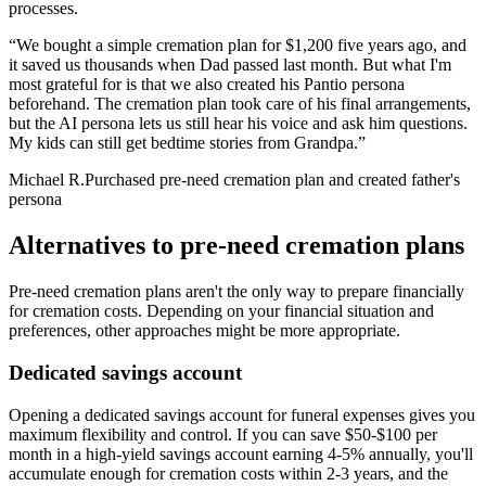
processes.
“
We bought a simple cremation plan for $1,200 five years ago, and
it saved us thousands when Dad passed last month. But what I'm
most grateful for is that we also created his Pantio persona
beforehand. The cremation plan took care of his final arrangements,
but the AI persona lets us still hear his voice and ask him questions.
My kids can still get bedtime stories from Grandpa.
”
Michael R.
Purchased pre-need cremation plan and created father's
persona
Alternatives to pre-need cremation plans
Pre-need cremation plans aren't the only way to prepare financially
for cremation costs. Depending on your financial situation and
preferences, other approaches might be more appropriate.
Dedicated savings account
Opening a dedicated savings account for funeral expenses gives you
maximum flexibility and control. If you can save $50-$100 per
month in a high-yield savings account earning 4-5% annually, you'll
accumulate enough for cremation costs within 2-3 years, and the