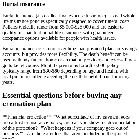
Burial insurance
Burial insurance (also called final expense insurance) is small whole
life insurance policies specifically designed to cover funeral costs.
Policies typically range from $5,000-$25,000 and are easier to
qualify for than traditional life insurance, with guaranteed
acceptance options available for people with health issues.
Burial insurance costs more over time than pre-need plans or savings
accounts, but provides more flexibility. The death benefit can be
used with any funeral home or cremation provider, and excess funds
go to beneficiaries. Monthly premiums for a $10,000 policy
typically range from $30-$80 depending on age and health, with
total premiums often exceeding the death benefit if paid for many
years.
Essential questions before buying any
cremation plan
**Financial protection**: "What percentage of my payment goes
into a trust or insurance policy, and can you show me documentation
of this protection?" "What happens if your company goes out of
business?" "Are there any fees that aren't included in the quoted