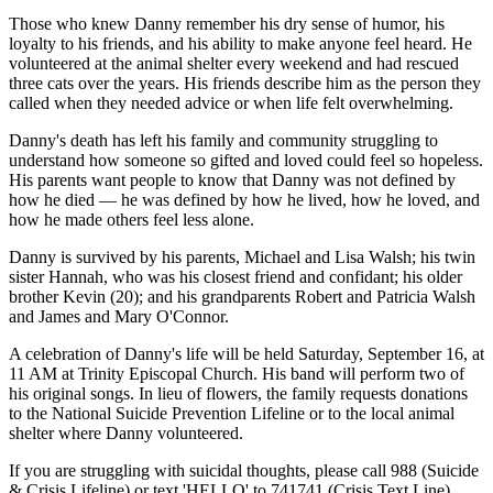
Those who knew Danny remember his dry sense of humor, his
loyalty to his friends, and his ability to make anyone feel heard. He
volunteered at the animal shelter every weekend and had rescued
three cats over the years. His friends describe him as the person they
called when they needed advice or when life felt overwhelming.
Danny's death has left his family and community struggling to
understand how someone so gifted and loved could feel so hopeless.
His parents want people to know that Danny was not defined by
how he died — he was defined by how he lived, how he loved, and
how he made others feel less alone.
Danny is survived by his parents, Michael and Lisa Walsh; his twin
sister Hannah, who was his closest friend and confidant; his older
brother Kevin (20); and his grandparents Robert and Patricia Walsh
and James and Mary O'Connor.
A celebration of Danny's life will be held Saturday, September 16, at
11 AM at Trinity Episcopal Church. His band will perform two of
his original songs. In lieu of flowers, the family requests donations
to the National Suicide Prevention Lifeline or to the local animal
shelter where Danny volunteered.
If you are struggling with suicidal thoughts, please call 988 (Suicide
& Crisis Lifeline) or text 'HELLO' to 741741 (Crisis Text Line).