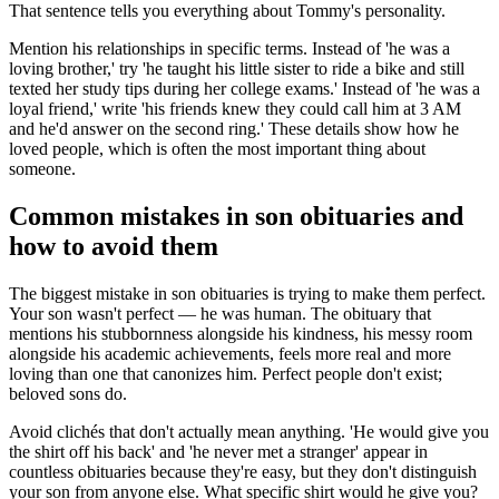
That sentence tells you everything about Tommy's personality.
Mention his relationships in specific terms. Instead of 'he was a
loving brother,' try 'he taught his little sister to ride a bike and still
texted her study tips during her college exams.' Instead of 'he was a
loyal friend,' write 'his friends knew they could call him at 3 AM
and he'd answer on the second ring.' These details show how he
loved people, which is often the most important thing about
someone.
Common mistakes in son obituaries and
how to avoid them
The biggest mistake in son obituaries is trying to make them perfect.
Your son wasn't perfect — he was human. The obituary that
mentions his stubbornness alongside his kindness, his messy room
alongside his academic achievements, feels more real and more
loving than one that canonizes him. Perfect people don't exist;
beloved sons do.
Avoid clichés that don't actually mean anything. 'He would give you
the shirt off his back' and 'he never met a stranger' appear in
countless obituaries because they're easy, but they don't distinguish
your son from anyone else. What specific shirt would he give you?