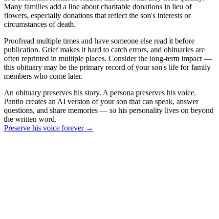
Many families add a line about charitable donations in lieu of
flowers, especially donations that reflect the son's interests or
circumstances of death.
Proofread multiple times and have someone else read it before
publication. Grief makes it hard to catch errors, and obituaries are
often reprinted in multiple places. Consider the long-term impact —
this obituary may be the primary record of your son's life for family
members who come later.
An obituary preserves his story. A persona preserves his voice.
Pantio creates an AI version of your son that can speak, answer
questions, and share memories — so his personality lives on beyond
the written word.
Preserve his voice forever
→