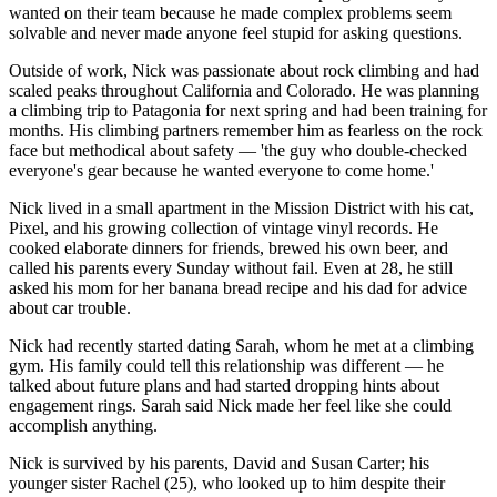
wanted on their team because he made complex problems seem
solvable and never made anyone feel stupid for asking questions.
Outside of work, Nick was passionate about rock climbing and had
scaled peaks throughout California and Colorado. He was planning
a climbing trip to Patagonia for next spring and had been training for
months. His climbing partners remember him as fearless on the rock
face but methodical about safety — 'the guy who double-checked
everyone's gear because he wanted everyone to come home.'
Nick lived in a small apartment in the Mission District with his cat,
Pixel, and his growing collection of vintage vinyl records. He
cooked elaborate dinners for friends, brewed his own beer, and
called his parents every Sunday without fail. Even at 28, he still
asked his mom for her banana bread recipe and his dad for advice
about car trouble.
Nick had recently started dating Sarah, whom he met at a climbing
gym. His family could tell this relationship was different — he
talked about future plans and had started dropping hints about
engagement rings. Sarah said Nick made her feel like she could
accomplish anything.
Nick is survived by his parents, David and Susan Carter; his
younger sister Rachel (25), who looked up to him despite their