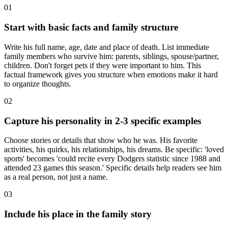
01
Start with basic facts and family structure
Write his full name, age, date and place of death. List immediate
family members who survive him: parents, siblings, spouse/partner,
children. Don't forget pets if they were important to him. This
factual framework gives you structure when emotions make it hard
to organize thoughts.
02
Capture his personality in 2-3 specific examples
Choose stories or details that show who he was. His favorite
activities, his quirks, his relationships, his dreams. Be specific: 'loved
sports' becomes 'could recite every Dodgers statistic since 1988 and
attended 23 games this season.' Specific details help readers see him
as a real person, not just a name.
03
Include his place in the family story