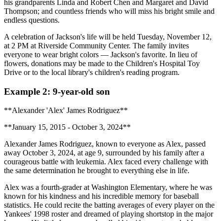
his grandparents Linda and Robert Chen and Margaret and David
Thompson; and countless friends who will miss his bright smile and
endless questions.
A celebration of Jackson's life will be held Tuesday, November 12,
at 2 PM at Riverside Community Center. The family invites
everyone to wear bright colors — Jackson's favorite. In lieu of
flowers, donations may be made to the Children's Hospital Toy
Drive or to the local library's children's reading program.
Example 2: 9-year-old son
**Alexander 'Alex' James Rodriguez**
**January 15, 2015 - October 3, 2024**
Alexander James Rodriguez, known to everyone as Alex, passed
away October 3, 2024, at age 9, surrounded by his family after a
courageous battle with leukemia. Alex faced every challenge with
the same determination he brought to everything else in life.
Alex was a fourth-grader at Washington Elementary, where he was
known for his kindness and his incredible memory for baseball
statistics. He could recite the batting averages of every player on the
Yankees' 1998 roster and dreamed of playing shortstop in the major