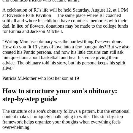
A celebration of RJ's life will be held Saturday, August 12, at 1 PM
at Riverside Park Pavilion — the same place where RJ coached
softball and where his children have countless memories with their
dad. In lieu of flowers, donations may be made to the college funds
for Emma and Jackson Mitchell.
“
Writing Marcus's obituary was the hardest thing I've ever done.
How do you fit 19 years of love into a few paragraphs? But we also
created his Pantio persona, and now his little cousins can still ask
him questions about basketball and hear his voice giving them
advice. The obituary told his story, but his persona keeps his spirit
alive.
”
Patricia M.
Mother who lost her son at 19
How to structure your son's obituary:
step-by-step guide
The structure of a son's obituary follows a pattern, but the emotional
content makes it uniquely challenging to write. This step-by-step
framework helps organize your thoughts when everything feels
overwhelming.