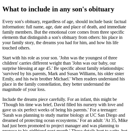
What to include in any son's obituary
Every son's obituary, regardless of age, should include basic factual
information: full name, age, date and place of death, and immediate
family members. But the emotional core comes from three specific
elements that distinguish a son's obituary from others: his place in
your family story, the dreams you had for him, and how his life
touched others.
Start with his role as your son. 'John was the youngest of three
children' carries different weight than 'John was our baby, our
surprise blessing at age 45.' Be specific about family relationships:
'survived by his parents, Mark and Susan Williams, his older sister
Emily, and his twin brother Michael.' When readers understand his
place in the family constellation, they better understand the
magnitude of your loss.
Include the dreams piece carefully. For an infant, this might be
'Though his time was brief, David filled his nursery with love and
gave us six perfect weeks of being his parents.' For a teenager:
'Sarah was planning to study marine biology at UC San Diego and
dreamed of protecting ocean ecosystems.' For an adult: 'At 35, Mike
had just been promoted to project manager and was planning to
propose to his girlfriend next month.' These details hurt to write, but