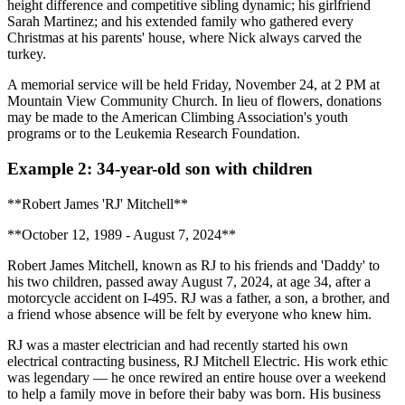
height difference and competitive sibling dynamic; his girlfriend
Sarah Martinez; and his extended family who gathered every
Christmas at his parents' house, where Nick always carved the
turkey.
A memorial service will be held Friday, November 24, at 2 PM at
Mountain View Community Church. In lieu of flowers, donations
may be made to the American Climbing Association's youth
programs or to the Leukemia Research Foundation.
Example 2: 34-year-old son with children
**Robert James 'RJ' Mitchell**
**October 12, 1989 - August 7, 2024**
Robert James Mitchell, known as RJ to his friends and 'Daddy' to
his two children, passed away August 7, 2024, at age 34, after a
motorcycle accident on I-495. RJ was a father, a son, a brother, and
a friend whose absence will be felt by everyone who knew him.
RJ was a master electrician and had recently started his own
electrical contracting business, RJ Mitchell Electric. His work ethic
was legendary — he once rewired an entire house over a weekend
to help a family move in before their baby was born. His business