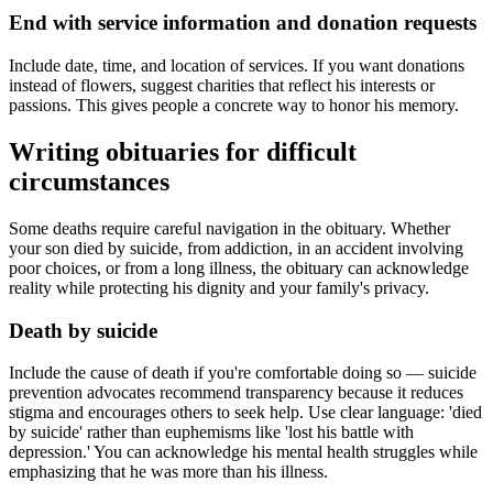
End with service information and donation requests
Include date, time, and location of services. If you want donations
instead of flowers, suggest charities that reflect his interests or
passions. This gives people a concrete way to honor his memory.
Writing obituaries for difficult
circumstances
Some deaths require careful navigation in the obituary. Whether
your son died by suicide, from addiction, in an accident involving
poor choices, or from a long illness, the obituary can acknowledge
reality while protecting his dignity and your family's privacy.
Death by suicide
Include the cause of death if you're comfortable doing so — suicide
prevention advocates recommend transparency because it reduces
stigma and encourages others to seek help. Use clear language: 'died
by suicide' rather than euphemisms like 'lost his battle with
depression.' You can acknowledge his mental health struggles while
emphasizing that he was more than his illness.