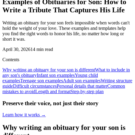
Examples of Obituaries for Son: How to
Write a Tribute That Captures His Life
Writing an obituary for your son feels impossible when words can't
hold the weight of your love. These examples and templates help
you find the right words to honor his life, no matter how long or
short it was.
April 30, 2026
14
min read
Contents
Why writing an obituary for your son is different
What to include in
any son's obituary
Infant son examples
Young child
examples
Teenage son examples
Adult son examples
Writing structure
guide
Difficult circumstances
Personal details that matter
Common
mistakes to avoid
Length and format
Step-by-step plan
Preserve their voice, not just their story
Learn how it works →
Why writing an obituary for your son is