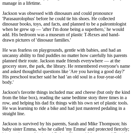
manage in a lifetime.
Jackson was obsessed with dinosaurs and could pronounce
'Parasaurolophus' before he could tie his shoes. He collected
dinosaur books, toys, and facts, and planned to be a paleontologist
when he grew up — 'after I'm done being a superhero,' he would
add. His bedroom was a museum of plastic T-Rexes and hand-
drawn pictures of 'dinosaur families.'
He was fearless on playgrounds, gentle with babies, and had an
uncanny ability to find puddles no matter how carefully his parents
planned their route. Jackson made friends everywhere — at the
grocery store, the park, the library. He remembered everyone's name
and asked thoughtful questions like 'Are you having a good day?'
His preschool teacher said he had 'an old soul in a four-year-old
body.'
Jackson's favorite things included mac and cheese (but only the kind
from the blue box), reading the same bedtime story three times in a
row, and helping his dad fix things with his own set of plastic tools.
He was learning to ride a bike and had just mastered pedaling in a
straight line.
Jackson is survived by his parents, Sarah and Mike Thompson; his
baby sister Emma, who he called 'my Emma' and protected fiercely;