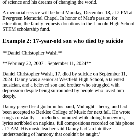
of science and his dreams of changing the world.
A memorial service will be held Monday, December 18, at 2 PM at
Evergreen Memorial Chapel. In honor of Matt's passion for
education, the family requests donations to the Lincoln High School
STEM scholarship fund.
Example 2: 17-year-old son who died by suicide
**Daniel Christopher Walsh**
**February 22, 2007 - September 11, 2024**
Daniel Christopher Walsh, 17, died by suicide on September 11,
2024. Danny was a senior at Westfield High School, a talented
musician, and a beloved son and brother who struggled with
depression despite being surrounded by people who loved him
deeply.
Danny played lead guitar in his band, Midnight Theory, and had
been accepted to Berklee College of Music for next fall. He wrote
songs constantly — melodies hummed while doing homework,
lyrics scribbled on napkins, full compositions recorded on his phone
at 2 AM. His music teacher said Danny had 'an intuitive
understanding of harmony that couldn't be taught.'