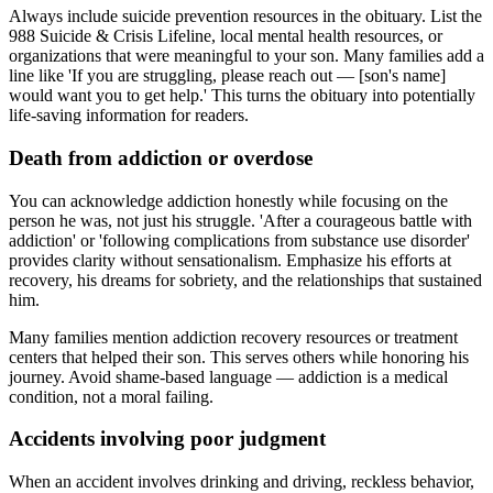
Always include suicide prevention resources in the obituary. List the
988 Suicide & Crisis Lifeline, local mental health resources, or
organizations that were meaningful to your son. Many families add a
line like 'If you are struggling, please reach out — [son's name]
would want you to get help.' This turns the obituary into potentially
life-saving information for readers.
Death from addiction or overdose
You can acknowledge addiction honestly while focusing on the
person he was, not just his struggle. 'After a courageous battle with
addiction' or 'following complications from substance use disorder'
provides clarity without sensationalism. Emphasize his efforts at
recovery, his dreams for sobriety, and the relationships that sustained
him.
Many families mention addiction recovery resources or treatment
centers that helped their son. This serves others while honoring his
journey. Avoid shame-based language — addiction is a medical
condition, not a moral failing.
Accidents involving poor judgment
When an accident involves drinking and driving, reckless behavior,