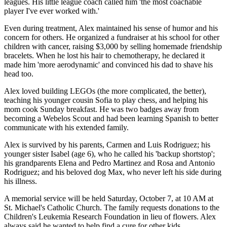
leagues. His little league coach called him 'the most coachable
player I've ever worked with.'
Even during treatment, Alex maintained his sense of humor and his
concern for others. He organized a fundraiser at his school for other
children with cancer, raising $3,000 by selling homemade friendship
bracelets. When he lost his hair to chemotherapy, he declared it
made him 'more aerodynamic' and convinced his dad to shave his
head too.
Alex loved building LEGOs (the more complicated, the better),
teaching his younger cousin Sofia to play chess, and helping his
mom cook Sunday breakfast. He was two badges away from
becoming a Webelos Scout and had been learning Spanish to better
communicate with his extended family.
Alex is survived by his parents, Carmen and Luis Rodriguez; his
younger sister Isabel (age 6), who he called his 'backup shortstop';
his grandparents Elena and Pedro Martinez and Rosa and Antonio
Rodriguez; and his beloved dog Max, who never left his side during
his illness.
A memorial service will be held Saturday, October 7, at 10 AM at
St. Michael's Catholic Church. The family requests donations to the
Children's Leukemia Research Foundation in lieu of flowers. Alex
always said he wanted to help find a cure for other kids.