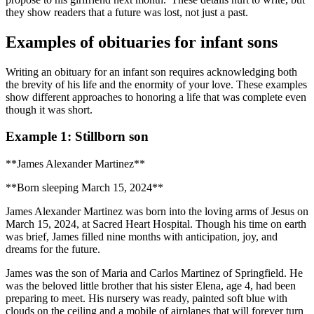
they show readers that a future was lost, not just a past.
Examples of obituaries for infant sons
Writing an obituary for an infant son requires acknowledging both
the brevity of his life and the enormity of your love. These examples
show different approaches to honoring a life that was complete even
though it was short.
Example 1: Stillborn son
**James Alexander Martinez**
**Born sleeping March 15, 2024**
James Alexander Martinez was born into the loving arms of Jesus on
March 15, 2024, at Sacred Heart Hospital. Though his time on earth
was brief, James filled nine months with anticipation, joy, and
dreams for the future.
James was the son of Maria and Carlos Martinez of Springfield. He
was the beloved little brother that his sister Elena, age 4, had been
preparing to meet. His nursery was ready, painted soft blue with
clouds on the ceiling and a mobile of airplanes that will forever turn