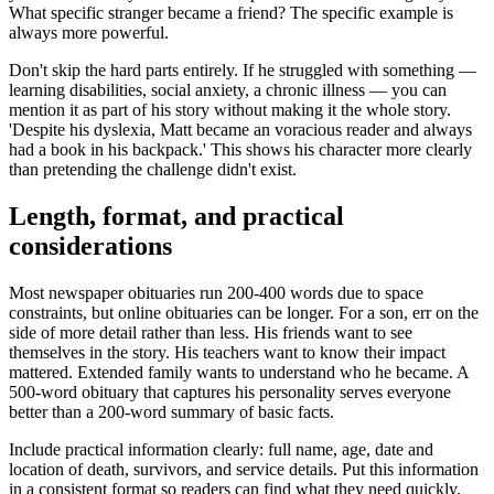
What specific stranger became a friend? The specific example is
always more powerful.
Don't skip the hard parts entirely. If he struggled with something —
learning disabilities, social anxiety, a chronic illness — you can
mention it as part of his story without making it the whole story.
'Despite his dyslexia, Matt became an voracious reader and always
had a book in his backpack.' This shows his character more clearly
than pretending the challenge didn't exist.
Length, format, and practical
considerations
Most newspaper obituaries run 200-400 words due to space
constraints, but online obituaries can be longer. For a son, err on the
side of more detail rather than less. His friends want to see
themselves in the story. His teachers want to know their impact
mattered. Extended family wants to understand who he became. A
500-word obituary that captures his personality serves everyone
better than a 200-word summary of basic facts.
Include practical information clearly: full name, age, date and
location of death, survivors, and service details. Put this information
in a consistent format so readers can find what they need quickly.