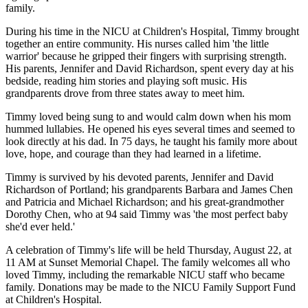
family.
During his time in the NICU at Children's Hospital, Timmy brought
together an entire community. His nurses called him 'the little
warrior' because he gripped their fingers with surprising strength.
His parents, Jennifer and David Richardson, spent every day at his
bedside, reading him stories and playing soft music. His
grandparents drove from three states away to meet him.
Timmy loved being sung to and would calm down when his mom
hummed lullabies. He opened his eyes several times and seemed to
look directly at his dad. In 75 days, he taught his family more about
love, hope, and courage than they had learned in a lifetime.
Timmy is survived by his devoted parents, Jennifer and David
Richardson of Portland; his grandparents Barbara and James Chen
and Patricia and Michael Richardson; and his great-grandmother
Dorothy Chen, who at 94 said Timmy was 'the most perfect baby
she'd ever held.'
A celebration of Timmy's life will be held Thursday, August 22, at
11 AM at Sunset Memorial Chapel. The family welcomes all who
loved Timmy, including the remarkable NICU staff who became
family. Donations may be made to the NICU Family Support Fund
at Children's Hospital.