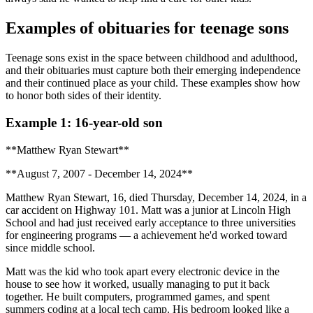
Examples of obituaries for teenage sons
Teenage sons exist in the space between childhood and adulthood,
and their obituaries must capture both their emerging independence
and their continued place as your child. These examples show how
to honor both sides of their identity.
Example 1: 16-year-old son
**Matthew Ryan Stewart**
**August 7, 2007 - December 14, 2024**
Matthew Ryan Stewart, 16, died Thursday, December 14, 2024, in a
car accident on Highway 101. Matt was a junior at Lincoln High
School and had just received early acceptance to three universities
for engineering programs — a achievement he'd worked toward
since middle school.
Matt was the kid who took apart every electronic device in the
house to see how it worked, usually managing to put it back
together. He built computers, programmed games, and spent
summers coding at a local tech camp. His bedroom looked like a