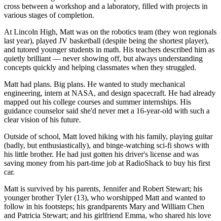
cross between a workshop and a laboratory, filled with projects in
various stages of completion.
At Lincoln High, Matt was on the robotics team (they won regionals
last year), played JV basketball (despite being the shortest player),
and tutored younger students in math. His teachers described him as
quietly brilliant — never showing off, but always understanding
concepts quickly and helping classmates when they struggled.
Matt had plans. Big plans. He wanted to study mechanical
engineering, intern at NASA, and design spacecraft. He had already
mapped out his college courses and summer internships. His
guidance counselor said she'd never met a 16-year-old with such a
clear vision of his future.
Outside of school, Matt loved hiking with his family, playing guitar
(badly, but enthusiastically), and binge-watching sci-fi shows with
his little brother. He had just gotten his driver's license and was
saving money from his part-time job at RadioShack to buy his first
car.
Matt is survived by his parents, Jennifer and Robert Stewart; his
younger brother Tyler (13), who worshipped Matt and wanted to
follow in his footsteps; his grandparents Mary and William Chen
and Patricia Stewart; and his girlfriend Emma, who shared his love