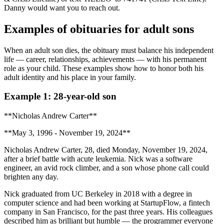
Danny would want you to reach out.
Examples of obituaries for adult sons
When an adult son dies, the obituary must balance his independent
life — career, relationships, achievements — with his permanent
role as your child. These examples show how to honor both his
adult identity and his place in your family.
Example 1: 28-year-old son
**Nicholas Andrew Carter**
**May 3, 1996 - November 19, 2024**
Nicholas Andrew Carter, 28, died Monday, November 19, 2024,
after a brief battle with acute leukemia. Nick was a software
engineer, an avid rock climber, and a son whose phone call could
brighten any day.
Nick graduated from UC Berkeley in 2018 with a degree in
computer science and had been working at StartupFlow, a fintech
company in San Francisco, for the past three years. His colleagues
described him as brilliant but humble — the programmer everyone