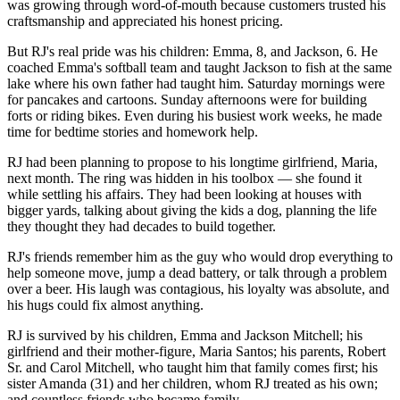
was growing through word-of-mouth because customers trusted his
craftsmanship and appreciated his honest pricing.
But RJ's real pride was his children: Emma, 8, and Jackson, 6. He
coached Emma's softball team and taught Jackson to fish at the same
lake where his own father had taught him. Saturday mornings were
for pancakes and cartoons. Sunday afternoons were for building
forts or riding bikes. Even during his busiest work weeks, he made
time for bedtime stories and homework help.
RJ had been planning to propose to his longtime girlfriend, Maria,
next month. The ring was hidden in his toolbox — she found it
while settling his affairs. They had been looking at houses with
bigger yards, talking about giving the kids a dog, planning the life
they thought they had decades to build together.
RJ's friends remember him as the guy who would drop everything to
help someone move, jump a dead battery, or talk through a problem
over a beer. His laugh was contagious, his loyalty was absolute, and
his hugs could fix almost anything.
RJ is survived by his children, Emma and Jackson Mitchell; his
girlfriend and their mother-figure, Maria Santos; his parents, Robert
Sr. and Carol Mitchell, who taught him that family comes first; his
sister Amanda (31) and her children, whom RJ treated as his own;
and countless friends who became family.