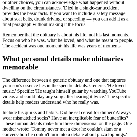
or other choices, you can acknowledge what happened without
dwelling on the circumstances. 'Died in a single-car accident'
provides the basic facts. If you want to include a safety message —
about seat belts, drunk driving, or speeding — you can add it as a
final paragraph without making it the focus.
Remember that the obituary is about his life, not his last moments.
Focus on who he was, what he loved, and what he meant to people.
The accident was one moment; his life was years of moments.
What personal details make obituaries
memorable
The difference between a generic obituary and one that captures
your son's essence lies in the specific details. Generic: 'He loved
music.' Specific: 'He taught himself guitar by watching YouTube
videos and could play any song after hearing it twice.' The specific
details help readers understand who he really was.
Include his quirks and habits. Did he eat cereal for dinner? Always
wear mismatched socks? Have an inexplicable fear of butterflies?
These human details make him three-dimensional on the page. One
mother wrote: 'Tommy never met a door he couldn't slam or a
conversation he couldn't turn into a debate about pizza toppings.'