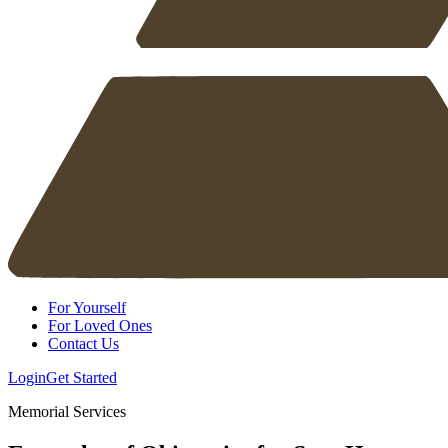
For Yourself
For Loved Ones
Contact Us
Login
Get Started
Memorial Services