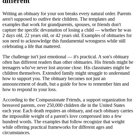
different
Writing an obituary for your son breaks every natural order. Parents
aren't supposed to outlive their children. The templates and
examples that work for grandparents, spouses, or friends don't
capture the specific devastation of losing a child — whether he was
2 days old, 22 years old, or 42 years old. Examples of obituaries for
son need to acknowledge this fundamental wrongness while still
celebrating a life that mattered.
The challenge isn't just emotional — it's practical. A son's obituary
often has different readers than other obituaries. His friends might be
teenagers who've never lost anyone close. His classmates might be
children themselves. Extended family might struggle to understand
how to support you. The obituary becomes not just an
announcement of death, but a guide for how to remember him and
how to respond to your loss.
According to the Compassionate Friends, a support organization for
bereaved parents, over 250,000 children die in the United States
each year. Each death requires an obituary, and each obituary carries
the impossible weight of a parent's love compressed into a few
hundred words. The examples that follow recognize that weight
while offering practical frameworks for different ages and
circumstances.