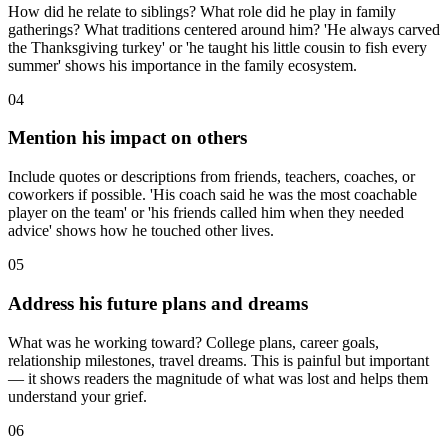
How did he relate to siblings? What role did he play in family
gatherings? What traditions centered around him? 'He always carved
the Thanksgiving turkey' or 'he taught his little cousin to fish every
summer' shows his importance in the family ecosystem.
04
Mention his impact on others
Include quotes or descriptions from friends, teachers, coaches, or
coworkers if possible. 'His coach said he was the most coachable
player on the team' or 'his friends called him when they needed
advice' shows how he touched other lives.
05
Address his future plans and dreams
What was he working toward? College plans, career goals,
relationship milestones, travel dreams. This is painful but important
— it shows readers the magnitude of what was lost and helps them
understand your grief.
06