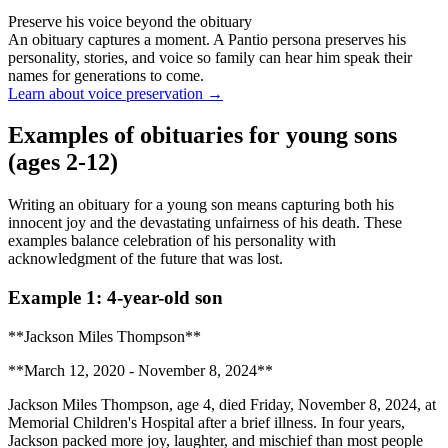
Preserve his voice beyond the obituary
An obituary captures a moment. A Pantio persona preserves his
personality, stories, and voice so family can hear him speak their
names for generations to come.
Learn about voice preservation
→
Examples of obituaries for young sons
(ages 2-12)
Writing an obituary for a young son means capturing both his
innocent joy and the devastating unfairness of his death. These
examples balance celebration of his personality with
acknowledgment of the future that was lost.
Example 1: 4-year-old son
**Jackson Miles Thompson**
**March 12, 2020 - November 8, 2024**
Jackson Miles Thompson, age 4, died Friday, November 8, 2024, at
Memorial Children's Hospital after a brief illness. In four years,
Jackson packed more joy, laughter, and mischief than most people