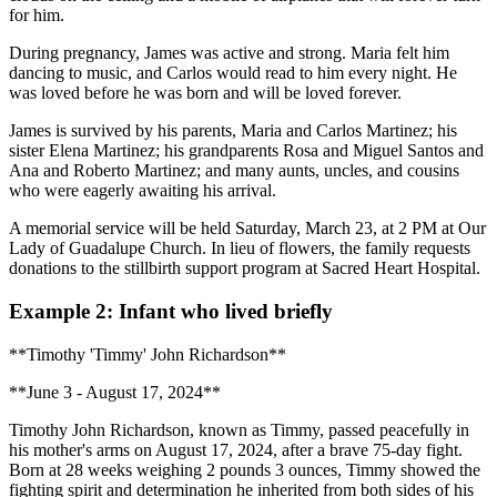
for him.
During pregnancy, James was active and strong. Maria felt him
dancing to music, and Carlos would read to him every night. He
was loved before he was born and will be loved forever.
James is survived by his parents, Maria and Carlos Martinez; his
sister Elena Martinez; his grandparents Rosa and Miguel Santos and
Ana and Roberto Martinez; and many aunts, uncles, and cousins
who were eagerly awaiting his arrival.
A memorial service will be held Saturday, March 23, at 2 PM at Our
Lady of Guadalupe Church. In lieu of flowers, the family requests
donations to the stillbirth support program at Sacred Heart Hospital.
Example 2: Infant who lived briefly
**Timothy 'Timmy' John Richardson**
**June 3 - August 17, 2024**
Timothy John Richardson, known as Timmy, passed peacefully in
his mother's arms on August 17, 2024, after a brave 75-day fight.
Born at 28 weeks weighing 2 pounds 3 ounces, Timmy showed the
fighting spirit and determination he inherited from both sides of his