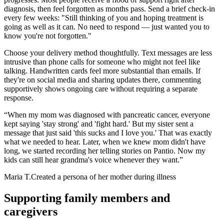
diagnosis, then feel forgotten as months pass. Send a brief check-in
every few weeks: "Still thinking of you and hoping treatment is
going as well as it can. No need to respond — just wanted you to
know you're not forgotten."
Choose your delivery method thoughtfully. Text messages are less
intrusive than phone calls for someone who might not feel like
talking. Handwritten cards feel more substantial than emails. If
they're on social media and sharing updates there, commenting
supportively shows ongoing care without requiring a separate
response.
“
When my mom was diagnosed with pancreatic cancer, everyone
kept saying 'stay strong' and 'fight hard.' But my sister sent a
message that just said 'this sucks and I love you.' That was exactly
what we needed to hear. Later, when we knew mom didn't have
long, we started recording her telling stories on Pantio. Now my
kids can still hear grandma's voice whenever they want.
”
Maria T.
Created a persona of her mother during illness
Supporting family members and
caregivers