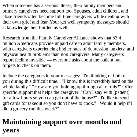
When someone has a serious illness, their family members and
primary caregivers need support too. Spouses, adult children, and
close friends often become full-time caregivers while dealing with
their own grief and fear. Your get well sympathy messages should
acknowledge their burden as well.
Research from the Family Caregiver Alliance shows that 53.4
million Americans provide unpaid care to adult family members,
with caregivers experiencing higher rates of depression, anxiety, and
physical health problems than non-caregivers. Many caregivers
report feeling invisible — everyone asks about the patient but
forgets to check on them.
Include the caregivers in your messages: "I'm thinking of both of
you during this difficult time." "I know this is incredibly hard on the
whole family." "How are you holding up through all of this?" Offer
specific support that helps the caregiver: "Can I stay with [patient]
for a few hours so you can get out of the house?" "I'd like to send
gift cards for takeout so you don't have to cook." "Would it help if I
did a grocery run this week?"
Maintaining support over months and
years