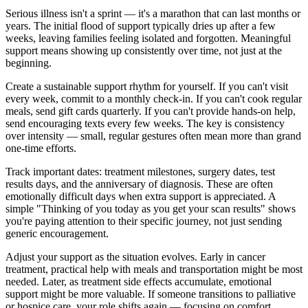
Serious illness isn't a sprint — it's a marathon that can last months or
years. The initial flood of support typically dries up after a few
weeks, leaving families feeling isolated and forgotten. Meaningful
support means showing up consistently over time, not just at the
beginning.
Create a sustainable support rhythm for yourself. If you can't visit
every week, commit to a monthly check-in. If you can't cook regular
meals, send gift cards quarterly. If you can't provide hands-on help,
send encouraging texts every few weeks. The key is consistency
over intensity — small, regular gestures often mean more than grand
one-time efforts.
Track important dates: treatment milestones, surgery dates, test
results days, and the anniversary of diagnosis. These are often
emotionally difficult days when extra support is appreciated. A
simple "Thinking of you today as you get your scan results" shows
you're paying attention to their specific journey, not just sending
generic encouragement.
Adjust your support as the situation evolves. Early in cancer
treatment, practical help with meals and transportation might be most
needed. Later, as treatment side effects accumulate, emotional
support might be more valuable. If someone transitions to palliative
or hospice care, your role shifts again — focusing on comfort,