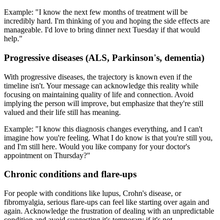
Example: "I know the next few months of treatment will be
incredibly hard. I'm thinking of you and hoping the side effects are
manageable. I'd love to bring dinner next Tuesday if that would
help."
Progressive diseases (ALS, Parkinson's, dementia)
With progressive diseases, the trajectory is known even if the
timeline isn't. Your message can acknowledge this reality while
focusing on maintaining quality of life and connection. Avoid
implying the person will improve, but emphasize that they're still
valued and their life still has meaning.
Example: "I know this diagnosis changes everything, and I can't
imagine how you're feeling. What I do know is that you're still you,
and I'm still here. Would you like company for your doctor's
appointment on Thursday?"
Chronic conditions and flare-ups
For people with conditions like lupus, Crohn's disease, or
fibromyalgia, serious flare-ups can feel like starting over again and
again. Acknowledge the frustration of dealing with an unpredictable
condition and avoid suggesting it's temporary if it's not.