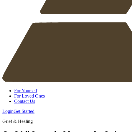
For Yourself
For Loved Ones
Contact Us
Login
Get Started
Grief & Healing