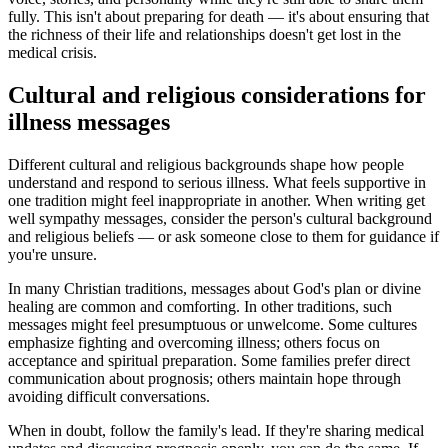
fully. This isn't about preparing for death — it's about ensuring that
the richness of their life and relationships doesn't get lost in the
medical crisis.
Cultural and religious considerations for
illness messages
Different cultural and religious backgrounds shape how people
understand and respond to serious illness. What feels supportive in
one tradition might feel inappropriate in another. When writing get
well sympathy messages, consider the person's cultural background
and religious beliefs — or ask someone close to them for guidance if
you're unsure.
In many Christian traditions, messages about God's plan or divine
healing are common and comforting. In other traditions, such
messages might feel presumptuous or unwelcome. Some cultures
emphasize fighting and overcoming illness; others focus on
acceptance and spiritual preparation. Some families prefer direct
communication about prognosis; others maintain hope through
avoiding difficult conversations.
When in doubt, follow the family's lead. If they're sharing medical