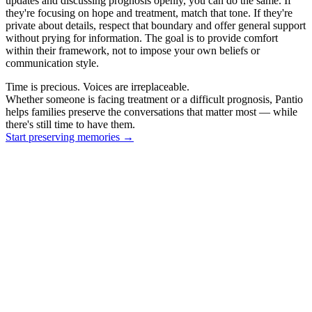
updates and discussing prognosis openly, you can do the same. If
they're focusing on hope and treatment, match that tone. If they're
private about details, respect that boundary and offer general support
without prying for information. The goal is to provide comfort
within their framework, not to impose your own beliefs or
communication style.
Time is precious. Voices are irreplaceable.
Whether someone is facing treatment or a difficult prognosis, Pantio
helps families preserve the conversations that matter most — while
there's still time to have them.
Start preserving memories
→