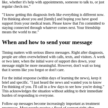
like, whether it's help with appointments, someone to talk to, or just
regular check-ins."
"I know getting this diagnosis feels like everything is different now.
I'm thinking about you and [family] and hoping you have good
support from your medical team. Please know that I'm committed to
staying connected through whatever comes next. Your friendship
means the world to me."
When and how to send your message
Timing matters with serious illness messages. Right after diagnosis,
people are often overwhelmed with calls, texts, and visitors. A week
or two later, when the initial wave of support dies down, your
message might be more meaningful. However, don't wait so long
that it seems like you forgot or don't care.
For the initial response (within days of learning the news), keep it
brief and specific. "I just heard the news and wanted you to know
I'm thinking of you. I'll call in a few days to see how you're doing."
This acknowledges the situation without adding to their immediate
burden of responding to everyone.
Follow-up messages become increasingly important as treatment
progresses. Most people receive a flood of support right after