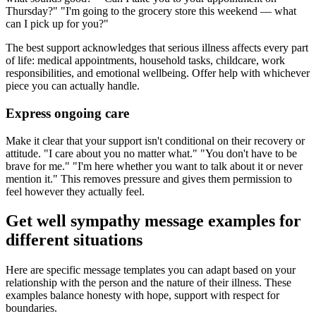
Thursday?" "I'm going to the grocery store this weekend — what
can I pick up for you?"
The best support acknowledges that serious illness affects every part
of life: medical appointments, household tasks, childcare, work
responsibilities, and emotional wellbeing. Offer help with whichever
piece you can actually handle.
Express ongoing care
Make it clear that your support isn't conditional on their recovery or
attitude. "I care about you no matter what." "You don't have to be
brave for me." "I'm here whether you want to talk about it or never
mention it." This removes pressure and gives them permission to
feel however they actually feel.
Get well sympathy message examples for
different situations
Here are specific message templates you can adapt based on your
relationship with the person and the nature of their illness. These
examples balance honesty with hope, support with respect for
boundaries.