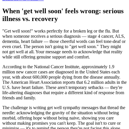
When 'get well soon' feels wrong: serious
illness vs. recovery
"Get well soon!" works perfectly for a broken leg or the flu. But
when someone receives a serious diagnosis — stage 4 cancer, ALS,
dementia, heart failure — those cheerful words can feel tone-deaf or
even cruel. The person isn't going to "get well soon." They might
not get well at all. Your message needs to acknowledge that reality
while still offering genuine support and comfort.
According to the National Cancer Institute, approximately 1.9
million new cancer cases are diagnosed in the United States each
year, with about 600,000 people dying from the disease annually.
The American Heart Association reports that 6.2 million adults in the
U.S. have heart failure. These aren't temporary setbacks — they're
life-altering diagnoses that require a different kind of response from
friends and family.
The challenge is writing get well sympathy messages that thread the
needle: acknowledging the gravity of the situation without being
morbid, offering hope without being naive, showing you care
without making promises you can't keep. The goal isn't to cure or
minimize — it's to remind the person they're not facing this alone.