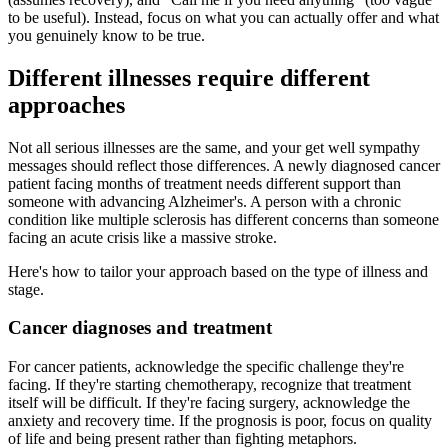
to be useful). Instead, focus on what you can actually offer and what
you genuinely know to be true.
Different illnesses require different
approaches
Not all serious illnesses are the same, and your get well sympathy
messages should reflect those differences. A newly diagnosed cancer
patient facing months of treatment needs different support than
someone with advancing Alzheimer's. A person with a chronic
condition like multiple sclerosis has different concerns than someone
facing an acute crisis like a massive stroke.
Here's how to tailor your approach based on the type of illness and
stage.
Cancer diagnoses and treatment
For cancer patients, acknowledge the specific challenge they're
facing. If they're starting chemotherapy, recognize that treatment
itself will be difficult. If they're facing surgery, acknowledge the
anxiety and recovery time. If the prognosis is poor, focus on quality
of life and being present rather than fighting metaphors.