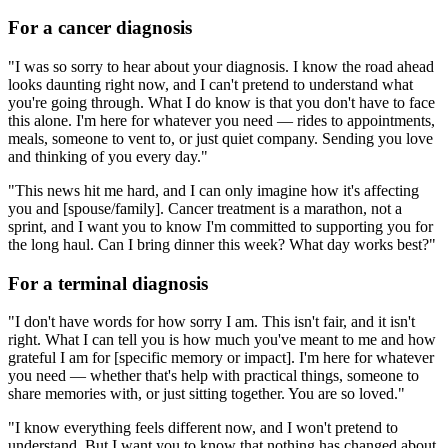
For a cancer diagnosis
"I was so sorry to hear about your diagnosis. I know the road ahead
looks daunting right now, and I can't pretend to understand what
you're going through. What I do know is that you don't have to face
this alone. I'm here for whatever you need — rides to appointments,
meals, someone to vent to, or just quiet company. Sending you love
and thinking of you every day."
"This news hit me hard, and I can only imagine how it's affecting
you and [spouse/family]. Cancer treatment is a marathon, not a
sprint, and I want you to know I'm committed to supporting you for
the long haul. Can I bring dinner this week? What day works best?"
For a terminal diagnosis
"I don't have words for how sorry I am. This isn't fair, and it isn't
right. What I can tell you is how much you've meant to me and how
grateful I am for [specific memory or impact]. I'm here for whatever
you need — whether that's help with practical things, someone to
share memories with, or just sitting together. You are so loved."
"I know everything feels different now, and I won't pretend to
understand. But I want you to know that nothing has changed about