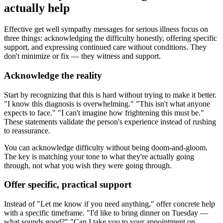
actually help
Effective get well sympathy messages for serious illness focus on
three things: acknowledging the difficulty honestly, offering specific
support, and expressing continued care without conditions. They
don't minimize or fix — they witness and support.
Acknowledge the reality
Start by recognizing that this is hard without trying to make it better.
"I know this diagnosis is overwhelming." "This isn't what anyone
expects to face." "I can't imagine how frightening this must be."
These statements validate the person's experience instead of rushing
to reassurance.
You can acknowledge difficulty without being doom-and-gloom.
The key is matching your tone to what they're actually going
through, not what you wish they were going through.
Offer specific, practical support
Instead of "Let me know if you need anything," offer concrete help
with a specific timeframe. "I'd like to bring dinner on Tuesday —
what sounds good?" "Can I take you to your appointment on