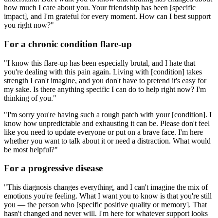
how much I care about you. Your friendship has been [specific
impact], and I'm grateful for every moment. How can I best support
you right now?"
For a chronic condition flare-up
"I know this flare-up has been especially brutal, and I hate that
you're dealing with this pain again. Living with [condition] takes
strength I can't imagine, and you don't have to pretend it's easy for
my sake. Is there anything specific I can do to help right now? I'm
thinking of you."
"I'm sorry you're having such a rough patch with your [condition]. I
know how unpredictable and exhausting it can be. Please don't feel
like you need to update everyone or put on a brave face. I'm here
whether you want to talk about it or need a distraction. What would
be most helpful?"
For a progressive disease
"This diagnosis changes everything, and I can't imagine the mix of
emotions you're feeling. What I want you to know is that you're still
you — the person who [specific positive quality or memory]. That
hasn't changed and never will. I'm here for whatever support looks