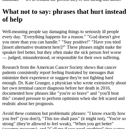
What not to say: phrases that hurt instead
of help
Well-meaning people say damaging things to seriously ill people
every day. "Everything happens for a reason." "God doesn't give
you more than you can handle." "Stay positive!" "Have you tried
[insert alternative treatment here]?" These phrases might make the
speaker feel better, but they often make the sick person feel worse
— judged, misunderstood, or responsible for their own suffering.
Research from the American Cancer Society shows that cancer
patients consistently report feeling frustrated by messages that
minimize their experience or suggest they're not fighting hard
enough. Dr. Kate Granger, a physician who wrote extensively about
her own terminal cancer diagnosis before her death in 2016,
documented how phrases like "you're so brave" and "you'll beat
this" created pressure to perform optimism when she felt scared and
realistic about her prognosis.
Avoid these common but problematic phrases: "I know exactly how
you feel" (you don't), "This too shall pass" (it might not), "You're so
strong" (they're allowed to feel weak), "When you get better"
(assumes recovery), and "Call me if you need anything" (too vague