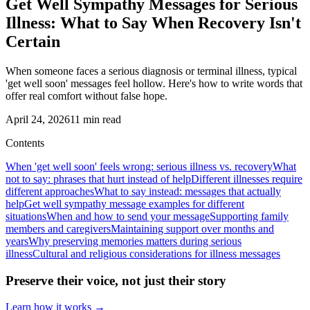
Get Well Sympathy Messages for Serious
Illness: What to Say When Recovery Isn't
Certain
When someone faces a serious diagnosis or terminal illness, typical
'get well soon' messages feel hollow. Here's how to write words that
offer real comfort without false hope.
April 24, 2026
11
min read
Contents
When 'get well soon' feels wrong: serious illness vs. recovery
What
not to say: phrases that hurt instead of help
Different illnesses require
different approaches
What to say instead: messages that actually
help
Get well sympathy message examples for different
situations
When and how to send your message
Supporting family
members and caregivers
Maintaining support over months and
years
Why preserving memories matters during serious
illness
Cultural and religious considerations for illness messages
Preserve their voice, not just their story
Learn how it works →