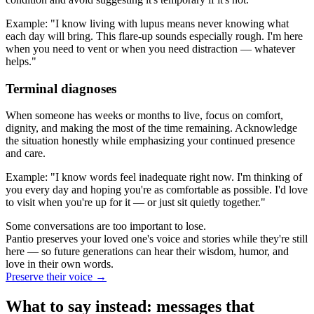
Example: "I know living with lupus means never knowing what
each day will bring. This flare-up sounds especially rough. I'm here
when you need to vent or when you need distraction — whatever
helps."
Terminal diagnoses
When someone has weeks or months to live, focus on comfort,
dignity, and making the most of the time remaining. Acknowledge
the situation honestly while emphasizing your continued presence
and care.
Example: "I know words feel inadequate right now. I'm thinking of
you every day and hoping you're as comfortable as possible. I'd love
to visit when you're up for it — or just sit quietly together."
Some conversations are too important to lose.
Pantio preserves your loved one's voice and stories while they're still
here — so future generations can hear their wisdom, humor, and
love in their own words.
Preserve their voice
→
What to say instead: messages that