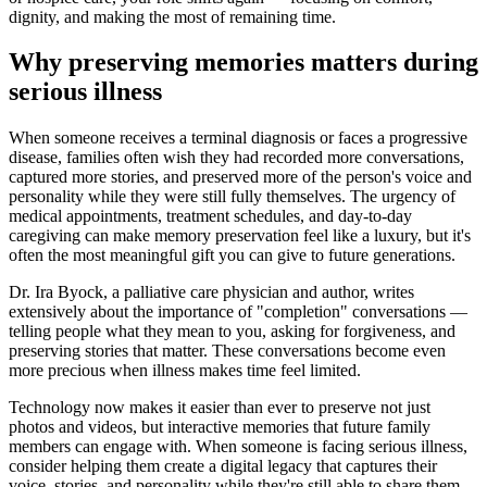
dignity, and making the most of remaining time.
Why preserving memories matters during
serious illness
When someone receives a terminal diagnosis or faces a progressive
disease, families often wish they had recorded more conversations,
captured more stories, and preserved more of the person's voice and
personality while they were still fully themselves. The urgency of
medical appointments, treatment schedules, and day-to-day
caregiving can make memory preservation feel like a luxury, but it's
often the most meaningful gift you can give to future generations.
Dr. Ira Byock, a palliative care physician and author, writes
extensively about the importance of "completion" conversations —
telling people what they mean to you, asking for forgiveness, and
preserving stories that matter. These conversations become even
more precious when illness makes time feel limited.
Technology now makes it easier than ever to preserve not just
photos and videos, but interactive memories that future family
members can engage with. When someone is facing serious illness,
consider helping them create a digital legacy that captures their
voice, stories, and personality while they're still able to share them