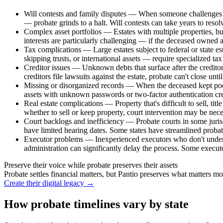
Will contests and family disputes
—
When someone challenges th
— probate grinds to a halt. Will contests can take years to resolv
Complex asset portfolios
—
Estates with multiple properties, bu
interests are particularly challenging — if the deceased owned 
Tax complications
—
Large estates subject to federal or state 
skipping trusts, or international assets — require specialized ta
Creditor issues
—
Unknown debts that surface after the creditor 
creditors file lawsuits against the estate, probate can't close unti
Missing or disorganized records
—
When the deceased kept poor
assets with unknown passwords or two-factor authentication crea
Real estate complications
—
Property that's difficult to sell, ti
whether to sell or keep property, court intervention may be nece
Court backlogs and inefficiency
—
Probate courts in some juri
have limited hearing dates. Some states have streamlined probate
Executor problems
—
Inexperienced executors who don't underst
administration can significantly delay the process. Some execu
Preserve their voice while probate preserves their assets
Probate settles financial matters, but Pantio preserves what matters mo
Create their digital legacy
→
How probate timelines vary by state