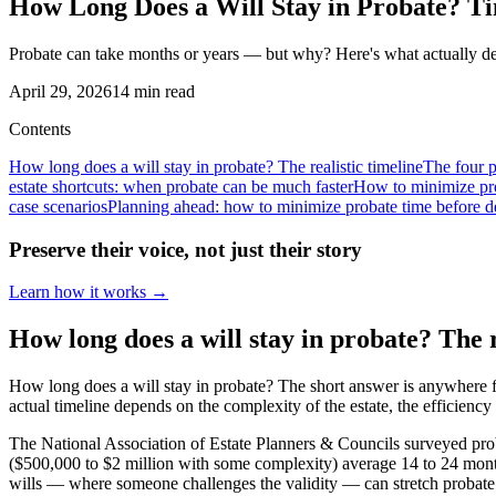
How Long Does a Will Stay in Probate? Ti
Probate can take months or years — but why? Here's what actually dete
April 29, 2026
14
min read
Contents
How long does a will stay in probate? The realistic timeline
The four 
estate shortcuts: when probate can be much faster
How to minimize pro
case scenarios
Planning ahead: how to minimize probate time before d
Preserve their voice, not just their story
Learn how it works →
How long does a will stay in probate? The r
How long does a will stay in probate? The short answer is anywhere fr
actual timeline depends on the complexity of the estate, the efficienc
The National Association of Estate Planners & Councils surveyed prob
($500,000 to $2 million with some complexity) average 14 to 24 months.
wills — where someone challenges the validity — can stretch probate 