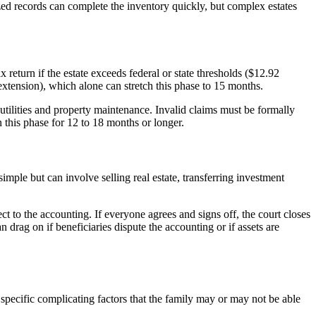
nized records can complete the inventory quickly, but complex estates
 return if the estate exceeds federal or state thresholds ($12.92
 extension), which alone can stretch this phase to 15 months.
 utilities and property maintenance. Invalid claims must be formally
n this phase for 12 to 18 months or longer.
simple but can involve selling real estate, transferring investment
ct to the accounting. If everyone agrees and signs off, the court closes
an drag on if beneficiaries dispute the accounting or if assets are
specific complicating factors that the family may or may not be able