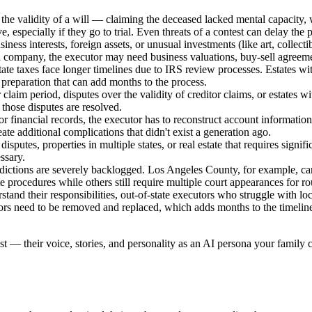
e validity of a will — claiming the deceased lacked mental capacity, w
e, especially if they go to trial. Even threats of a contest can delay the
siness interests, foreign assets, or unusual investments (like art, collec
a company, the executor may need business valuations, buy-sell agreemen
estate taxes face longer timelines due to IRS review processes. Estates wi
x preparation that can add months to the process.
claim period, disputes over the validity of creditor claims, or estates wi
l those disputes are resolved.
 financial records, the executor has to reconstruct account information
te additional complications that didn't exist a generation ago.
tle disputes, properties in multiple states, or real estate that requires signi
ssary.
sdictions are severely backlogged. Los Angeles County, for example, can 
 procedures while others still require multiple court appearances for ro
and their responsibilities, out-of-state executors who struggle with loca
tors need to be removed and replaced, which adds months to the timelin
st — their voice, stories, and personality as an AI persona your family c