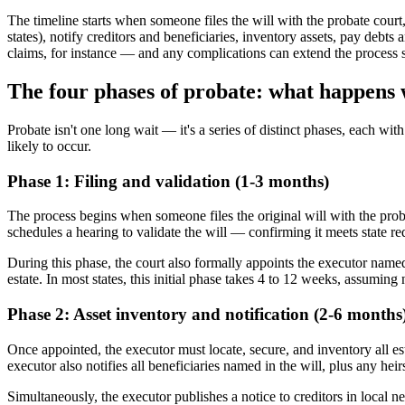
The timeline starts when someone files the will with the probate court,
states), notify creditors and beneficiaries, inventory assets, pay debts
claims, for instance — and any complications can extend the process s
The four phases of probate: what happens
Probate isn't one long wait — it's a series of distinct phases, each wi
likely to occur.
Phase 1: Filing and validation (1-3 months)
The process begins when someone files the original will with the proba
schedules a hearing to validate the will — confirming it meets state r
During this phase, the court also formally appoints the executor named i
estate. In most states, this initial phase takes 4 to 12 weeks, assuming 
Phase 2: Asset inventory and notification (2-6 months
Once appointed, the executor must locate, secure, and inventory all est
executor also notifies all beneficiaries named in the will, plus any hei
Simultaneously, the executor publishes a notice to creditors in local n