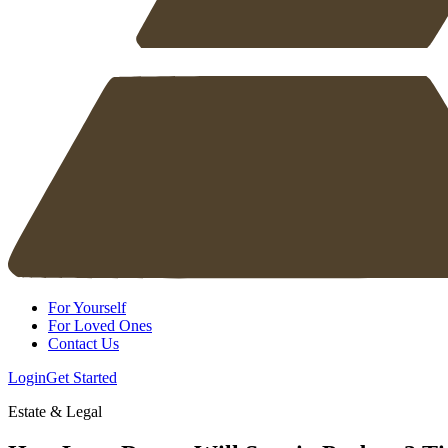
For Yourself
For Loved Ones
Contact Us
Login
Get Started
Estate & Legal