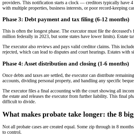
providers. This notification starts a clock — creditors typically have 
with multiple properties, business interests, or poor record-keeping c
Phase 3: Debt payment and tax filing (6-12 months)
This is often the longest phase. The executor must file the deceased's 
million federally in 2023, but some states have lower limits). Estate t
The executor also reviews and pays valid creditor claims. This includes
rejected, which can lead to disputes and court hearings. Estates with si
Phase 4: Asset distribution and closing (1-6 months)
Once debts and taxes are settled, the executor can distribute remaining 
accounts, dividing personal property, and handling any specific bequest
The executor files a final accounting with the court showing all income
the estate and releases the executor from further liability. This final p
difficult to divide.
What makes probate take longer: the 8 bigg
Not all probate cases are created equal. Some zip through in 8 months
to control.