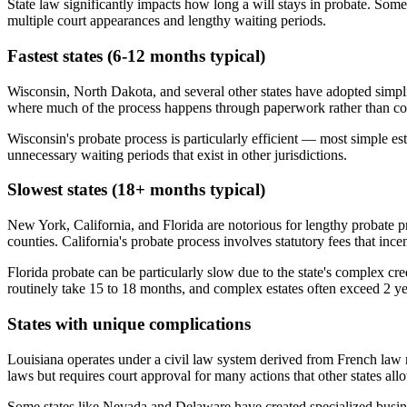
State law significantly impacts how long a will stays in probate. Some
multiple court appearances and lengthy waiting periods.
Fastest states (6-12 months typical)
Wisconsin, North Dakota, and several other states have adopted simplif
where much of the process happens through paperwork rather than court
Wisconsin's probate process is particularly efficient — most simple es
unnecessary waiting periods that exist in other jurisdictions.
Slowest states (18+ months typical)
New York, California, and Florida are notorious for lengthy probate pr
counties. California's probate process involves statutory fees that ince
Florida probate can be particularly slow due to the state's complex c
routinely take 15 to 18 months, and complex estates often exceed 2 ye
States with unique complications
Louisiana operates under a civil law system derived from French law r
laws but requires court approval for many actions that other states al
Some states like Nevada and Delaware have created specialized business