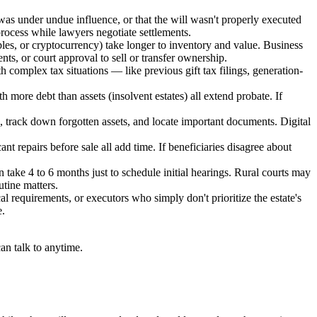
as under undue influence, or that the will wasn't properly executed
 process while lawyers negotiate settlements.
tibles, or cryptocurrency) take longer to inventory and value. Business
ts, or court approval to sell or transfer ownership.
th complex tax situations — like previous gift tax filings, generation-
th more debt than assets (insolvent estates) all extend probate. If
, track down forgotten assets, and locate important documents. Digital
ficant repairs before sale all add time. If beneficiaries disagree about
take 4 to 6 months just to schedule initial hearings. Rural courts may
utine matters.
l requirements, or executors who simply don't prioritize the estate's
e.
an talk to anytime.