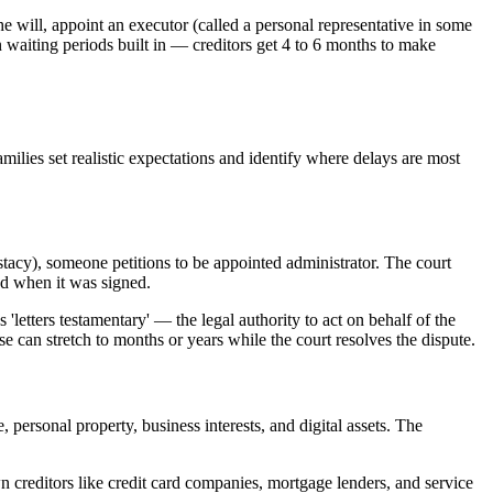
he will, appoint an executor (called a personal representative in some
own waiting periods built in — creditors get 4 to 6 months to make
milies set realistic expectations and identify where delays are most
estacy), someone petitions to be appointed administrator. The court
ed when it was signed.
 'letters testamentary' — the legal authority to act on behalf of the
ase can stretch to months or years while the court resolves the dispute.
 personal property, business interests, and digital assets. The
wn creditors like credit card companies, mortgage lenders, and service