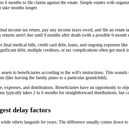
4 to 6 months to file claims against the estate. Simple estates with orga
an take months longer.
final income tax return, pay any income taxes owed, and file an estate tax
ax returns aren't due until 9 months after death (with a possible 6-month
 final medical bills, credit card debt, loans, and ongoing expenses like
gnificant debt, multiple creditors, or tax complications often get stuck i
assets to beneficiaries according to the will's instructions. This sounds 
s (like leaving the family piano to a particular grandchild).
, expenses, and distributions. Beneficiaries have an opportunity to obje
hase typically takes 2 to 6 months for straightforward distributions, but c
est delay factors
 while others languish for years. The difference usually comes down to 