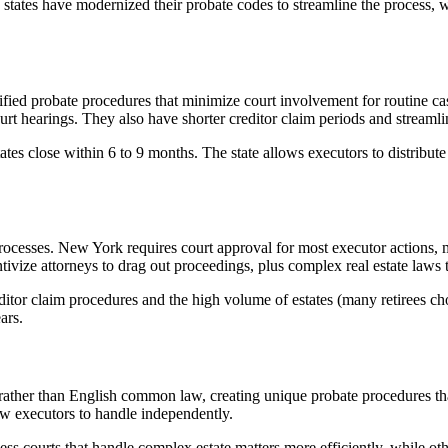
 states have modernized their probate codes to streamline the process, w
ied probate procedures that minimize court involvement for routine case
 hearings. They also have shorter creditor claim periods and streamlin
tates close within 6 to 9 months. The state allows executors to distribu
ocesses. New York requires court approval for most executor actions, mul
ntivize attorneys to drag out proceedings, plus complex real estate laws 
reditor claim procedures and the high volume of estates (many retirees 
ars.
ather than English common law, creating unique probate procedures that
low executors to handle independently.
 courts that handle complex estate matters more efficiently, while other