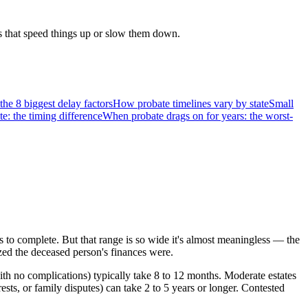
rs that speed things up or slow them down.
he 8 biggest delay factors
How probate timelines vary by state
Small
te: the timing difference
When probate drags on for years: the worst-
 to complete. But that range is so wide it's almost meaningless — the
ized the deceased person's finances were.
th no complications) typically take 8 to 12 months. Moderate estates
sts, or family disputes) can take 2 to 5 years or longer. Contested