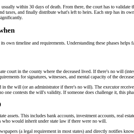
 usually within 30 days of death. From there, the court has to validate t
 and taxes, and finally distribute what's left to heirs. Each step has its 
ignificantly.
 when
th its own timeline and requirements. Understanding these phases helps fa
te court in the county where the deceased lived. If there's no will (int
equirements for signatures, witnesses, and mental capacity of the deceas
n the will (or an administrator if there's no will). The executor receives
no one contests the will's validity. If someone does challenge it, this ph
)
ate assets. This includes bank accounts, investment accounts, real estate,
rs who would inherit under state law if there were no will.
ewspapers (a legal requirement in most states) and directly notifies kno