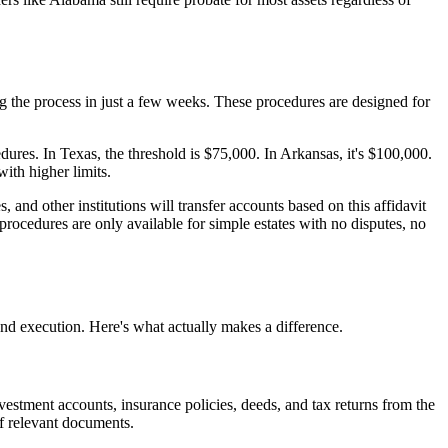
g the process in just a few weeks. These procedures are designed for
edures. In Texas, the threshold is $75,000. In Arkansas, it's $100,000.
ith higher limits.
 and other institutions will transfer accounts based on this affidavit
procedures are only available for simple estates with no disputes, no
nd execution. Here's what actually makes a difference.
vestment accounts, insurance policies, deeds, and tax returns from the
of relevant documents.