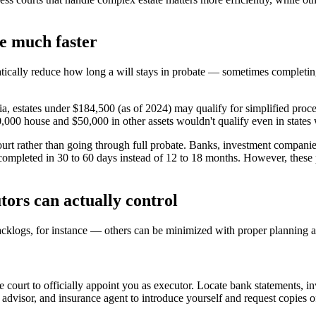
be much faster
matically reduce how long a will stays in probate — sometimes completin
rnia, estates under $184,500 (as of 2024) may qualify for simplified proc
0,000 house and $50,000 in other assets wouldn't qualify even in states w
court rather than going through full probate. Banks, investment companies,
e completed in 30 to 60 days instead of 12 to 18 months. However, these 
ors can actually control
cklogs, for instance — others can be minimized with proper planning a
 court to officially appoint you as executor. Locate bank statements, in
l advisor, and insurance agent to introduce yourself and request copies 