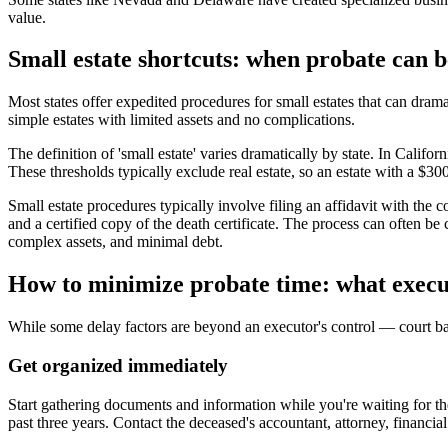
value.
Small estate shortcuts: when probate can 
Most states offer expedited procedures for small estates that can dra
simple estates with limited assets and no complications.
The definition of 'small estate' varies dramatically by state. In Califo
These thresholds typically exclude real estate, so an estate with a $30
Small estate procedures typically involve filing an affidavit with the 
and a certified copy of the death certificate. The process can often b
complex assets, and minimal debt.
How to minimize probate time: what execut
While some delay factors are beyond an executor's control — court ba
Get organized immediately
Start gathering documents and information while you're waiting for the
past three years. Contact the deceased's accountant, attorney, financia