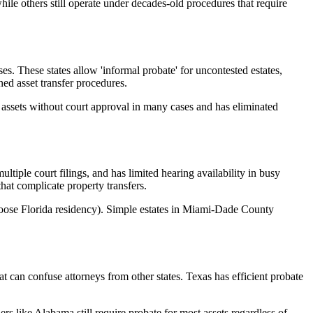
hile others still operate under decades-old procedures that require
s. These states allow 'informal probate' for uncontested estates,
ed asset transfer procedures.
te assets without court approval in many cases and has eliminated
tiple court filings, and has limited hearing availability in busy
that complicate property transfers.
choose Florida residency). Simple estates in Miami-Dade County
 can confuse attorneys from other states. Texas has efficient probate
s like Alabama still require probate for most assets regardless of