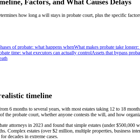
meline, Factors, and What Causes Delays
rmines how long a will stays in probate court, plus the specific facto
phases of probate: what happens when
What makes probate take longer: t
bate time: what executors can actually control
Assets that bypass proba
eath
ealistic timeline
om 6 months to several years, with most estates taking 12 to 18 months
y of the probate court, whether anyone contests the will, and how organ
ate attorneys in 2023 and found that simple estates (under $500,000 wi
 Complex estates (over $2 million, multiple properties, business intere
for decades in extreme cases.