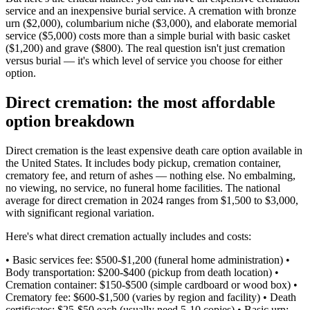
service and an inexpensive burial service. A cremation with bronze
urn ($2,000), columbarium niche ($3,000), and elaborate memorial
service ($5,000) costs more than a simple burial with basic casket
($1,200) and grave ($800). The real question isn't just cremation
versus burial — it's which level of service you choose for either
option.
Direct cremation: the most affordable
option breakdown
Direct cremation is the least expensive death care option available in
the United States. It includes body pickup, cremation container,
crematory fee, and return of ashes — nothing else. No embalming,
no viewing, no service, no funeral home facilities. The national
average for direct cremation in 2024 ranges from $1,500 to $3,000,
with significant regional variation.
Here's what direct cremation actually includes and costs:
• Basic services fee: $500-$1,200 (funeral home administration) •
Body transportation: $200-$400 (pickup from death location) •
Cremation container: $150-$500 (simple cardboard or wood box) •
Crematory fee: $600-$1,500 (varies by region and facility) • Death
certificates: $25-$50 each (usually need 5-10 copies) • Basic urn: