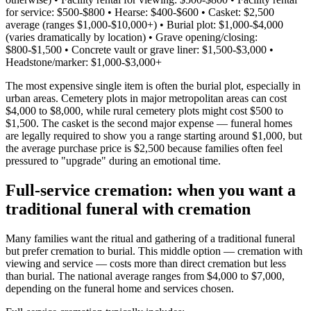
for service: $500-$800 • Hearse: $400-$600 • Casket: $2,500
average (ranges $1,000-$10,000+) • Burial plot: $1,000-$4,000
(varies dramatically by location) • Grave opening/closing:
$800-$1,500 • Concrete vault or grave liner: $1,500-$3,000 •
Headstone/marker: $1,000-$3,000+
The most expensive single item is often the burial plot, especially in
urban areas. Cemetery plots in major metropolitan areas can cost
$4,000 to $8,000, while rural cemetery plots might cost $500 to
$1,500. The casket is the second major expense — funeral homes
are legally required to show you a range starting around $1,000, but
the average purchase price is $2,500 because families often feel
pressured to "upgrade" during an emotional time.
Full-service cremation: when you want a
traditional funeral with cremation
Many families want the ritual and gathering of a traditional funeral
but prefer cremation to burial. This middle option — cremation with
viewing and service — costs more than direct cremation but less
than burial. The national average ranges from $4,000 to $7,000,
depending on the funeral home and services chosen.