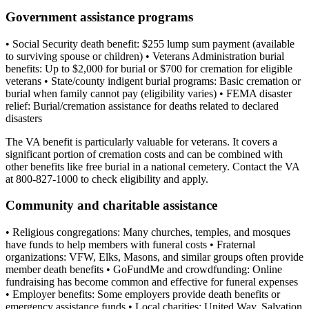
Government assistance programs
• Social Security death benefit: $255 lump sum payment (available
to surviving spouse or children) • Veterans Administration burial
benefits: Up to $2,000 for burial or $700 for cremation for eligible
veterans • State/county indigent burial programs: Basic cremation or
burial when family cannot pay (eligibility varies) • FEMA disaster
relief: Burial/cremation assistance for deaths related to declared
disasters
The VA benefit is particularly valuable for veterans. It covers a
significant portion of cremation costs and can be combined with
other benefits like free burial in a national cemetery. Contact the VA
at 800-827-1000 to check eligibility and apply.
Community and charitable assistance
• Religious congregations: Many churches, temples, and mosques
have funds to help members with funeral costs • Fraternal
organizations: VFW, Elks, Masons, and similar groups often provide
member death benefits • GoFundMe and crowdfunding: Online
fundraising has become common and effective for funeral expenses
• Employer benefits: Some employers provide death benefits or
emergency assistance funds • Local charities: United Way, Salvation