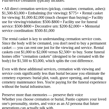
Full-service cremation typically includes:
• All direct cremation services (pickup, container, cremation, ashes):
$1,500-$3,000 • Embalming (for viewing): $775+ • Rental casket
for viewing: $1,000-$2,000 (much cheaper than buying) • Facility
use for viewing/visitation: $500-$800 • Facility use for funeral
service: $500-$800 • Decorative urn: $200-$2,000+ • Memorial
service coordination: $500-$1,000
The rental casket is key to understanding cremation service costs.
Since the body will be cremated, you don't need to buy a permanent
casket — you can rent one just for the viewing and service. Rental
caskets cost $1,000 to $2,000 versus $2,500+ to buy. Some funeral
homes offer "cremation caskets" (designed to be cremated with the
body) for $1,500 to $3,000, which splits the cost difference.
Even with these additional services, cremation with viewing and
service costs significantly less than burial because you eliminate the
cemetery expenses: burial plot, vault, grave opening, and ongoing
cemetery maintenance fees. You're paying for the funeral experience
without the burial infrastructure.
Preserve more than memories — preserve their voice
Whether you choose cremation or burial, Pantio captures your loved
one's personality, stories, and voice as an AI persona that future
generations can actually talk with.