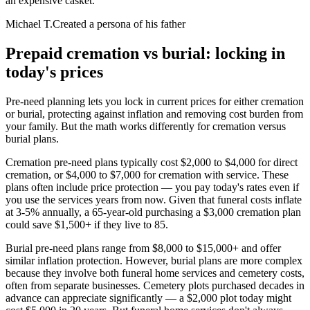
an expensive casket.
”
Michael T.
Created a persona of his father
Prepaid cremation vs burial: locking in
today's prices
Pre-need planning lets you lock in current prices for either cremation
or burial, protecting against inflation and removing cost burden from
your family. But the math works differently for cremation versus
burial plans.
Cremation pre-need plans typically cost $2,000 to $4,000 for direct
cremation, or $4,000 to $7,000 for cremation with service. These
plans often include price protection — you pay today's rates even if
you use the services years from now. Given that funeral costs inflate
at 3-5% annually, a 65-year-old purchasing a $3,000 cremation plan
could save $1,500+ if they live to 85.
Burial pre-need plans range from $8,000 to $15,000+ and offer
similar inflation protection. However, burial plans are more complex
because they involve both funeral home services and cemetery costs,
often from separate businesses. Cemetery plots purchased decades in
advance can appreciate significantly — a $2,000 plot today might