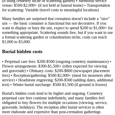
(if using cemetery niche or scattering garden) • Memorial service
venue: $500-$2,000+ (if not held at funeral home) • Transportation
for scattering: Variable (travel costs to meaningful locations)
Many families are surprised that cremation doesn't include a "nice"
urn — the basic container is functional but not decorative. If you
want to display or bury the urn, expect to spend $200 to $1,000+ for
something appropriate. Scattering sounds free, but if you want to use
a formal scattering garden or columbarium niche, costs can reach
$1,000 to $3,000.
Burial hidden costs
• Perpetual care fees: $200-$500 (ongoing cemetery maintenance) •
Flower arrangements: $300-$1,500+ (often expected for viewing
and graveside) • Obituary costs: $200-$800 (newspaper placement
fees) • Reception/gathering: $500-$2,000+ (meal for mourners after
service) • Headstone engraving: $200-$500 (adding dates, additional
text) • Winter burial surcharge: $500-$1,500 (if ground is frozen)
Burial's hidden costs tend to be higher and ongoing. Cemetery
perpetual care fees continue indefinitely, and many families feel
obligated to buy flowers for multiple occasions (viewing, service,
graveside, holidays). The reception after burial services is often
more elaborate and expensive than post-cremation gatherings