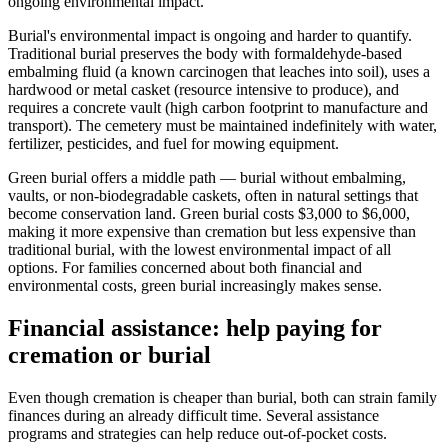
ongoing environmental impact.
Burial's environmental impact is ongoing and harder to quantify.
Traditional burial preserves the body with formaldehyde-based
embalming fluid (a known carcinogen that leaches into soil), uses a
hardwood or metal casket (resource intensive to produce), and
requires a concrete vault (high carbon footprint to manufacture and
transport). The cemetery must be maintained indefinitely with water,
fertilizer, pesticides, and fuel for mowing equipment.
Green burial offers a middle path — burial without embalming,
vaults, or non-biodegradable caskets, often in natural settings that
become conservation land. Green burial costs $3,000 to $6,000,
making it more expensive than cremation but less expensive than
traditional burial, with the lowest environmental impact of all
options. For families concerned about both financial and
environmental costs, green burial increasingly makes sense.
Financial assistance: help paying for
cremation or burial
Even though cremation is cheaper than burial, both can strain family
finances during an already difficult time. Several assistance
programs and strategies can help reduce out-of-pocket costs.