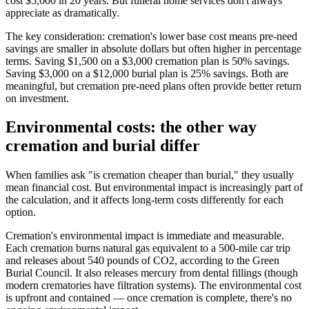
cost $5,000 in 20 years. But funeral home services don't always
appreciate as dramatically.
The key consideration: cremation's lower base cost means pre-need
savings are smaller in absolute dollars but often higher in percentage
terms. Saving $1,500 on a $3,000 cremation plan is 50% savings.
Saving $3,000 on a $12,000 burial plan is 25% savings. Both are
meaningful, but cremation pre-need plans often provide better return
on investment.
Environmental costs: the other way
cremation and burial differ
When families ask "is cremation cheaper than burial," they usually
mean financial cost. But environmental impact is increasingly part of
the calculation, and it affects long-term costs differently for each
option.
Cremation's environmental impact is immediate and measurable.
Each cremation burns natural gas equivalent to a 500-mile car trip
and releases about 540 pounds of CO2, according to the Green
Burial Council. It also releases mercury from dental fillings (though
modern crematories have filtration systems). The environmental cost
is upfront and contained — once cremation is complete, there's no