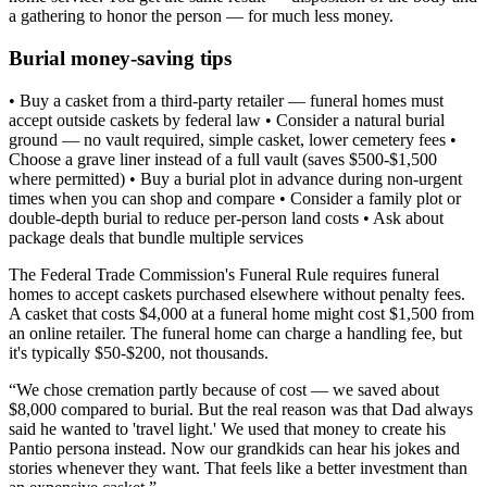
a gathering to honor the person — for much less money.
Burial money-saving tips
• Buy a casket from a third-party retailer — funeral homes must
accept outside caskets by federal law • Consider a natural burial
ground — no vault required, simple casket, lower cemetery fees •
Choose a grave liner instead of a full vault (saves $500-$1,500
where permitted) • Buy a burial plot in advance during non-urgent
times when you can shop and compare • Consider a family plot or
double-depth burial to reduce per-person land costs • Ask about
package deals that bundle multiple services
The Federal Trade Commission's Funeral Rule requires funeral
homes to accept caskets purchased elsewhere without penalty fees.
A casket that costs $4,000 at a funeral home might cost $1,500 from
an online retailer. The funeral home can charge a handling fee, but
it's typically $50-$200, not thousands.
“
We chose cremation partly because of cost — we saved about
$8,000 compared to burial. But the real reason was that Dad always
said he wanted to 'travel light.' We used that money to create his
Pantio persona instead. Now our grandkids can hear his jokes and
stories whenever they want. That feels like a better investment than