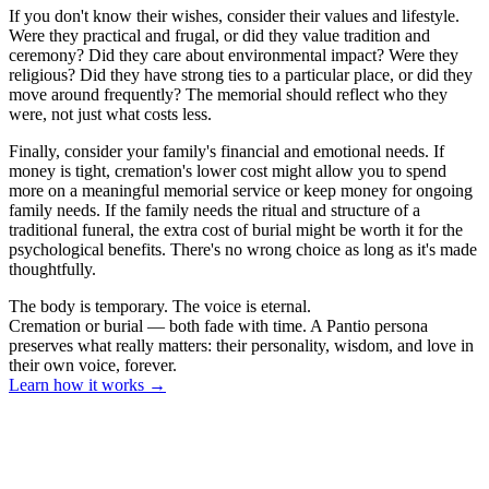
If you don't know their wishes, consider their values and lifestyle.
Were they practical and frugal, or did they value tradition and
ceremony? Did they care about environmental impact? Were they
religious? Did they have strong ties to a particular place, or did they
move around frequently? The memorial should reflect who they
were, not just what costs less.
Finally, consider your family's financial and emotional needs. If
money is tight, cremation's lower cost might allow you to spend
more on a meaningful memorial service or keep money for ongoing
family needs. If the family needs the ritual and structure of a
traditional funeral, the extra cost of burial might be worth it for the
psychological benefits. There's no wrong choice as long as it's made
thoughtfully.
The body is temporary. The voice is eternal.
Cremation or burial — both fade with time. A Pantio persona
preserves what really matters: their personality, wisdom, and love in
their own voice, forever.
Learn how it works
→