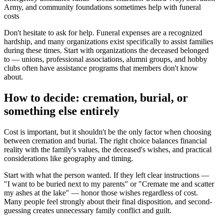
Army, and community foundations sometimes help with funeral
costs
Don't hesitate to ask for help. Funeral expenses are a recognized
hardship, and many organizations exist specifically to assist families
during these times. Start with organizations the deceased belonged
to — unions, professional associations, alumni groups, and hobby
clubs often have assistance programs that members don't know
about.
How to decide: cremation, burial, or
something else entirely
Cost is important, but it shouldn't be the only factor when choosing
between cremation and burial. The right choice balances financial
reality with the family's values, the deceased's wishes, and practical
considerations like geography and timing.
Start with what the person wanted. If they left clear instructions —
"I want to be buried next to my parents" or "Cremate me and scatter
my ashes at the lake" — honor those wishes regardless of cost.
Many people feel strongly about their final disposition, and second-
guessing creates unnecessary family conflict and guilt.