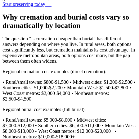
Start preserving today
→
Why cremation and burial costs vary so
dramatically by location
The question "is cremation cheaper than burial" has different
answers depending on where you live. In rural areas, both options
cost significantly less, but cremation maintains its cost advantage. In
expensive metropolitan areas, both options cost more, but the gap
between them often widens.
Regional cremation cost examples (direct cremation):
• Rural/small towns: $800-$1,500 • Midwest cities: $1,200-$2,500 •
Southern cities: $1,000-$2,200 • Mountain West: $1,500-$2,800 •
West Coast metros: $2,000-$4,000 • Northeast metros:
$2,500-$4,500
Regional burial cost examples (full burial):
• Rural/small towns: $5,000-$8,000 • Midwest cities:
$7,000-$12,000 • Southern cities: $6,500-$11,000 • Mountain West:
$8,000-$13,000 • West Coast metros: $12,000-$20,000+ •
Northeast metros: $10,000-$18,000+