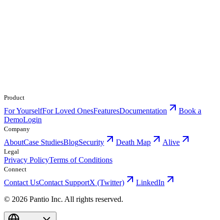
Product
For Yourself
For Loved Ones
Features
Documentation
Book a
Demo
Login
Company
About
Case Studies
Blog
Security
Death Map
Alive
Legal
Privacy Policy
Terms of Conditions
Connect
Contact Us
Contact Support
X (Twitter)
LinkedIn
© 2026 Pantio Inc. All rights reserved.