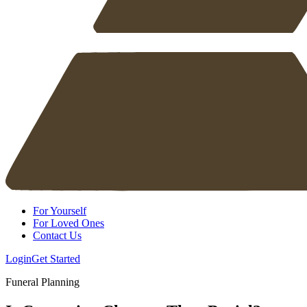
For Yourself
For Loved Ones
Contact Us
Login
Get Started
Funeral Planning