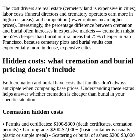
The cost drivers are real estate (cemetery land is expensive in cities),
labor costs (funeral directors and crematory operators earn more in
high-cost areas), and competition (fewer options mean higher
prices). Interestingly, the percentage difference between cremation
and burial often increases in expensive markets — cremation might
be 65% cheaper than burial in rural areas but 75% cheaper in San
Francisco, because cemetery plots and burial vaults cost
exponentially more in dense, expensive cities.
Hidden costs: what cremation and burial
pricing doesn't include
Both cremation and burial have costs that families don't always
anticipate when comparing base prices. Understanding these extras
helps answer whether cremation is cheaper than burial in your
specific situation.
Cremation hidden costs
• Permits and certificates: $100-$300 (death certificates, cremation
permits) • Urn upgrade: $200-$2,000+ (basic container is usually
plastic or simple metal) • Scattering or burial of ashes: $200-$3,000+