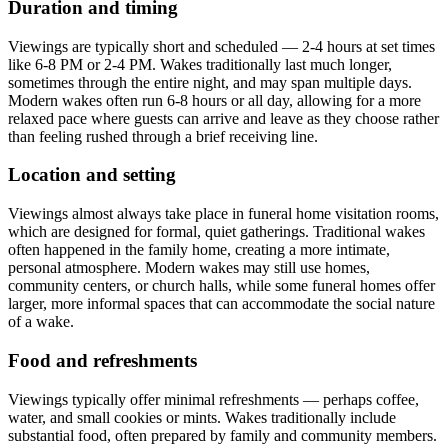
Duration and timing
Viewings are typically short and scheduled — 2-4 hours at set times
like 6-8 PM or 2-4 PM. Wakes traditionally last much longer,
sometimes through the entire night, and may span multiple days.
Modern wakes often run 6-8 hours or all day, allowing for a more
relaxed pace where guests can arrive and leave as they choose rather
than feeling rushed through a brief receiving line.
Location and setting
Viewings almost always take place in funeral home visitation rooms,
which are designed for formal, quiet gatherings. Traditional wakes
often happened in the family home, creating a more intimate,
personal atmosphere. Modern wakes may still use homes,
community centers, or church halls, while some funeral homes offer
larger, more informal spaces that can accommodate the social nature
of a wake.
Food and refreshments
Viewings typically offer minimal refreshments — perhaps coffee,
water, and small cookies or mints. Wakes traditionally include
substantial food, often prepared by family and community members.