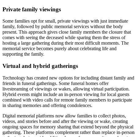
Private family viewings
Some families opt for small, private viewings with just immediate
family, followed by public memorial services without the body
present. This approach gives close family members the closure that
comes with seeing the deceased while sparing them the stress of
hosting a large gathering during their most difficult moments. The
memorial service becomes purely about celebrating life and
supporting the family.
Virtual and hybrid gatherings
Technology has created new options for including distant family and
friends in funeral gatherings. Some funeral homes offer
livestreaming of viewings or wakes, allowing virtual participation.
Hybrid events might include an in-person viewing for local guests
combined with video calls for remote family members to participate
in sharing memories and offering condolences.
Digital memorial platforms now allow families to collect photos,
videos, and stories before and after the viewing or wake, creating
ongoing spaces for memory sharing that extend beyond the physical
gathering. These platforms complement rather than replace in-person