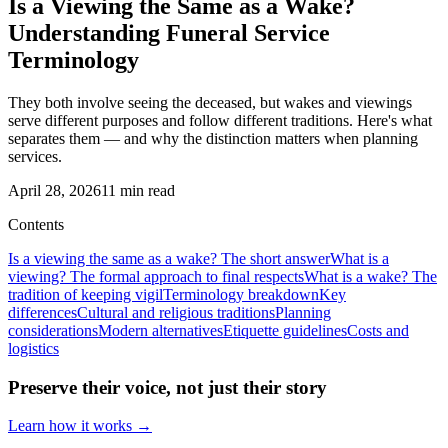
Is a Viewing the Same as a Wake?
Understanding Funeral Service
Terminology
They both involve seeing the deceased, but wakes and viewings
serve different purposes and follow different traditions. Here's what
separates them — and why the distinction matters when planning
services.
April 28, 2026
11
min read
Contents
Is a viewing the same as a wake? The short answer
What is a
viewing? The formal approach to final respects
What is a wake? The
tradition of keeping vigil
Terminology breakdown
Key
differences
Cultural and religious traditions
Planning
considerations
Modern alternatives
Etiquette guidelines
Costs and
logistics
Preserve their voice, not just their story
Learn how it works →