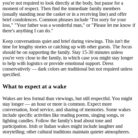
you're not required to look directly at the body, but pause for a
moment of respect. Then find the immediate family members
(usually standing near the casket or in a receiving line) and offer
brief condolences. Common phrases include "I'm sorry for your
loss," "Your father was a wonderful man," or "Please let me know if
there's anything I can do."
Keep conversations quiet and brief during viewings. This isn't the
time for lengthy stories or catching up with other guests. The focus
should be on supporting the family. Stay 15-30 minutes unless
you're very close to the family, in which case you might stay longer
to help with logistics or provide emotional support. Dress
conservatively — dark colors are traditional but not required unless
specified.
What to expect at a wake
Wakes are less formal than viewings, but still respectful. You might
stay longer — an hour or more is common. Expect more
conversation, food service, and sharing of memories. Some wakes
include specific activities like reading poems, singing songs, or
lighting candles. Follow the family's lead about tone and
participation. Irish or Italian wakes might include laughter and
storytelling; other cultural traditions maintain quieter atmospheres.