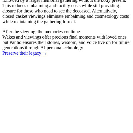
followed by a larger memorial gathering without the body present.
This reduces embalming and facility costs while still providing
closure for those who need to see the deceased. Alternatively,
closed-casket viewings eliminate embalming and cosmetology costs
while maintaining the gathering format.
After the viewing, the memories continue
Wakes and viewings offer precious final moments with loved ones,
but Pantio ensures their stories, wisdom, and voice live on for future
generations through AI persona technology.
Preserve their legacy
→