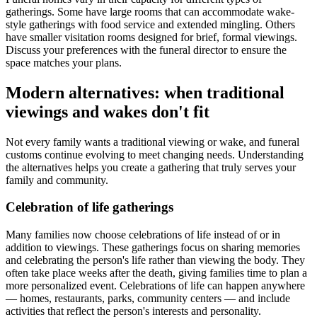
gatherings. Some have large rooms that can accommodate wake-
style gatherings with food service and extended mingling. Others
have smaller visitation rooms designed for brief, formal viewings.
Discuss your preferences with the funeral director to ensure the
space matches your plans.
Modern alternatives: when traditional
viewings and wakes don't fit
Not every family wants a traditional viewing or wake, and funeral
customs continue evolving to meet changing needs. Understanding
the alternatives helps you create a gathering that truly serves your
family and community.
Celebration of life gatherings
Many families now choose celebrations of life instead of or in
addition to viewings. These gatherings focus on sharing memories
and celebrating the person's life rather than viewing the body. They
often take place weeks after the death, giving families time to plan a
more personalized event. Celebrations of life can happen anywhere
— homes, restaurants, parks, community centers — and include
activities that reflect the person's interests and personality.