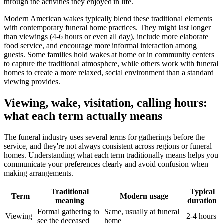
through the activities they enjoyed in life.
Modern American wakes typically blend these traditional elements
with contemporary funeral home practices. They might last longer
than viewings (4-6 hours or even all day), include more elaborate
food service, and encourage more informal interaction among
guests. Some families hold wakes at home or in community centers
to capture the traditional atmosphere, while others work with funeral
homes to create a more relaxed, social environment than a standard
viewing provides.
Viewing, wake, visitation, calling hours:
what each term actually means
The funeral industry uses several terms for gatherings before the
service, and they're not always consistent across regions or funeral
homes. Understanding what each term traditionally means helps you
communicate your preferences clearly and avoid confusion when
making arrangements.
Traditional
Typical
Term
Modern usage
meaning
duration
Formal gathering to
Same, usually at funeral
Viewing
2-4 hours
see the deceased
home