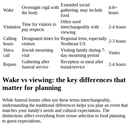
Extended social
Overnight vigil with
4-8+
Wake
gathering, may include
the body
hours
food
Often used
Time for visitors to
Visitation
interchangeably with
2-4 hours
pay respects
viewing
Calling
Designated times for
Regional term, especially
2-3 hours
hours
visitors
Northeast US
Shiva
Jewish mourning
Visiting family during 7-
Varies
call
visit
day mourning period
Gathering after
Reception or meal after
Repass
2-4 hours
funeral service
burial/service
Wake vs viewing: the key differences that
matter for planning
While funeral homes often use these terms interchangeably,
understanding the traditional differences helps you plan an event that
matches your family's needs and cultural expectations. The
distinctions affect everything from venue selection to food planning
to guest expectations.