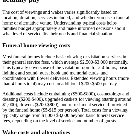
The cost of viewings and wakes varies significantly based on
location, duration, services included, and whether you use a funeral
home or alternative venue. Understanding typical costs helps
families budget appropriately and make informed decisions about
what level of service fits their needs and financial situation.
Funeral home viewing costs
Most funeral homes include basic viewing or visitation services in
their general service fees, which average $2,500-$3,000 nationally.
This typically covers use of the visitation room for 2-4 hours, basic
lighting and sound, guest book and memorial cards, and
coordination with flower deliveries. Extended viewing hours (more
than 4 hours total) may cost an additional $200-$500 per day.
Additional costs include embalming ($500-$800), cosmetology and
dressing ($200-$400), upgraded caskets for viewing (starting around
$1,000), flowers ($200-$800), and refreshment service if provided
by the funeral home ($5-$15 per person). Total costs for a viewing
typically range from $1,000-$3,000 beyond basic funeral service
fees, depending on the level of service and number of guests.
Wake costs and alternatives