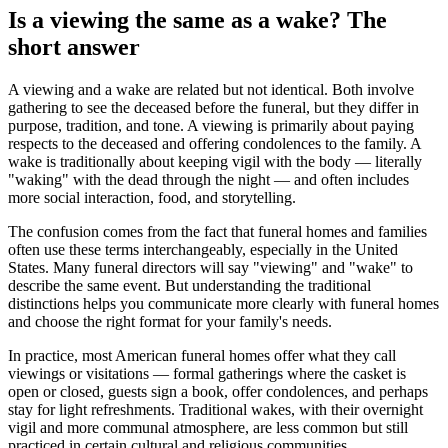
Is a viewing the same as a wake? The
short answer
A viewing and a wake are related but not identical. Both involve
gathering to see the deceased before the funeral, but they differ in
purpose, tradition, and tone. A viewing is primarily about paying
respects to the deceased and offering condolences to the family. A
wake is traditionally about keeping vigil with the body — literally
"waking" with the dead through the night — and often includes
more social interaction, food, and storytelling.
The confusion comes from the fact that funeral homes and families
often use these terms interchangeably, especially in the United
States. Many funeral directors will say "viewing" and "wake" to
describe the same event. But understanding the traditional
distinctions helps you communicate more clearly with funeral homes
and choose the right format for your family's needs.
In practice, most American funeral homes offer what they call
viewings or visitations — formal gatherings where the casket is
open or closed, guests sign a book, offer condolences, and perhaps
stay for light refreshments. Traditional wakes, with their overnight
vigil and more communal atmosphere, are less common but still
practiced in certain cultural and religious communities.