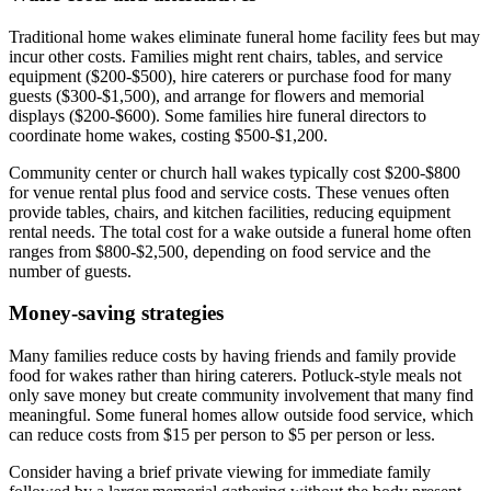
Traditional home wakes eliminate funeral home facility fees but may
incur other costs. Families might rent chairs, tables, and service
equipment ($200-$500), hire caterers or purchase food for many
guests ($300-$1,500), and arrange for flowers and memorial
displays ($200-$600). Some families hire funeral directors to
coordinate home wakes, costing $500-$1,200.
Community center or church hall wakes typically cost $200-$800
for venue rental plus food and service costs. These venues often
provide tables, chairs, and kitchen facilities, reducing equipment
rental needs. The total cost for a wake outside a funeral home often
ranges from $800-$2,500, depending on food service and the
number of guests.
Money-saving strategies
Many families reduce costs by having friends and family provide
food for wakes rather than hiring caterers. Potluck-style meals not
only save money but create community involvement that many find
meaningful. Some funeral homes allow outside food service, which
can reduce costs from $15 per person to $5 per person or less.
Consider having a brief private viewing for immediate family