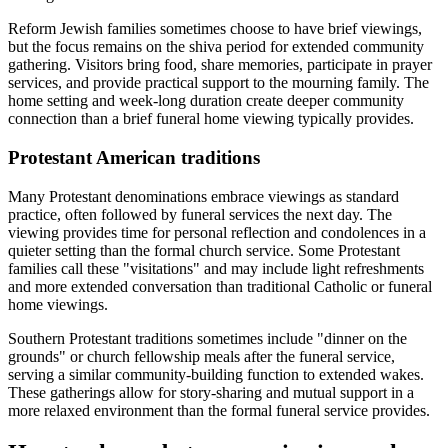
Reform Jewish families sometimes choose to have brief viewings,
but the focus remains on the shiva period for extended community
gathering. Visitors bring food, share memories, participate in prayer
services, and provide practical support to the mourning family. The
home setting and week-long duration create deeper community
connection than a brief funeral home viewing typically provides.
Protestant American traditions
Many Protestant denominations embrace viewings as standard
practice, often followed by funeral services the next day. The
viewing provides time for personal reflection and condolences in a
quieter setting than the formal church service. Some Protestant
families call these "visitations" and may include light refreshments
and more extended conversation than traditional Catholic or funeral
home viewings.
Southern Protestant traditions sometimes include "dinner on the
grounds" or church fellowship meals after the funeral service,
serving a similar community-building function to extended wakes.
These gatherings allow for story-sharing and mutual support in a
more relaxed environment than the formal funeral service provides.