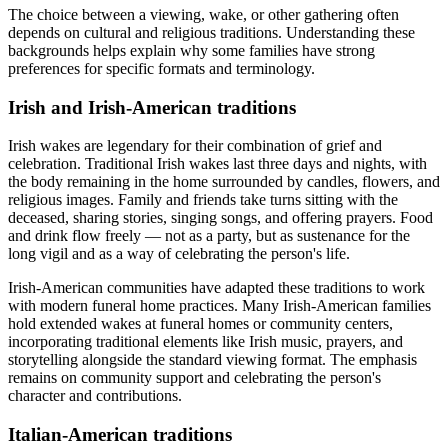
The choice between a viewing, wake, or other gathering often
depends on cultural and religious traditions. Understanding these
backgrounds helps explain why some families have strong
preferences for specific formats and terminology.
Irish and Irish-American traditions
Irish wakes are legendary for their combination of grief and
celebration. Traditional Irish wakes last three days and nights, with
the body remaining in the home surrounded by candles, flowers, and
religious images. Family and friends take turns sitting with the
deceased, sharing stories, singing songs, and offering prayers. Food
and drink flow freely — not as a party, but as sustenance for the
long vigil and as a way of celebrating the person's life.
Irish-American communities have adapted these traditions to work
with modern funeral home practices. Many Irish-American families
hold extended wakes at funeral homes or community centers,
incorporating traditional elements like Irish music, prayers, and
storytelling alongside the standard viewing format. The emphasis
remains on community support and celebrating the person's
character and contributions.
Italian-American traditions