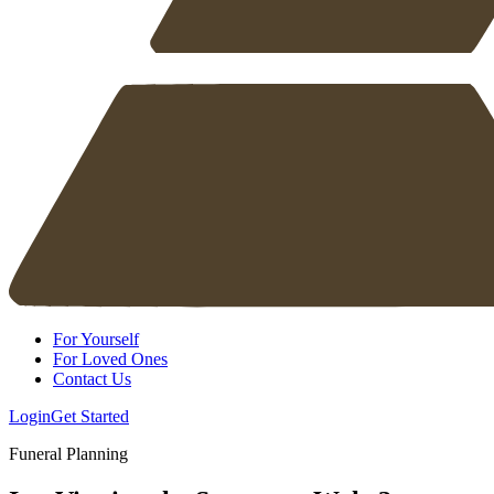
For Yourself
For Loved Ones
Contact Us
Login
Get Started
Funeral Planning