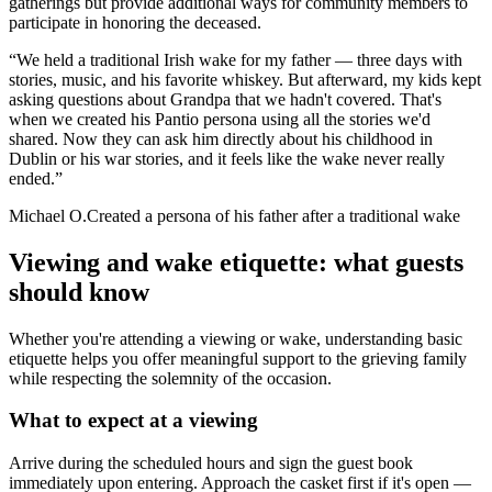
gatherings but provide additional ways for community members to
participate in honoring the deceased.
“
We held a traditional Irish wake for my father — three days with
stories, music, and his favorite whiskey. But afterward, my kids kept
asking questions about Grandpa that we hadn't covered. That's
when we created his Pantio persona using all the stories we'd
shared. Now they can ask him directly about his childhood in
Dublin or his war stories, and it feels like the wake never really
ended.
”
Michael O.
Created a persona of his father after a traditional wake
Viewing and wake etiquette: what guests
should know
Whether you're attending a viewing or wake, understanding basic
etiquette helps you offer meaningful support to the grieving family
while respecting the solemnity of the occasion.
What to expect at a viewing
Arrive during the scheduled hours and sign the guest book
immediately upon entering. Approach the casket first if it's open —