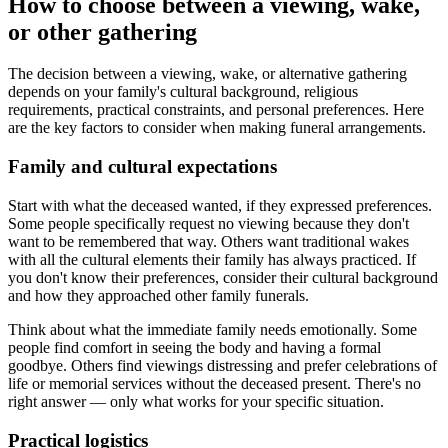
How to choose between a viewing, wake,
or other gathering
The decision between a viewing, wake, or alternative gathering
depends on your family's cultural background, religious
requirements, practical constraints, and personal preferences. Here
are the key factors to consider when making funeral arrangements.
Family and cultural expectations
Start with what the deceased wanted, if they expressed preferences.
Some people specifically request no viewing because they don't
want to be remembered that way. Others want traditional wakes
with all the cultural elements their family has always practiced. If
you don't know their preferences, consider their cultural background
and how they approached other family funerals.
Think about what the immediate family needs emotionally. Some
people find comfort in seeing the body and having a formal
goodbye. Others find viewings distressing and prefer celebrations of
life or memorial services without the deceased present. There's no
right answer — only what works for your specific situation.
Practical logistics