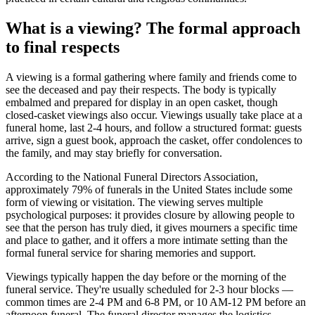
What is a viewing? The formal approach
to final respects
A viewing is a formal gathering where family and friends come to
see the deceased and pay their respects. The body is typically
embalmed and prepared for display in an open casket, though
closed-casket viewings also occur. Viewings usually take place at a
funeral home, last 2-4 hours, and follow a structured format: guests
arrive, sign a guest book, approach the casket, offer condolences to
the family, and may stay briefly for conversation.
According to the National Funeral Directors Association,
approximately 79% of funerals in the United States include some
form of viewing or visitation. The viewing serves multiple
psychological purposes: it provides closure by allowing people to
see that the person has truly died, it gives mourners a specific time
and place to gather, and it offers a more intimate setting than the
formal funeral service for sharing memories and support.
Viewings typically happen the day before or the morning of the
funeral service. They're usually scheduled for 2-3 hour blocks —
common times are 2-4 PM and 6-8 PM, or 10 AM-12 PM before an
afternoon funeral. The funeral director manages the logistics,