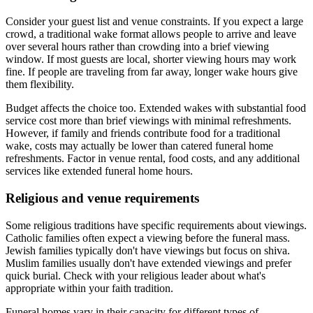
Consider your guest list and venue constraints. If you expect a large
crowd, a traditional wake format allows people to arrive and leave
over several hours rather than crowding into a brief viewing
window. If most guests are local, shorter viewing hours may work
fine. If people are traveling from far away, longer wake hours give
them flexibility.
Budget affects the choice too. Extended wakes with substantial food
service cost more than brief viewings with minimal refreshments.
However, if family and friends contribute food for a traditional
wake, costs may actually be lower than catered funeral home
refreshments. Factor in venue rental, food costs, and any additional
services like extended funeral home hours.
Religious and venue requirements
Some religious traditions have specific requirements about viewings.
Catholic families often expect a viewing before the funeral mass.
Jewish families typically don't have viewings but focus on shiva.
Muslim families usually don't have extended viewings and prefer
quick burial. Check with your religious leader about what's
appropriate within your faith tradition.
Funeral homes vary in their capacity for different types of