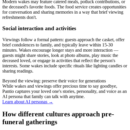
Modern wakes may feature catered meals, potluck contributions, or
the deceased's favorite foods. The food service creates opportunities
for conversation and sharing memories in a way that brief viewing
refreshments don't.
Social interaction and activities
Viewings follow a formal pattern: guests approach the casket, offer
brief condolences to family, and typically leave within 15-30
minutes. Wakes encourage longer stays and more interaction —
guests might share stories, look at photo albums, play music the
deceased loved, or engage in activities that reflect the person's
interests. Some wakes include specific rituals like lighting candles or
sharing readings.
Beyond the viewing: preserve their voice for generations
While wakes and viewings offer precious time to say goodbye,
Pantio captures your loved one's stories, personality, and voice as an
AI persona that family can talk with anytime.
Learn about AI personas
→
How different cultures approach pre-
funeral gatherings