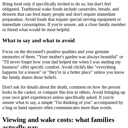
Bring food only if specifically invited to do so, but don't feel
obligated. Traditional wake foods include casseroles, breads, and
desserts that can feed many people and don't require immediate
preparation. Avoid foods that require special serving equipment or
immediate consumption. If you're unsure, ask a close family member
or friend what would be most helpful.
What to say and what to avoid
Focus on the deceased's positive qualities and your genuine
memories of them. "Your mother's garden was always beautiful" or
"I'll never forget how your dad helped me when I was starting my
business" offer specific comfort. Avoid clichés like "everything
happens for a reason" or "they're in a better place" unless you know
the family shares those beliefs.
Don't ask for details about the death, comment on how the person
looks in the casket, or compare this loss to others. Avoid bringing up
your own grief experiences unless specifically asked. If you're
unsure what to say, a simple "I'm thinking of you" accompanied by
a hug or hand squeeze often communicates more than words.
Viewing and wake costs: what families
actually pay