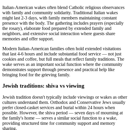
Italian-American wakes often blend Catholic religious observances
with family and community solidarity. Traditional Italian wakes
might last 2-3 days, with family members maintaining constant
presence with the body. The gathering includes prayers (especially
the rosary), elaborate food prepared by extended family and
neighbors, and extensive social interaction where guests share
memories and offer support.
Modern Italian-American families often hold extended visitations
that last 4-6 hours and include substantial food service — not just
cookies and coffee, but full meals that reflect family traditions. The
wake serves as an important social function where the community
demonstrates support through presence and practical help like
bringing food for the grieving family.
Jewish traditions: shiva vs viewing
Jewish tradition doesn't typically include viewings or wakes as other
cultures understand them. Orthodox and Conservative Jews usually
prefer closed-casket services and burial within 24 hours when
possible. However, the shiva period — seven days of mourning at
the family's home — serves a similar social function to a wake,
providing structured time for community support and memory
sharing.