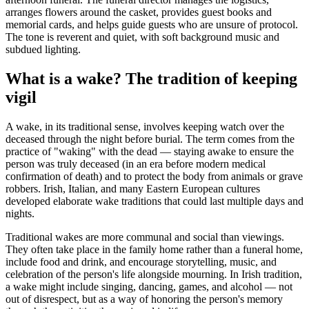
arranges flowers around the casket, provides guest books and
memorial cards, and helps guide guests who are unsure of protocol.
The tone is reverent and quiet, with soft background music and
subdued lighting.
What is a wake? The tradition of keeping
vigil
A wake, in its traditional sense, involves keeping watch over the
deceased through the night before burial. The term comes from the
practice of "waking" with the dead — staying awake to ensure the
person was truly deceased (in an era before modern medical
confirmation of death) and to protect the body from animals or grave
robbers. Irish, Italian, and many Eastern European cultures
developed elaborate wake traditions that could last multiple days and
nights.
Traditional wakes are more communal and social than viewings.
They often take place in the family home rather than a funeral home,
include food and drink, and encourage storytelling, music, and
celebration of the person's life alongside mourning. In Irish tradition,
a wake might include singing, dancing, games, and alcohol — not
out of disrespect, but as a way of honoring the person's memory