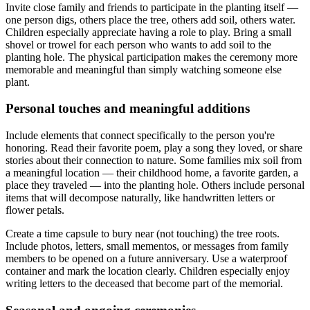
Invite close family and friends to participate in the planting itself —
one person digs, others place the tree, others add soil, others water.
Children especially appreciate having a role to play. Bring a small
shovel or trowel for each person who wants to add soil to the
planting hole. The physical participation makes the ceremony more
memorable and meaningful than simply watching someone else
plant.
Personal touches and meaningful additions
Include elements that connect specifically to the person you're
honoring. Read their favorite poem, play a song they loved, or share
stories about their connection to nature. Some families mix soil from
a meaningful location — their childhood home, a favorite garden, a
place they traveled — into the planting hole. Others include personal
items that will decompose naturally, like handwritten letters or
flower petals.
Create a time capsule to bury near (not touching) the tree roots.
Include photos, letters, small mementos, or messages from family
members to be opened on a future anniversary. Use a waterproof
container and mark the location clearly. Children especially enjoy
writing letters to the deceased that become part of the memorial.