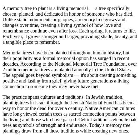
A memory tree to plant is a living memorial — a tree specifically
chosen, planted, and dedicated in honor of someone who has died.
Unlike static monuments or plaques, a memory tree grows and
changes over time, creating a living symbol of how love and
remembrance continue even after loss. Each spring, it returns to life.
Each year, it grows stronger and larger, providing shade, beauty, and
a tangible place to remember.
Memorial trees have been planted throughout human history, but
their popularity as a formal memorial option has surged in recent
decades. According to the National Memorial Tree Foundation, over
2 million memorial trees are planted annually in the United States.
The appeal goes beyond symbolism — it's about creating something
positive and lasting from grief, giving future generations a living
connection to someone they may never have met.
The practice spans cultures and traditions. In Jewish tradition,
planting trees in Israel through the Jewish National Fund has been a
way to honor the dead for over a century. Native American cultures
have long viewed certain trees as sacred connection points between
the living and those who have passed. Celtic traditions celebrate oak
trees as symbols of strength and endurance. Today's memory tree
plantings draw from all these traditions while creating new ones.