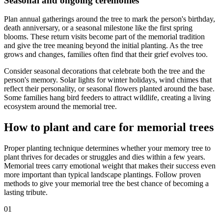
Seasonal and ongoing ceremonies
Plan annual gatherings around the tree to mark the person's birthday,
death anniversary, or a seasonal milestone like the first spring
blooms. These return visits become part of the memorial tradition
and give the tree meaning beyond the initial planting. As the tree
grows and changes, families often find that their grief evolves too.
Consider seasonal decorations that celebrate both the tree and the
person's memory. Solar lights for winter holidays, wind chimes that
reflect their personality, or seasonal flowers planted around the base.
Some families hang bird feeders to attract wildlife, creating a living
ecosystem around the memorial tree.
How to plant and care for memorial trees
Proper planting technique determines whether your memory tree to
plant thrives for decades or struggles and dies within a few years.
Memorial trees carry emotional weight that makes their success even
more important than typical landscape plantings. Follow proven
methods to give your memorial tree the best chance of becoming a
lasting tribute.
01