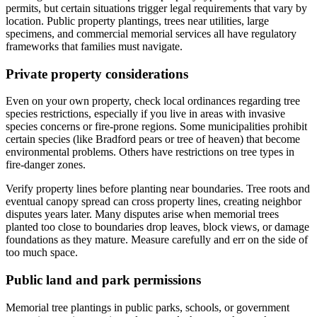
permits, but certain situations trigger legal requirements that vary by
location. Public property plantings, trees near utilities, large
specimens, and commercial memorial services all have regulatory
frameworks that families must navigate.
Private property considerations
Even on your own property, check local ordinances regarding tree
species restrictions, especially if you live in areas with invasive
species concerns or fire-prone regions. Some municipalities prohibit
certain species (like Bradford pears or tree of heaven) that become
environmental problems. Others have restrictions on tree types in
fire-danger zones.
Verify property lines before planting near boundaries. Tree roots and
eventual canopy spread can cross property lines, creating neighbor
disputes years later. Many disputes arise when memorial trees
planted too close to boundaries drop leaves, block views, or damage
foundations as they mature. Measure carefully and err on the side of
too much space.
Public land and park permissions
Memorial tree plantings in public parks, schools, or government