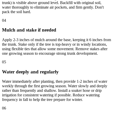
trunk) is visible above ground level. Backfill with original soil,
water thoroughly to eliminate air pockets, and firm gently. Don't
pack the soil hard.
04
Mulch and stake if needed
Apply 2-3 inches of mulch around the base, keeping it 6 inches from
the trunk. Stake only if the tree is top-heavy or in windy locations,
using flexible ties that allow some movement. Remove stakes after
one growing season to encourage strong trunk development.
05
Water deeply and regularly
Water immediately after planting, then provide 1-2 inches of water
weekly through the first growing season. Water slowly and deeply
rather than frequently and shallow. Install a soaker hose or drip
irrigation for consistent watering if possible. Reduce watering
frequency in fall to help the tree prepare for winter.
06