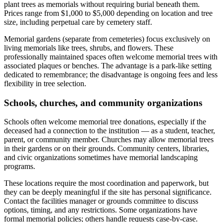
plant trees as memorials without requiring burial beneath them.
Prices range from $1,000 to $5,000 depending on location and tree
size, including perpetual care by cemetery staff.
Memorial gardens (separate from cemeteries) focus exclusively on
living memorials like trees, shrubs, and flowers. These
professionally maintained spaces often welcome memorial trees with
associated plaques or benches. The advantage is a park-like setting
dedicated to remembrance; the disadvantage is ongoing fees and less
flexibility in tree selection.
Schools, churches, and community organizations
Schools often welcome memorial tree donations, especially if the
deceased had a connection to the institution — as a student, teacher,
parent, or community member. Churches may allow memorial trees
in their gardens or on their grounds. Community centers, libraries,
and civic organizations sometimes have memorial landscaping
programs.
These locations require the most coordination and paperwork, but
they can be deeply meaningful if the site has personal significance.
Contact the facilities manager or grounds committee to discuss
options, timing, and any restrictions. Some organizations have
formal memorial policies; others handle requests case-by-case.