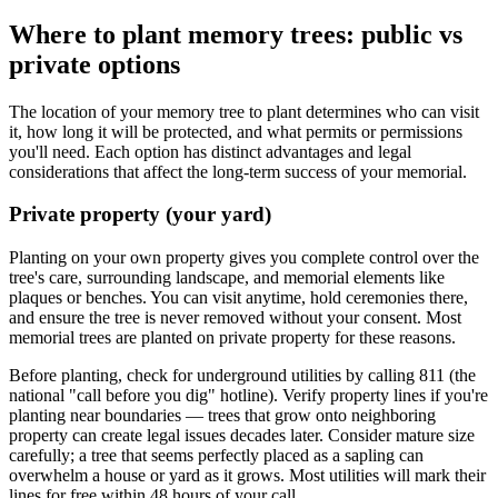
Where to plant memory trees: public vs
private options
The location of your memory tree to plant determines who can visit
it, how long it will be protected, and what permits or permissions
you'll need. Each option has distinct advantages and legal
considerations that affect the long-term success of your memorial.
Private property (your yard)
Planting on your own property gives you complete control over the
tree's care, surrounding landscape, and memorial elements like
plaques or benches. You can visit anytime, hold ceremonies there,
and ensure the tree is never removed without your consent. Most
memorial trees are planted on private property for these reasons.
Before planting, check for underground utilities by calling 811 (the
national "call before you dig" hotline). Verify property lines if you're
planting near boundaries — trees that grow onto neighboring
property can create legal issues decades later. Consider mature size
carefully; a tree that seems perfectly placed as a sapling can
overwhelm a house or yard as it grows. Most utilities will mark their
lines for free within 48 hours of your call.