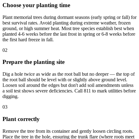
Choose your planting time
Plant memorial trees during dormant seasons (early spring or fall) for
best survival rates. Avoid planting during extreme weather, frozen
ground, or high summer heat. Most tree species establish best when
planted 4-6 weeks before the last frost in spring or 6-8 weeks before
the first hard freeze in fall.
02
Prepare the planting site
Dig a hole twice as wide as the root ball but no deeper — the top of
the root ball should be level with or slightly above ground level.
Loosen soil around the edges but don't add soil amendments unless
a soil test shows severe deficiencies. Call 811 to mark utilities before
digging.
03
Plant correctly
Remove the tree from its container and gently loosen circling roots.
Place the tree in the hole, ensuring the trunk flare (where roots meet