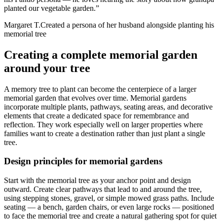
planted our vegetable garden.
”
Margaret T.
Created a persona of her husband alongside planting his
memorial tree
Creating a complete memorial garden
around your tree
A memory tree to plant can become the centerpiece of a larger
memorial garden that evolves over time. Memorial gardens
incorporate multiple plants, pathways, seating areas, and decorative
elements that create a dedicated space for remembrance and
reflection. They work especially well on larger properties where
families want to create a destination rather than just plant a single
tree.
Design principles for memorial gardens
Start with the memorial tree as your anchor point and design
outward. Create clear pathways that lead to and around the tree,
using stepping stones, gravel, or simple mowed grass paths. Include
seating — a bench, garden chairs, or even large rocks — positioned
to face the memorial tree and create a natural gathering spot for quiet