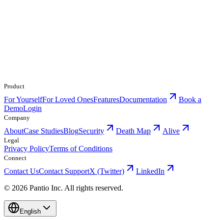
Product
For Yourself
For Loved Ones
Features
Documentation
Book a
Demo
Login
Company
About
Case Studies
Blog
Security
Death Map
Alive
Legal
Privacy Policy
Terms of Conditions
Connect
Contact Us
Contact Support
X (Twitter)
LinkedIn
© 2026 Pantio Inc. All rights reserved.
English