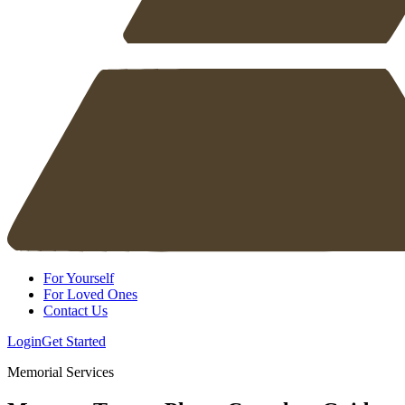
For Yourself
For Loved Ones
Contact Us
Login
Get Started
Memorial Services