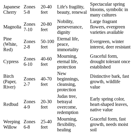
Spectacular spring
Japanese
Zones
20-40
Life's fragility,
blooms, symbolic in
Cherry
5-8
feet
beauty, renewal
many cultures
Nobility,
Large fragrant
Zones
20-80
Magnolia
perseverance,
flowers, evergreen
7-10
feet
dignity
varieties available
Pine
Eternal life,
Zones
50-100
Evergreen, winter
(White,
peace,
2-8
feet
interest, deer resistant
Red)
immortality
Mourning,
Graceful form,
Zones
40-60
Cypress
eternal life,
drought tolerant once
6-10
feet
protection
established
New
Birch
Distinctive bark, fast
Zones
40-70
beginnings,
(Paper,
growth, wildlife
2-7
feet
cleansing,
River)
value
protection
Judas tree,
Early spring color,
Zones
20-30
betrayal
Redbud
heart-shaped leaves,
4-9
feet
overcome,
native value
redemption
Mourning,
Graceful form, fast
Weeping
Zones
25-40
flexibility,
growth, needs moist
Willow
6-8
feet
healing
soil