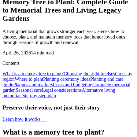
Memory Tree to Plant: Complete Guide
to Memorial Trees and Living Legacy
Gardens
A living memorial that grows stronger each year. Here's how to
choose, plant, and maintain memory trees that honor loved ones
through seasons of growth and renewal.
April 26, 2026
14
min read
Contents
What is a memory tree to plant?
Choosing the right tree
Best trees by
region
Where to plant
Planting ceremony ideas
Planting and care
guide
Plaques and markers
Costs and budgeting
Complete memorial
garden
Seasonal care
Legal considerations
Alternative living
memorials
Step-by-step plan
Preserve their voice, not just their story
Learn how it works →
What is a memory tree to plant?