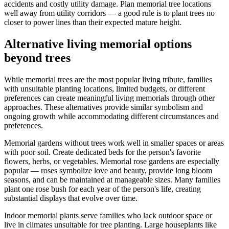
accidents and costly utility damage. Plan memorial tree locations
well away from utility corridors — a good rule is to plant trees no
closer to power lines than their expected mature height.
Alternative living memorial options
beyond trees
While memorial trees are the most popular living tribute, families
with unsuitable planting locations, limited budgets, or different
preferences can create meaningful living memorials through other
approaches. These alternatives provide similar symbolism and
ongoing growth while accommodating different circumstances and
preferences.
Memorial gardens without trees work well in smaller spaces or areas
with poor soil. Create dedicated beds for the person's favorite
flowers, herbs, or vegetables. Memorial rose gardens are especially
popular — roses symbolize love and beauty, provide long bloom
seasons, and can be maintained at manageable sizes. Many families
plant one rose bush for each year of the person's life, creating
substantial displays that evolve over time.
Indoor memorial plants serve families who lack outdoor space or
live in climates unsuitable for tree planting. Large houseplants like