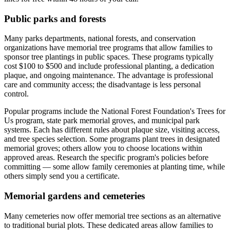
Public parks and forests
Many parks departments, national forests, and conservation
organizations have memorial tree programs that allow families to
sponsor tree plantings in public spaces. These programs typically
cost $100 to $500 and include professional planting, a dedication
plaque, and ongoing maintenance. The advantage is professional
care and community access; the disadvantage is less personal
control.
Popular programs include the National Forest Foundation's Trees for
Us program, state park memorial groves, and municipal park
systems. Each has different rules about plaque size, visiting access,
and tree species selection. Some programs plant trees in designated
memorial groves; others allow you to choose locations within
approved areas. Research the specific program's policies before
committing — some allow family ceremonies at planting time, while
others simply send you a certificate.
Memorial gardens and cemeteries
Many cemeteries now offer memorial tree sections as an alternative
to traditional burial plots. These dedicated areas allow families to