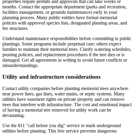
properties require permits and approvals that can take weeks or
months. Contact the appropriate department (parks and recreation,
facilities management, or grounds maintenance) early in your
planning process. Many public entities have formal memorial
policies with approved species lists, designated planting areas, and
fee structures.
Understand maintenance responsibilities before committing to public
plantings. Some programs include perpetual care; others expect
families to maintain their memorial trees. Clarify watering schedules,
pruning policies, and replacement procedures if the tree dies or is
damaged. Get all agreements in writing to avoid future conflicts or
misunderstandings.
Utility and infrastructure considerations
Contact utility companies before planting memorial trees anywhere
near power lines, gas lines, water mains, or septic systems. Many
utilities have easement rights on private property and can remove
trees that interfere with infrastructure. The cost and emotional impact
of having a memorial tree removed for utility work can be
devastating.
Use the 811 "call before you dig" service to mark underground
utilities before planting. This free service prevents dangerous