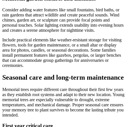
Consider adding water features like small fountains, bird baths, or
rain gardens that attract wildlife and create peaceful sounds. Wind
chimes, garden art, or sculpture can provide focal points and
personal touches. Solar lighting extends usability into evening hours
and creates a serene atmosphere for nighttime visits.
Include practical elements like weather-resistant storage for visiting
flowers, tools for garden maintenance, or a small altar or display
area for photos, candles, or seasonal decorations. Some families
install permanent features like gazebos, pergolas, or larger benches
that can accommodate group gatherings for anniversaries or
ceremonies.
Seasonal care and long-term maintenance
Memorial trees require different care throughout their first few years
as they establish root systems and adapt to their new location. Young
memorial trees are especially vulnerable to drought, extreme
temperatures, and mechanical damage. Proper seasonal care ensures
your memory tree to plant survives to become the lasting tribute you
intended.
First year critical care