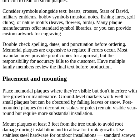
difficult to read on small plaques.
Consider symbols alongside text: hearts, crosses, Stars of David,
military emblems, hobby symbols (musical notes, fishing lures, golf
clubs), or nature motifs (leaves, flowers, birds). Many plaque
manufacturers offer standard symbol libraries, or you can provide
custom artwork for engraving.
Double-check spelling, dates, and punctuation before ordering.
Memorial plaques are expensive to replace if errors occur. Most
manufacturers provide proof copies for approval, but the
responsibility for accuracy falls to the customer. Have multiple
family members review the final text before production.
Placement and mounting
Place memorial plaques where they're visible but don't interfere with
tree growth or maintenance. Ground-level markers work well for
small plaques but can be obscured by falling leaves or snow. Post-
mounted plaques (on decorative stakes or poles) remain visible year-
round but require more substantial installation.
Mount plaques at least 3 feet from the tree trunk to avoid root
damage during installation and to allow for trunk growth. Use
stainless steel hardware for outdoor installations — standard screws