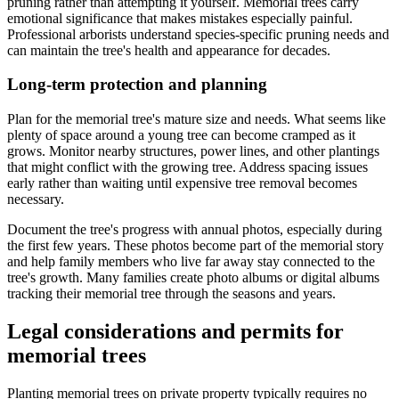
pruning rather than attempting it yourself. Memorial trees carry
emotional significance that makes mistakes especially painful.
Professional arborists understand species-specific pruning needs and
can maintain the tree's health and appearance for decades.
Long-term protection and planning
Plan for the memorial tree's mature size and needs. What seems like
plenty of space around a young tree can become cramped as it
grows. Monitor nearby structures, power lines, and other plantings
that might conflict with the growing tree. Address spacing issues
early rather than waiting until expensive tree removal becomes
necessary.
Document the tree's progress with annual photos, especially during
the first few years. These photos become part of the memorial story
and help family members who live far away stay connected to the
tree's growth. Many families create photo albums or digital albums
tracking their memorial tree through the seasons and years.
Legal considerations and permits for
memorial trees
Planting memorial trees on private property typically requires no