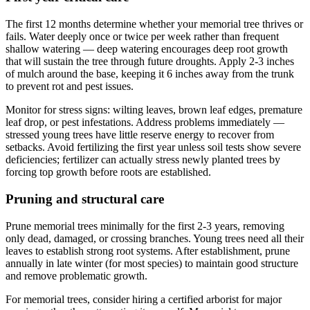
The first 12 months determine whether your memorial tree thrives or
fails. Water deeply once or twice per week rather than frequent
shallow watering — deep watering encourages deep root growth
that will sustain the tree through future droughts. Apply 2-3 inches
of mulch around the base, keeping it 6 inches away from the trunk
to prevent rot and pest issues.
Monitor for stress signs: wilting leaves, brown leaf edges, premature
leaf drop, or pest infestations. Address problems immediately —
stressed young trees have little reserve energy to recover from
setbacks. Avoid fertilizing the first year unless soil tests show severe
deficiencies; fertilizer can actually stress newly planted trees by
forcing top growth before roots are established.
Pruning and structural care
Prune memorial trees minimally for the first 2-3 years, removing
only dead, damaged, or crossing branches. Young trees need all their
leaves to establish strong root systems. After establishment, prune
annually in late winter (for most species) to maintain good structure
and remove problematic growth.
For memorial trees, consider hiring a certified arborist for major