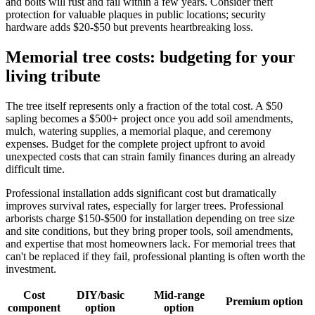
and bolts will rust and fail within a few years. Consider theft
protection for valuable plaques in public locations; security
hardware adds $20-$50 but prevents heartbreaking loss.
Memorial tree costs: budgeting for your
living tribute
The tree itself represents only a fraction of the total cost. A $50
sapling becomes a $500+ project once you add soil amendments,
mulch, watering supplies, a memorial plaque, and ceremony
expenses. Budget for the complete project upfront to avoid
unexpected costs that can strain family finances during an already
difficult time.
Professional installation adds significant cost but dramatically
improves survival rates, especially for larger trees. Professional
arborists charge $150-$500 for installation depending on tree size
and site conditions, but they bring proper tools, soil amendments,
and expertise that most homeowners lack. For memorial trees that
can't be replaced if they fail, professional planting is often worth the
investment.
Cost
DIY/basic
Mid-range
Premium option
component
option
option