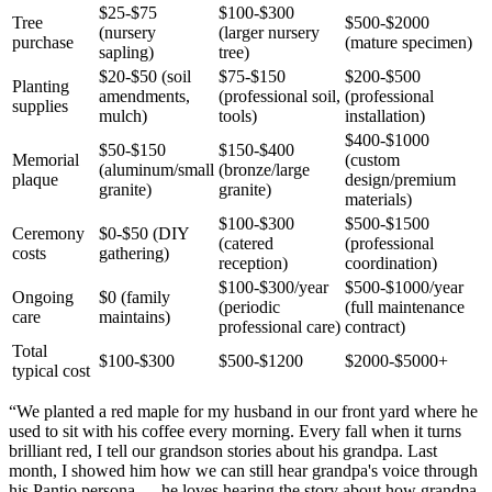
$25-$75
$100-$300
Tree
$500-$2000
(nursery
(larger nursery
purchase
(mature specimen)
sapling)
tree)
$20-$50 (soil
$75-$150
$200-$500
Planting
amendments,
(professional soil,
(professional
supplies
mulch)
tools)
installation)
$400-$1000
$50-$150
$150-$400
Memorial
(custom
(aluminum/small
(bronze/large
plaque
design/premium
granite)
granite)
materials)
$100-$300
$500-$1500
Ceremony
$0-$50 (DIY
(catered
(professional
costs
gathering)
reception)
coordination)
$100-$300/year
$500-$1000/year
Ongoing
$0 (family
(periodic
(full maintenance
care
maintains)
professional care)
contract)
Total
$100-$300
$500-$1200
$2000-$5000+
typical cost
“
We planted a red maple for my husband in our front yard where he
used to sit with his coffee every morning. Every fall when it turns
brilliant red, I tell our grandson stories about his grandpa. Last
month, I showed him how we can still hear grandpa's voice through
his Pantio persona — he loves hearing the story about how grandpa