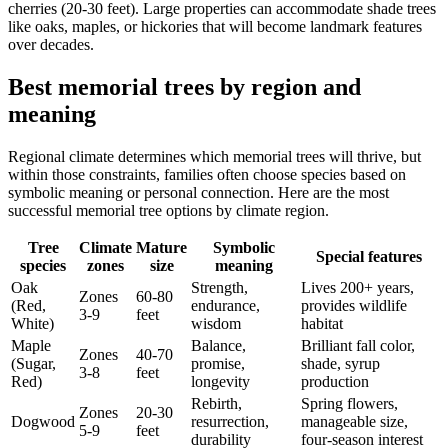
cherries (20-30 feet). Large properties can accommodate shade trees
like oaks, maples, or hickories that will become landmark features
over decades.
Best memorial trees by region and
meaning
Regional climate determines which memorial trees will thrive, but
within those constraints, families often choose species based on
symbolic meaning or personal connection. Here are the most
successful memorial tree options by climate region.
Tree
Climate
Mature
Symbolic
Special features
species
zones
size
meaning
Oak
Strength,
Lives 200+ years,
Zones
60-80
(Red,
endurance,
provides wildlife
3-9
feet
White)
wisdom
habitat
Maple
Balance,
Brilliant fall color,
Zones
40-70
(Sugar,
promise,
shade, syrup
3-8
feet
Red)
longevity
production
Rebirth,
Spring flowers,
Zones
20-30
Dogwood
resurrection,
manageable size,
5-9
feet
durability
four-season interest