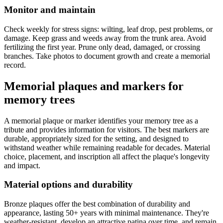
Monitor and maintain
Check weekly for stress signs: wilting, leaf drop, pest problems, or
damage. Keep grass and weeds away from the trunk area. Avoid
fertilizing the first year. Prune only dead, damaged, or crossing
branches. Take photos to document growth and create a memorial
record.
Memorial plaques and markers for
memory trees
A memorial plaque or marker identifies your memory tree as a
tribute and provides information for visitors. The best markers are
durable, appropriately sized for the setting, and designed to
withstand weather while remaining readable for decades. Material
choice, placement, and inscription all affect the plaque's longevity
and impact.
Material options and durability
Bronze plaques offer the best combination of durability and
appearance, lasting 50+ years with minimal maintenance. They're
weather-resistant, develop an attractive patina over time, and remain