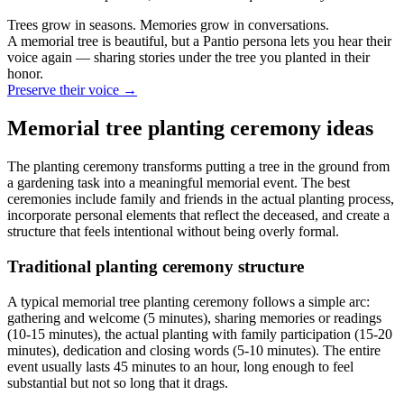
Trees grow in seasons. Memories grow in conversations.
A memorial tree is beautiful, but a Pantio persona lets you hear their
voice again — sharing stories under the tree you planted in their
honor.
Preserve their voice
→
Memorial tree planting ceremony ideas
The planting ceremony transforms putting a tree in the ground from
a gardening task into a meaningful memorial event. The best
ceremonies include family and friends in the actual planting process,
incorporate personal elements that reflect the deceased, and create a
structure that feels intentional without being overly formal.
Traditional planting ceremony structure
A typical memorial tree planting ceremony follows a simple arc:
gathering and welcome (5 minutes), sharing memories or readings
(10-15 minutes), the actual planting with family participation (15-20
minutes), dedication and closing words (5-10 minutes). The entire
event usually lasts 45 minutes to an hour, long enough to feel
substantial but not so long that it drags.