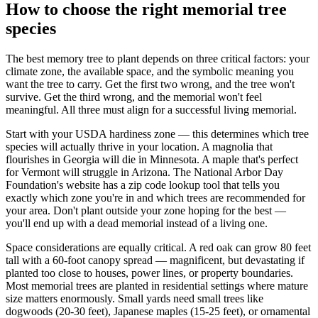
How to choose the right memorial tree
species
The best memory tree to plant depends on three critical factors: your
climate zone, the available space, and the symbolic meaning you
want the tree to carry. Get the first two wrong, and the tree won't
survive. Get the third wrong, and the memorial won't feel
meaningful. All three must align for a successful living memorial.
Start with your USDA hardiness zone — this determines which tree
species will actually thrive in your location. A magnolia that
flourishes in Georgia will die in Minnesota. A maple that's perfect
for Vermont will struggle in Arizona. The National Arbor Day
Foundation's website has a zip code lookup tool that tells you
exactly which zone you're in and which trees are recommended for
your area. Don't plant outside your zone hoping for the best —
you'll end up with a dead memorial instead of a living one.
Space considerations are equally critical. A red oak can grow 80 feet
tall with a 60-foot canopy spread — magnificent, but devastating if
planted too close to houses, power lines, or property boundaries.
Most memorial trees are planted in residential settings where mature
size matters enormously. Small yards need small trees like
dogwoods (20-30 feet), Japanese maples (15-25 feet), or ornamental