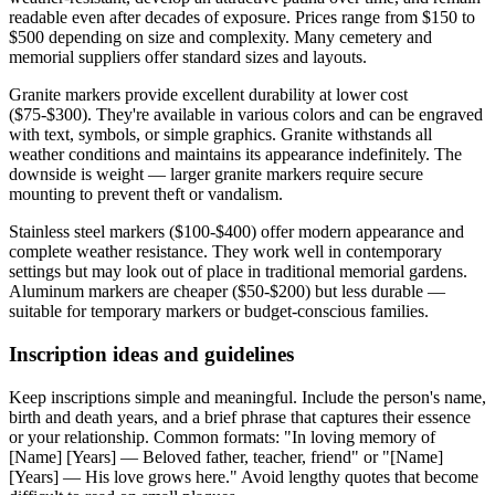
readable even after decades of exposure. Prices range from $150 to
$500 depending on size and complexity. Many cemetery and
memorial suppliers offer standard sizes and layouts.
Granite markers provide excellent durability at lower cost
($75-$300). They're available in various colors and can be engraved
with text, symbols, or simple graphics. Granite withstands all
weather conditions and maintains its appearance indefinitely. The
downside is weight — larger granite markers require secure
mounting to prevent theft or vandalism.
Stainless steel markers ($100-$400) offer modern appearance and
complete weather resistance. They work well in contemporary
settings but may look out of place in traditional memorial gardens.
Aluminum markers are cheaper ($50-$200) but less durable —
suitable for temporary markers or budget-conscious families.
Inscription ideas and guidelines
Keep inscriptions simple and meaningful. Include the person's name,
birth and death years, and a brief phrase that captures their essence
or your relationship. Common formats: "In loving memory of
[Name] [Years] — Beloved father, teacher, friend" or "[Name]
[Years] — His love grows here." Avoid lengthy quotes that become