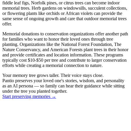
fiddle leaf figs, Norfolk pines, or citrus trees can become indoor
memorial trees. Herb gardens on windowsills, succulent collections,
or flowering plants like orchids or African violets can provide the
same sense of ongoing growth and care that outdoor memorial trees
offer.
Memorial donations to conservation organizations offer another path
for families who want to honor their loved ones through tree
planting. Organizations like the National Forest Foundation, The
Nature Conservancy, and American Forests plant trees in their honor
and provide certificates and location information. These programs
typically cost $10-$50 per tree and contribute to larger conservation
efforts while creating a memorial connection to nature.
Your memory tree grows taller. Their voice stays close.
Pantio preserves your loved one's stories, wisdom, and personality
as an AI persona — so family can hear their guidance while sitting
under the tree you planted together.
Start preserving memories
→