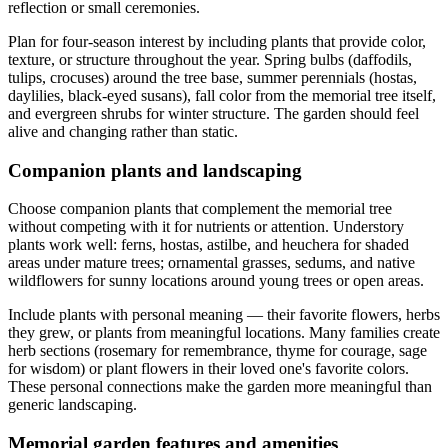
reflection or small ceremonies.
Plan for four-season interest by including plants that provide color,
texture, or structure throughout the year. Spring bulbs (daffodils,
tulips, crocuses) around the tree base, summer perennials (hostas,
daylilies, black-eyed susans), fall color from the memorial tree itself,
and evergreen shrubs for winter structure. The garden should feel
alive and changing rather than static.
Companion plants and landscaping
Choose companion plants that complement the memorial tree
without competing with it for nutrients or attention. Understory
plants work well: ferns, hostas, astilbe, and heuchera for shaded
areas under mature trees; ornamental grasses, sedums, and native
wildflowers for sunny locations around young trees or open areas.
Include plants with personal meaning — their favorite flowers, herbs
they grew, or plants from meaningful locations. Many families create
herb sections (rosemary for remembrance, thyme for courage, sage
for wisdom) or plant flowers in their loved one's favorite colors.
These personal connections make the garden more meaningful than
generic landscaping.
Memorial garden features and amenities