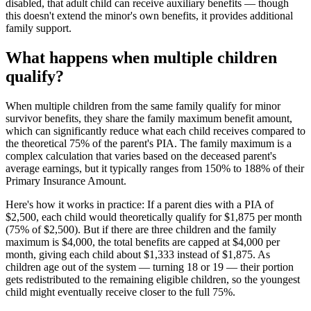
disabled, that adult child can receive auxiliary benefits — though
this doesn't extend the minor's own benefits, it provides additional
family support.
What happens when multiple children
qualify?
When multiple children from the same family qualify for minor
survivor benefits, they share the family maximum benefit amount,
which can significantly reduce what each child receives compared to
the theoretical 75% of the parent's PIA. The family maximum is a
complex calculation that varies based on the deceased parent's
average earnings, but it typically ranges from 150% to 188% of their
Primary Insurance Amount.
Here's how it works in practice: If a parent dies with a PIA of
$2,500, each child would theoretically qualify for $1,875 per month
(75% of $2,500). But if there are three children and the family
maximum is $4,000, the total benefits are capped at $4,000 per
month, giving each child about $1,333 instead of $1,875. As
children age out of the system — turning 18 or 19 — their portion
gets redistributed to the remaining eligible children, so the youngest
child might eventually receive closer to the full 75%.