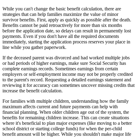
While you can't change the basic benefit calculation, there are
strategies that can help families maximize the value of minor
survivor benefits. First, apply as quickly as possible after the death.
Benefits cannot be paid retroactively for more than six months
before the application date, so delays can result in permanently lost
payments. Even if you don't have all the required documents
immediately, starting the application process reserves your place in
line while you gather paperwork.
If the deceased parent was divorced and had worked multiple jobs
or had periods of higher earnings, make sure Social Security has
complete earnings records. Sometimes earnings from certain
employers or self-employment income may not be properly credited
to the parent's record. Requesting a detailed earnings statement and
reviewing it for accuracy can sometimes uncover missing credits that
increase the benefit calculation.
For families with multiple children, understanding how the family
maximum affects current and future payments can help with
financial planning. When older children age out of the system, the
benefits for remaining children increase. This can create situations
where it's beneficial to plan major expenses (like moving to a better
school district or starting college funds) for when the per-child
benefit amount will be higher. While you shouldn't make major life