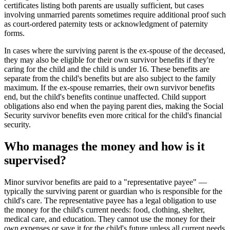
certificates listing both parents are usually sufficient, but cases
involving unmarried parents sometimes require additional proof such
as court-ordered paternity tests or acknowledgment of paternity
forms.
In cases where the surviving parent is the ex-spouse of the deceased,
they may also be eligible for their own survivor benefits if they're
caring for the child and the child is under 16. These benefits are
separate from the child's benefits but are also subject to the family
maximum. If the ex-spouse remarries, their own survivor benefits
end, but the child's benefits continue unaffected. Child support
obligations also end when the paying parent dies, making the Social
Security survivor benefits even more critical for the child's financial
security.
Who manages the money and how is it
supervised?
Minor survivor benefits are paid to a "representative payee" —
typically the surviving parent or guardian who is responsible for the
child's care. The representative payee has a legal obligation to use
the money for the child's current needs: food, clothing, shelter,
medical care, and education. They cannot use the money for their
own expenses or save it for the child's future unless all current needs