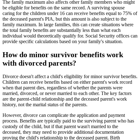
The family maximum also affects other family members who might
be eligible for benefits on the same record. A surviving spouse
caring for the children under 16 can receive benefits equal to 75% of
the deceased parent's PIA, but this amount is also subject to the
family maximum. In large families, this can create situations where
the total family benefits are substantially less than what each
individual would theoretically qualify for. Social Security offices can
provide specific calculations based on your family's situation.
How do minor survivor benefits work
with divorced parents?
Divorce doesn't affect a child's eligibility for minor survivor benefits.
Children can receive benefits based on either parent's work record
when that parent dies, regardless of whether the parents were
married, divorced, or never married to each other. The key factors
are the parent-child relationship and the deceased parent's work
history, not the marital status of the parents.
However, divorce can complicate the application and payment
process. Benefits are typically paid to the surviving parent who has
custody of the child, but if that parent wasn't married to the
deceased, they may need to provide additional documentation
proving the child's relationship to the deceased parent. Birth