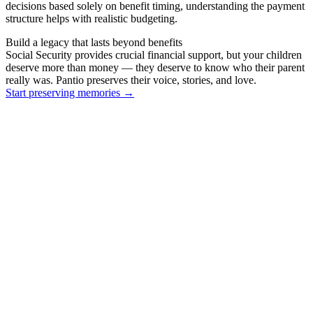
decisions based solely on benefit timing, understanding the payment
structure helps with realistic budgeting.
Build a legacy that lasts beyond benefits
Social Security provides crucial financial support, but your children
deserve more than money — they deserve to know who their parent
really was. Pantio preserves their voice, stories, and love.
Start preserving memories
→