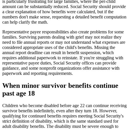
is particularly frustrating for large families, where the per-child
amount can be substantially reduced. Social Security should provide
a clear explanation of how benefits were calculated, but if the
numbers don't make sense, requesting a detailed benefit computation
can help clarify the math.
Representative payee responsibilities also create problems for some
families. Surviving parents dealing with grief may not realize they
need to file annual reports or may not understand what expenses are
considered appropriate uses of the child's benefits. Missing the
annual report deadline can result in benefit suspension, which
requires additional paperwork to reinstate. If you're struggling with
representative payee duties, Social Security offices can provide
guidance, and some nonprofit organizations offer assistance with
paperwork and reporting requirements.
When minor survivor benefits continue
past age 18
Children who become disabled before age 22 can continue receiving
survivor benefits indefinitely, even after they turn 18. However,
qualifying for continued benefits requires meeting Social Security's
strict definition of disability, which is the same standard used for
adult disability benefits. The disability must be severe enough to