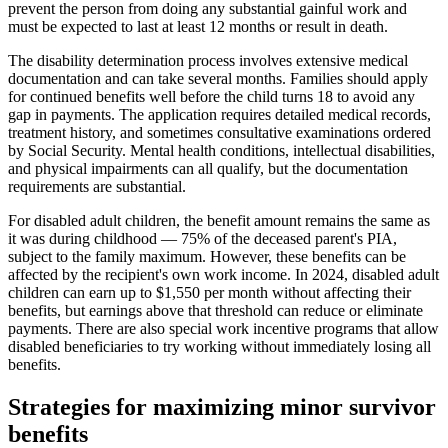
prevent the person from doing any substantial gainful work and
must be expected to last at least 12 months or result in death.
The disability determination process involves extensive medical
documentation and can take several months. Families should apply
for continued benefits well before the child turns 18 to avoid any
gap in payments. The application requires detailed medical records,
treatment history, and sometimes consultative examinations ordered
by Social Security. Mental health conditions, intellectual disabilities,
and physical impairments can all qualify, but the documentation
requirements are substantial.
For disabled adult children, the benefit amount remains the same as
it was during childhood — 75% of the deceased parent's PIA,
subject to the family maximum. However, these benefits can be
affected by the recipient's own work income. In 2024, disabled adult
children can earn up to $1,550 per month without affecting their
benefits, but earnings above that threshold can reduce or eliminate
payments. There are also special work incentive programs that allow
disabled beneficiaries to try working without immediately losing all
benefits.
Strategies for maximizing minor survivor
benefits