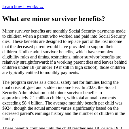
Learn how it works →
What are minor survivor benefits?
Minor survivor benefits are monthly Social Security payments made
to children when a parent who worked and paid into Social Security
dies. These benefits are designed to replace part of the lost income
that the deceased parent would have provided to support their
children. Unlike adult survivor benefits, which have complex
eligibility rules and timing restrictions, minor survivor benefits are
relatively straightforward: if a working parent dies and leaves behind
children under 18 (or under 19 if still in high school), those children
are typically entitled to monthly payments.
The program serves as a crucial safety net for families facing the
dual crisis of grief and sudden income loss. In 2023, the Social
Security Administration paid minor survivor benefits to
approximately 2.1 million children, with total annual payments
exceeding $8.4 billion. The average monthly benefit per child was
$924, though the actual amount varies significantly based on the
deceased parent's earnings history and the number of children in the
family.
These benefits continue until the child reaches age 18, or age 19 if