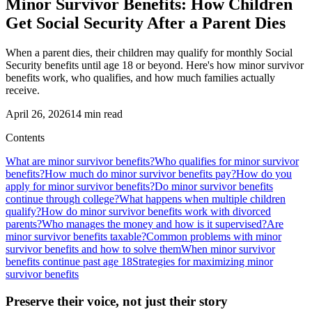
Minor Survivor Benefits: How Children
Get Social Security After a Parent Dies
When a parent dies, their children may qualify for monthly Social
Security benefits until age 18 or beyond. Here's how minor survivor
benefits work, who qualifies, and how much families actually
receive.
April 26, 2026
14
min read
Contents
What are minor survivor benefits?
Who qualifies for minor survivor
benefits?
How much do minor survivor benefits pay?
How do you
apply for minor survivor benefits?
Do minor survivor benefits
continue through college?
What happens when multiple children
qualify?
How do minor survivor benefits work with divorced
parents?
Who manages the money and how is it supervised?
Are
minor survivor benefits taxable?
Common problems with minor
survivor benefits and how to solve them
When minor survivor
benefits continue past age 18
Strategies for maximizing minor
survivor benefits
Preserve their voice, not just their story