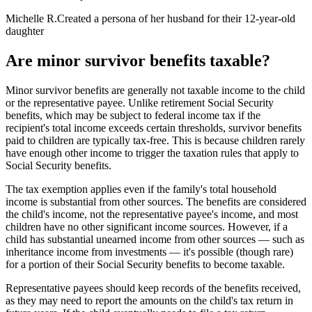
Michelle R.
Created a persona of her husband for their 12-year-old
daughter
Are minor survivor benefits taxable?
Minor survivor benefits are generally not taxable income to the child
or the representative payee. Unlike retirement Social Security
benefits, which may be subject to federal income tax if the
recipient's total income exceeds certain thresholds, survivor benefits
paid to children are typically tax-free. This is because children rarely
have enough other income to trigger the taxation rules that apply to
Social Security benefits.
The tax exemption applies even if the family's total household
income is substantial from other sources. The benefits are considered
the child's income, not the representative payee's income, and most
children have no other significant income sources. However, if a
child has substantial unearned income from other sources — such as
inheritance income from investments — it's possible (though rare)
for a portion of their Social Security benefits to become taxable.
Representative payees should keep records of the benefits received,
as they may need to report the amounts on the child's tax return in