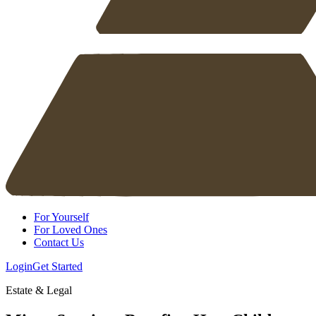
For Yourself
For Loved Ones
Contact Us
Login
Get Started
Estate & Legal