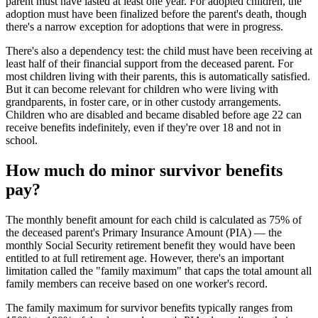
parent must have lasted at least one year. For adopted children, the
adoption must have been finalized before the parent's death, though
there's a narrow exception for adoptions that were in progress.
There's also a dependency test: the child must have been receiving at
least half of their financial support from the deceased parent. For
most children living with their parents, this is automatically satisfied.
But it can become relevant for children who were living with
grandparents, in foster care, or in other custody arrangements.
Children who are disabled and became disabled before age 22 can
receive benefits indefinitely, even if they're over 18 and not in
school.
How much do minor survivor benefits
pay?
The monthly benefit amount for each child is calculated as 75% of
the deceased parent's Primary Insurance Amount (PIA) — the
monthly Social Security retirement benefit they would have been
entitled to at full retirement age. However, there's an important
limitation called the "family maximum" that caps the total amount all
family members can receive based on one worker's record.
The family maximum for survivor benefits typically ranges from