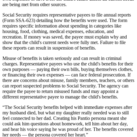
are being met from other sources.
Social Security requires representative payees to file annual reports
(Form SSA-623) detailing how the benefits were used. The form
requires specific information about spending in categories like
housing, food, clothing, medical expenses, education, and
recreation. If money was saved, the payee must explain why and
show that the child's current needs were fully met. Failure to file
these reports can result in suspension of benefits.
Misuse of benefits is taken seriously and can result in criminal
charges. Representative payees who use the child's benefits for their
own purposes — paying their own bills, buying themselves clothes,
or financing their own expenses — can face federal prosecution. If
there are concerns about misuse, family members, teachers, or others
can report suspected problems to Social Security. The agency can
require the payee to return misused funds and may appoint a
different representative payee to manage the child's benefits.
“
The Social Security benefits helped with immediate expenses after
my husband died, but what my daughter really needed was to still
feel connected to her dad. Creating his Pantio persona meant she
could ask him questions about homework, tell him about her day,
and hear his voice saying he was proud of her. The benefits covered
her needs — the persona covered her heart.
”