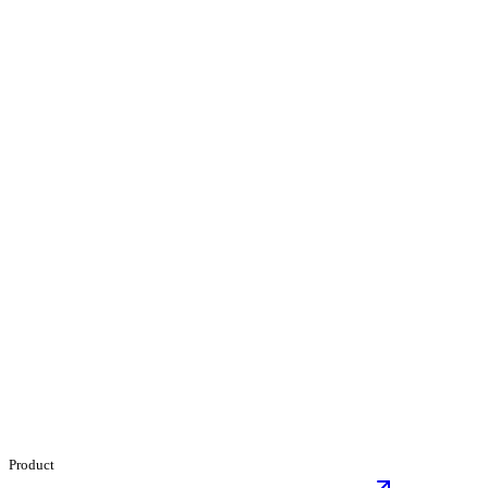
Product