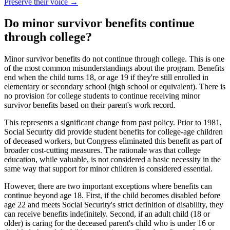
Preserve their voice
→
Do minor survivor benefits continue
through college?
Minor survivor benefits do not continue through college. This is one
of the most common misunderstandings about the program. Benefits
end when the child turns 18, or age 19 if they're still enrolled in
elementary or secondary school (high school or equivalent). There is
no provision for college students to continue receiving minor
survivor benefits based on their parent's work record.
This represents a significant change from past policy. Prior to 1981,
Social Security did provide student benefits for college-age children
of deceased workers, but Congress eliminated this benefit as part of
broader cost-cutting measures. The rationale was that college
education, while valuable, is not considered a basic necessity in the
same way that support for minor children is considered essential.
However, there are two important exceptions where benefits can
continue beyond age 18. First, if the child becomes disabled before
age 22 and meets Social Security's strict definition of disability, they
can receive benefits indefinitely. Second, if an adult child (18 or
older) is caring for the deceased parent's child who is under 16 or