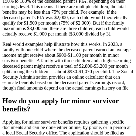
150% to 180% of the deceased parent's PIA, depending on their
earnings level. This means if there are multiple children, the total
benefits may be less than 75% per child. For example, if the
deceased parent's PIA was $2,000, each child would theoretically
qualify for $1,500 per month (75% of $2,000). But if the family
maximum is $3,000 and there are three children, each child would
actually receive $1,000 per month ($3,000 divided by 3).
Real-world examples help illustrate how this works. In 2023, a
family with one child where the deceased parent earned an average
income might receive about $900-$1,100 per month in minor
survivor benefits. A family with three children and a higher-earning
deceased parent might receive a total of $2,800-$3,200 per month
split among the children — about $930-$1,070 per child. The Social
Security Administration provides an online calculator that can
estimate benefits based on the deceased parent's earnings record,
though final amounts depend on the actual earnings history on file.
How do you apply for minor survivor
benefits?
Applying for minor survivor benefits requires gathering specific
documents and can be done either online, by phone, or in person at
a local Social Security office. The application should be filed as