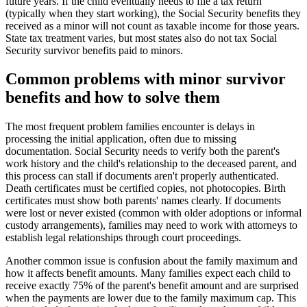
future years. If the child eventually needs to file a tax return
(typically when they start working), the Social Security benefits they
received as a minor will not count as taxable income for those years.
State tax treatment varies, but most states also do not tax Social
Security survivor benefits paid to minors.
Common problems with minor survivor
benefits and how to solve them
The most frequent problem families encounter is delays in
processing the initial application, often due to missing
documentation. Social Security needs to verify both the parent's
work history and the child's relationship to the deceased parent, and
this process can stall if documents aren't properly authenticated.
Death certificates must be certified copies, not photocopies. Birth
certificates must show both parents' names clearly. If documents
were lost or never existed (common with older adoptions or informal
custody arrangements), families may need to work with attorneys to
establish legal relationships through court proceedings.
Another common issue is confusion about the family maximum and
how it affects benefit amounts. Many families expect each child to
receive exactly 75% of the parent's benefit amount and are surprised
when the payments are lower due to the family maximum cap. This