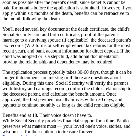
soon as possible after the parent's death, since benefits cannot be
paid for months before the application is submitted. However, if you
apply within six months of the death, benefits can be retroactive to
the month following the death.
You'll need several key documents: the death certificate, the child's
Social Security card and birth certificate, proof of the parent's
marriage to a surviving spouse (if applicable), the deceased parent's
tax records (W-2 forms or self-employment tax returns for the most
recent year), and bank account information for direct deposit. If the
child was adopted or is a stepchild, additional documentation
proving the relationship and dependency may be required.
The application process typically takes 30-60 days, though it can be
longer if documents are missing or if there are questions about
eligibility. During this time, Social Security will verify the parent's
work history and earnings record, confirm the child's relationship to
the deceased parent, and calculate the benefit amount. Once
approved, the first payment usually arrives within 30 days, and
payments continue monthly as long as the child remains eligible.
Benefits end at 18. Their voice doesn't have to.
While Social Security provides financial support for a time, Pantio
preserves what matters most — your loved one's voice, stories, and
wisdom — for their children to treasure forever.