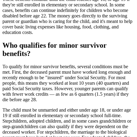
they're still enrolled in elementary or secondary school. In some
cases, benefits can continue indefinitely for children who become
disabled before age 22. The money goes directly to the surviving
parent or guardian who is caring for the child, and it's meant to help
cover basic living expenses like housing, food, clothing, and
education costs.
Who qualifies for minor survivor
benefits?
To qualify for minor survivor benefits, several conditions must be
met. First, the deceased parent must have worked long enough and
recently enough to be "insured" under Social Security. For most
people, this means they worked at least 10 years (40 quarters) and
paid Social Security taxes. However, younger parents can qualify
with fewer work credits — as few as 6 quarters (1.5 years) if they
die before age 28.
The child must be unmarried and either under age 18, or under age
19 if still enrolled in elementary or secondary school full-time.
Stepchildren, adopted children, and in some cases grandchildren or
step-grandchildren can also qualify if they were dependent on the
deceased worker. For stepchildren, the marriage to the biological