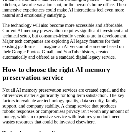
kitchen, a favorite vacation spot, or the person's home office. These
immersive experiences could make AI interactions feel even more
natural and emotionally satisfying.
The technology will also become more accessible and affordable.
Current AI memory preservation requires significant investment and
technical setup, but consumer-friendly versions are in development.
Major tech companies are exploring AI legacy features for their
existing platforms — imagine an AI version of someone based on
their Google Photos, Gmail, and YouTube history, created
automatically and offered as a standard digital legacy service.
How to choose the right AI memory
preservation service
Not all AI memory preservation services are created equal, and the
differences matter significantly for long-term satisfaction. The key
factors to evaluate are technology quality, data security, family
support, and company stability. A cheap service that produces
robotic responses or compromises privacy isn't worth any amount of
money, while an expensive service with features you don't need
wastes resources that could be invested elsewhere.