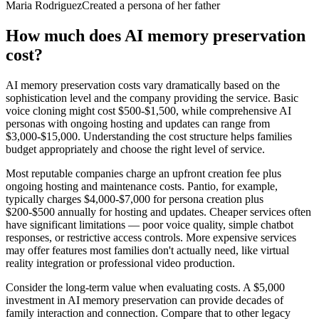
Maria Rodriguez
Created a persona of her father
How much does AI memory preservation
cost?
AI memory preservation costs vary dramatically based on the
sophistication level and the company providing the service. Basic
voice cloning might cost $500-$1,500, while comprehensive AI
personas with ongoing hosting and updates can range from
$3,000-$15,000. Understanding the cost structure helps families
budget appropriately and choose the right level of service.
Most reputable companies charge an upfront creation fee plus
ongoing hosting and maintenance costs. Pantio, for example,
typically charges $4,000-$7,000 for persona creation plus
$200-$500 annually for hosting and updates. Cheaper services often
have significant limitations — poor voice quality, simple chatbot
responses, or restrictive access controls. More expensive services
may offer features most families don't actually need, like virtual
reality integration or professional video production.
Consider the long-term value when evaluating costs. A $5,000
investment in AI memory preservation can provide decades of
family interaction and connection. Compare that to other legacy