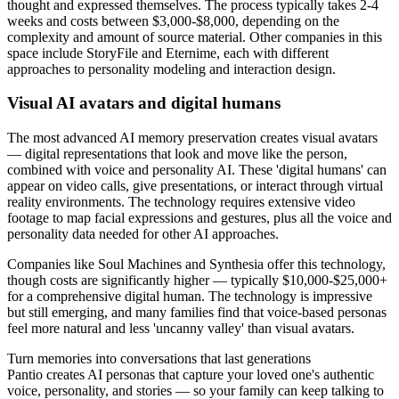
thought and expressed themselves. The process typically takes 2-4
weeks and costs between $3,000-$8,000, depending on the
complexity and amount of source material. Other companies in this
space include StoryFile and Eternime, each with different
approaches to personality modeling and interaction design.
Visual AI avatars and digital humans
The most advanced AI memory preservation creates visual avatars
— digital representations that look and move like the person,
combined with voice and personality AI. These 'digital humans' can
appear on video calls, give presentations, or interact through virtual
reality environments. The technology requires extensive video
footage to map facial expressions and gestures, plus all the voice and
personality data needed for other AI approaches.
Companies like Soul Machines and Synthesia offer this technology,
though costs are significantly higher — typically $10,000-$25,000+
for a comprehensive digital human. The technology is impressive
but still emerging, and many families find that voice-based personas
feel more natural and less 'uncanny valley' than visual avatars.
Turn memories into conversations that last generations
Pantio creates AI personas that capture your loved one's authentic
voice, personality, and stories — so your family can keep talking to