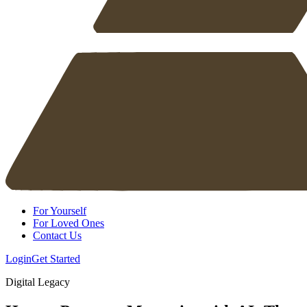
For Yourself
For Loved Ones
Contact Us
Login
Get Started
Digital Legacy