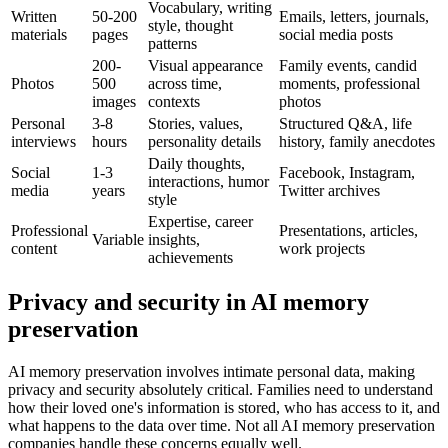
Vocabulary, writing
Written
50-200
Emails, letters, journals,
style, thought
materials
pages
social media posts
patterns
200-
Visual appearance
Family events, candid
Photos
500
across time,
moments, professional
images
contexts
photos
Personal
3-8
Stories, values,
Structured Q&A, life
interviews
hours
personality details
history, family anecdotes
Daily thoughts,
Social
1-3
Facebook, Instagram,
interactions, humor
media
years
Twitter archives
style
Expertise, career
Professional
Presentations, articles,
Variable
insights,
content
work projects
achievements
Privacy and security in AI memory
preservation
AI memory preservation involves intimate personal data, making
privacy and security absolutely critical. Families need to understand
how their loved one's information is stored, who has access to it, and
what happens to the data over time. Not all AI memory preservation
companies handle these concerns equally well.