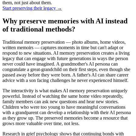
them, not just about them.
Start preserving their legacy
→
Why preserve memories with AI instead
of traditional methods?
Traditional memory preservation — photo albums, home videos,
written memoirs — captures moments in time but can't adapt or
respond to new situations. AI memory preservation creates a living
legacy that can engage with future generations in ways the person
never could have imagined. A grandmother's AI persona can
congratulate a great-grandchild on their first steps, even though she
passed away before they were born. A father's AI can share career
advice with a son facing challenges he never experienced himself.
The interactivity is what makes AI memory preservation uniquely
powerful. Instead of watching the same home video repeatedly,
family members can ask new questions and hear new stories.
Children who were too young to have meaningful conversations
with a grandparent can develop a relationship with their AI persona
as they grow up. The preserved memories become a resource that
grows more valuable over time, not less.
Research in grief psychology shows that continuing bonds with