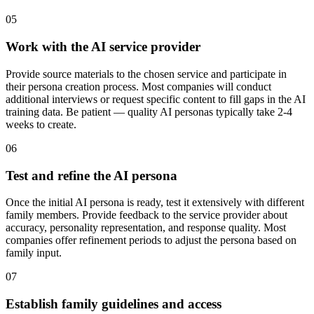
05
Work with the AI service provider
Provide source materials to the chosen service and participate in
their persona creation process. Most companies will conduct
additional interviews or request specific content to fill gaps in the AI
training data. Be patient — quality AI personas typically take 2-4
weeks to create.
06
Test and refine the AI persona
Once the initial AI persona is ready, test it extensively with different
family members. Provide feedback to the service provider about
accuracy, personality representation, and response quality. Most
companies offer refinement periods to adjust the persona based on
family input.
07
Establish family guidelines and access