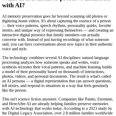
with AI?
AI memory preservation goes far beyond scanning old photos or
digitizing home videos. It's about capturing the essence of a person
— their voice patterns, speech rhythms, personality quirks, favorite
stories, and unique way of expressing themselves — and creating an
interactive digital presence that family members can actually
converse with. Instead of just having recordings of what someone
said, you can have conversations about new topics in their authentic
voice and style.
The technology combines several AI disciplines: natural language
processing analyzes how someone speaks and writes, voice
synthesis recreates their vocal patterns, and machine learning builds
a model of their personality based on thousands of interactions,
photos, videos, and personal documents. The result is what's called
an AI persona — a digital representation that can answer questions,
tell stories, and respond to situations in a way that feels genuinely
like the person.
This isn't science fiction anymore. Companies like Pantio, Eternime,
and HereAfter AI are already helping families preserve memories
with AI technology that works today. According to a 2023 study by
the Digital Legacy Association, over 2.8 million families worldwide