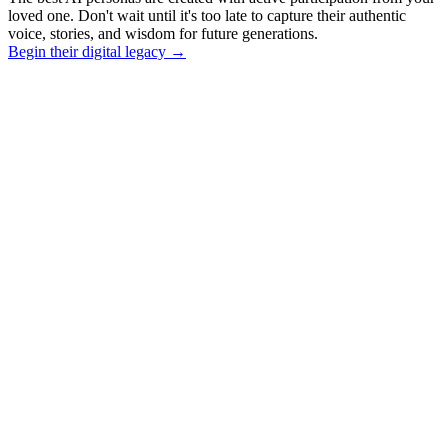
loved one. Don't wait until it's too late to capture their authentic
voice, stories, and wisdom for future generations.
Begin their digital legacy
→