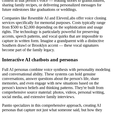
content in that person's voice — reading stories to grandchildren,
sharing family recipes, or delivering personalized messages for
future milestones like graduations or weddings.
Companies like Resemble AI and ElevenLabs offer voice cloning
services specifically for memorial purposes. Costs typically range
from $500 to $2,000 depending on the sophistication and usage
rights. The technology is particularly powerful for preserving
accents, speech patterns, and vocal quirks that are impossible to
capture in written form. Imagine a grandparent with a distinctive
Southern drawl or Brooklyn accent — these vocal signatures
become part of the family legacy.
Interactive AI chatbots and personas
Full AI personas combine voice synthesis with personality modeling
and conversational ability. These systems can hold genuine
conversations, answer questions about the person's life, share
memories, and even engage with new situations based on the
person's known beliefs and thinking patterns. They're built from
comprehensive source material: photos, videos, personal writing,
social media, and extensive family interviews.
Pantio specializes in this comprehensive approach, creating AI
personas that capture not just what someone said, but how they