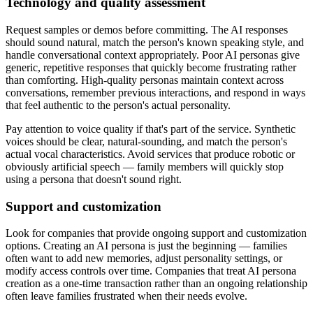
Technology and quality assessment
Request samples or demos before committing. The AI responses
should sound natural, match the person's known speaking style, and
handle conversational context appropriately. Poor AI personas give
generic, repetitive responses that quickly become frustrating rather
than comforting. High-quality personas maintain context across
conversations, remember previous interactions, and respond in ways
that feel authentic to the person's actual personality.
Pay attention to voice quality if that's part of the service. Synthetic
voices should be clear, natural-sounding, and match the person's
actual vocal characteristics. Avoid services that produce robotic or
obviously artificial speech — family members will quickly stop
using a persona that doesn't sound right.
Support and customization
Look for companies that provide ongoing support and customization
options. Creating an AI persona is just the beginning — families
often want to add new memories, adjust personality settings, or
modify access controls over time. Companies that treat AI persona
creation as a one-time transaction rather than an ongoing relationship
often leave families frustrated when their needs evolve.