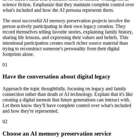
science fiction. Emphasize that they maintain complete control over
what's included and how the AI persona represents them.
The most successful AI memory preservation projects involve the
person actively participating in their own legacy creation. They
record themselves telling favorite stories, explaining family history,
sharing life lessons, and expressing their values and beliefs. This
intentional participation creates much richer source material than
trying to reconstruct someone's personality from their digital
footprints alone.
01
Have the conversation about digital legacy
Approach the topic thoughtfully, focusing on legacy and family
connection rather than death or AI technology. Explain that it's like
creating a digital memoir that future generations can interact with.
Let them know they'll have complete control over what's included
and how they're represented.
02
Choose an AI memory preservation service