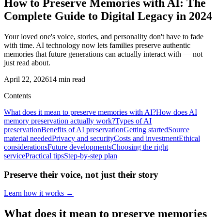
How to Preserve Memories with AI: The
Complete Guide to Digital Legacy in 2024
Your loved one's voice, stories, and personality don't have to fade
with time. AI technology now lets families preserve authentic
memories that future generations can actually interact with — not
just read about.
April 22, 2026
14
min read
Contents
What does it mean to preserve memories with AI?
How does AI
memory preservation actually work?
Types of AI
preservation
Benefits of AI preservation
Getting started
Source
material needed
Privacy and security
Costs and investment
Ethical
considerations
Future developments
Choosing the right
service
Practical tips
Step-by-step plan
Preserve their voice, not just their story
Learn how it works →
What does it mean to preserve memories