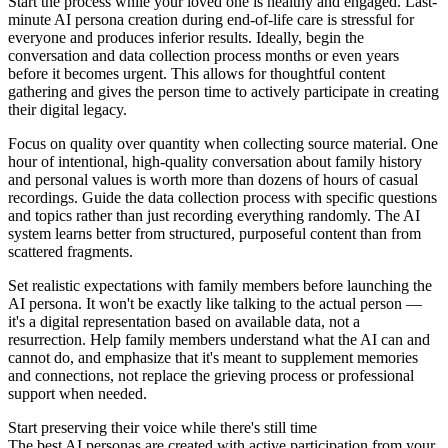
Start the process while your loved one is healthy and engaged. Last-
minute AI persona creation during end-of-life care is stressful for
everyone and produces inferior results. Ideally, begin the
conversation and data collection process months or even years
before it becomes urgent. This allows for thoughtful content
gathering and gives the person time to actively participate in creating
their digital legacy.
Focus on quality over quantity when collecting source material. One
hour of intentional, high-quality conversation about family history
and personal values is worth more than dozens of hours of casual
recordings. Guide the data collection process with specific questions
and topics rather than just recording everything randomly. The AI
system learns better from structured, purposeful content than from
scattered fragments.
Set realistic expectations with family members before launching the
AI persona. It won't be exactly like talking to the actual person —
it's a digital representation based on available data, not a
resurrection. Help family members understand what the AI can and
cannot do, and emphasize that it's meant to supplement memories
and connections, not replace the grieving process or professional
support when needed.
Start preserving their voice while there's still time
The best AI personas are created with active participation from your