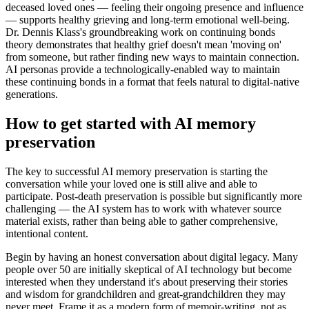
deceased loved ones — feeling their ongoing presence and influence
— supports healthy grieving and long-term emotional well-being.
Dr. Dennis Klass's groundbreaking work on continuing bonds
theory demonstrates that healthy grief doesn't mean 'moving on'
from someone, but rather finding new ways to maintain connection.
AI personas provide a technologically-enabled way to maintain
these continuing bonds in a format that feels natural to digital-native
generations.
How to get started with AI memory
preservation
The key to successful AI memory preservation is starting the
conversation while your loved one is still alive and able to
participate. Post-death preservation is possible but significantly more
challenging — the AI system has to work with whatever source
material exists, rather than being able to gather comprehensive,
intentional content.
Begin by having an honest conversation about digital legacy. Many
people over 50 are initially skeptical of AI technology but become
interested when they understand it's about preserving their stories
and wisdom for grandchildren and great-grandchildren they may
never meet. Frame it as a modern form of memoir-writing, not as