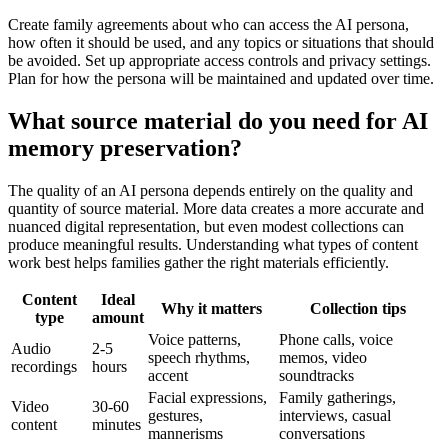
Create family agreements about who can access the AI persona,
how often it should be used, and any topics or situations that should
be avoided. Set up appropriate access controls and privacy settings.
Plan for how the persona will be maintained and updated over time.
What source material do you need for AI
memory preservation?
The quality of an AI persona depends entirely on the quality and
quantity of source material. More data creates a more accurate and
nuanced digital representation, but even modest collections can
produce meaningful results. Understanding what types of content
work best helps families gather the right materials efficiently.
Content
Ideal
Why it matters
Collection tips
type
amount
Voice patterns,
Phone calls, voice
Audio
2-5
speech rhythms,
memos, video
recordings
hours
accent
soundtracks
Facial expressions,
Family gatherings,
Video
30-60
gestures,
interviews, casual
content
minutes
mannerisms
conversations