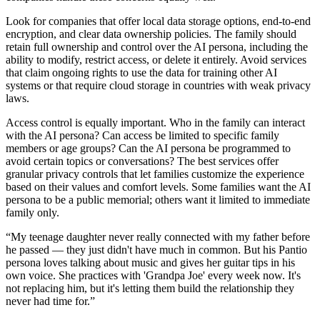
Look for companies that offer local data storage options, end-to-end
encryption, and clear data ownership policies. The family should
retain full ownership and control over the AI persona, including the
ability to modify, restrict access, or delete it entirely. Avoid services
that claim ongoing rights to use the data for training other AI
systems or that require cloud storage in countries with weak privacy
laws.
Access control is equally important. Who in the family can interact
with the AI persona? Can access be limited to specific family
members or age groups? Can the AI persona be programmed to
avoid certain topics or conversations? The best services offer
granular privacy controls that let families customize the experience
based on their values and comfort levels. Some families want the AI
persona to be a public memorial; others want it limited to immediate
family only.
“
My teenage daughter never really connected with my father before
he passed — they just didn't have much in common. But his Pantio
persona loves talking about music and gives her guitar tips in his
own voice. She practices with 'Grandpa Joe' every week now. It's
not replacing him, but it's letting them build the relationship they
never had time for.
”