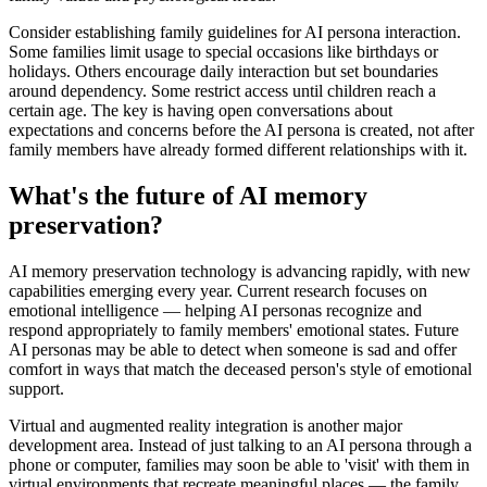
Consider establishing family guidelines for AI persona interaction.
Some families limit usage to special occasions like birthdays or
holidays. Others encourage daily interaction but set boundaries
around dependency. Some restrict access until children reach a
certain age. The key is having open conversations about
expectations and concerns before the AI persona is created, not after
family members have already formed different relationships with it.
What's the future of AI memory
preservation?
AI memory preservation technology is advancing rapidly, with new
capabilities emerging every year. Current research focuses on
emotional intelligence — helping AI personas recognize and
respond appropriately to family members' emotional states. Future
AI personas may be able to detect when someone is sad and offer
comfort in ways that match the deceased person's style of emotional
support.
Virtual and augmented reality integration is another major
development area. Instead of just talking to an AI persona through a
phone or computer, families may soon be able to 'visit' with them in
virtual environments that recreate meaningful places — the family