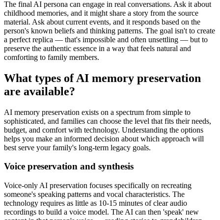
The final AI persona can engage in real conversations. Ask it about
childhood memories, and it might share a story from the source
material. Ask about current events, and it responds based on the
person's known beliefs and thinking patterns. The goal isn't to create
a perfect replica — that's impossible and often unsettling — but to
preserve the authentic essence in a way that feels natural and
comforting to family members.
What types of AI memory preservation
are available?
AI memory preservation exists on a spectrum from simple to
sophisticated, and families can choose the level that fits their needs,
budget, and comfort with technology. Understanding the options
helps you make an informed decision about which approach will
best serve your family's long-term legacy goals.
Voice preservation and synthesis
Voice-only AI preservation focuses specifically on recreating
someone's speaking patterns and vocal characteristics. The
technology requires as little as 10-15 minutes of clear audio
recordings to build a voice model. The AI can then 'speak' new