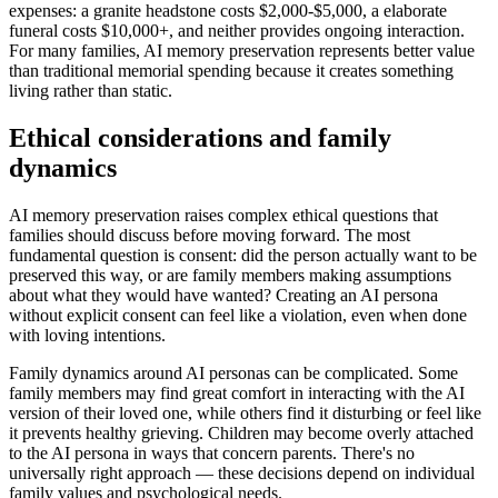
expenses: a granite headstone costs $2,000-$5,000, a elaborate
funeral costs $10,000+, and neither provides ongoing interaction.
For many families, AI memory preservation represents better value
than traditional memorial spending because it creates something
living rather than static.
Ethical considerations and family
dynamics
AI memory preservation raises complex ethical questions that
families should discuss before moving forward. The most
fundamental question is consent: did the person actually want to be
preserved this way, or are family members making assumptions
about what they would have wanted? Creating an AI persona
without explicit consent can feel like a violation, even when done
with loving intentions.
Family dynamics around AI personas can be complicated. Some
family members may find great comfort in interacting with the AI
version of their loved one, while others find it disturbing or feel like
it prevents healthy grieving. Children may become overly attached
to the AI persona in ways that concern parents. There's no
universally right approach — these decisions depend on individual
family values and psychological needs.