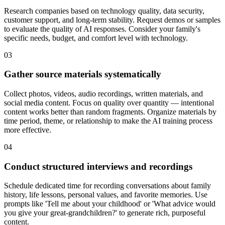
Research companies based on technology quality, data security,
customer support, and long-term stability. Request demos or samples
to evaluate the quality of AI responses. Consider your family's
specific needs, budget, and comfort level with technology.
03
Gather source materials systematically
Collect photos, videos, audio recordings, written materials, and
social media content. Focus on quality over quantity — intentional
content works better than random fragments. Organize materials by
time period, theme, or relationship to make the AI training process
more effective.
04
Conduct structured interviews and recordings
Schedule dedicated time for recording conversations about family
history, life lessons, personal values, and favorite memories. Use
prompts like 'Tell me about your childhood' or 'What advice would
you give your great-grandchildren?' to generate rich, purposeful
content.