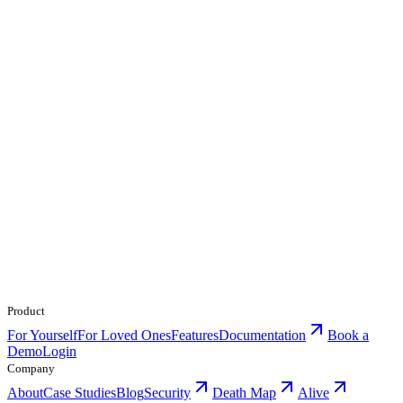
Product
For Yourself
For Loved Ones
Features
Documentation
Book a
Demo
Login
Company
About
Case Studies
Blog
Security
Death Map
Alive