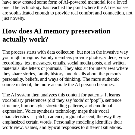
have now created some form of AI-powered memorial for a loved
one. The technology has reached the point where the AI responses
are sophisticated enough to provide real comfort and connection, not
just novelty.
How does AI memory preservation
actually work?
The process starts with data collection, but not in the invasive way
you might imagine. Family members provide photos, videos, voice
recordings, text messages, emails, social media posts, and written
materials like letters or journals. They also sit for interviews where
they share stories, family history, and details about the person's
personality, beliefs, and ways of thinking. The more authentic
source material, the more accurate the AI persona becomes.
The AI system then analyzes this content for patterns. It learns
vocabulary preferences (did they say 'soda' or 'pop'?), sentence
structure, humor style, storytelling patterns, and emotional
expression. Voice synthesis technology maps their vocal
characteristics — pitch, cadence, regional accent, the way they
emphasized certain words. Personality modeling identifies their
worldview, values, and typical responses to different situations.