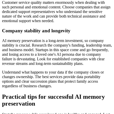
Customer service quality matters enormously when dealing with
such personal and emotional content. Choose companies that assign
dedicated support representatives who understand the sensitive
nature of the work and can provide both technical assistance and
emotional support when needed.
Company stability and longevity
AI memory preservation is a long-term investment, so company
stability is crucial. Research the company's funding, leadership team,
and business model. Startups in this space come and go frequently,
and losing access to a loved one's AI persona due to company
failure is devastating. Look for established companies with clear
revenue streams and long-term sustainability plans.
Understand what happens to your data if the company closes or
changes ownership. The best services provide data portability
options and clear succession plans that protect family access
regardless of business changes.
Practical tips for successful AI memory
preservation