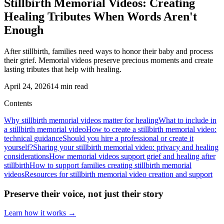
Stillbirth Memorial Videos: Creating
Healing Tributes When Words Aren't
Enough
After stillbirth, families need ways to honor their baby and process
their grief. Memorial videos preserve precious moments and create
lasting tributes that help with healing.
April 24, 2026
14
min read
Contents
Why stillbirth memorial videos matter for healing
What to include in
a stillbirth memorial video
How to create a stillbirth memorial video:
technical guidance
Should you hire a professional or create it
yourself?
Sharing your stillbirth memorial video: privacy and healing
considerations
How memorial videos support grief and healing after
stillbirth
How to support families creating stillbirth memorial
videos
Resources for stillbirth memorial video creation and support
Preserve their voice, not just their story
Learn how it works →