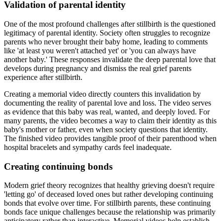
Validation of parental identity
One of the most profound challenges after stillbirth is the questioned
legitimacy of parental identity. Society often struggles to recognize
parents who never brought their baby home, leading to comments
like 'at least you weren't attached yet' or 'you can always have
another baby.' These responses invalidate the deep parental love that
develops during pregnancy and dismiss the real grief parents
experience after stillbirth.
Creating a memorial video directly counters this invalidation by
documenting the reality of parental love and loss. The video serves
as evidence that this baby was real, wanted, and deeply loved. For
many parents, the video becomes a way to claim their identity as this
baby's mother or father, even when society questions that identity.
The finished video provides tangible proof of their parenthood when
hospital bracelets and sympathy cards feel inadequate.
Creating continuing bonds
Modern grief theory recognizes that healthy grieving doesn't require
'letting go' of deceased loved ones but rather developing continuing
bonds that evolve over time. For stillbirth parents, these continuing
bonds face unique challenges because the relationship was primarily
anticipatory rather than interactive. Memorial videos help establish