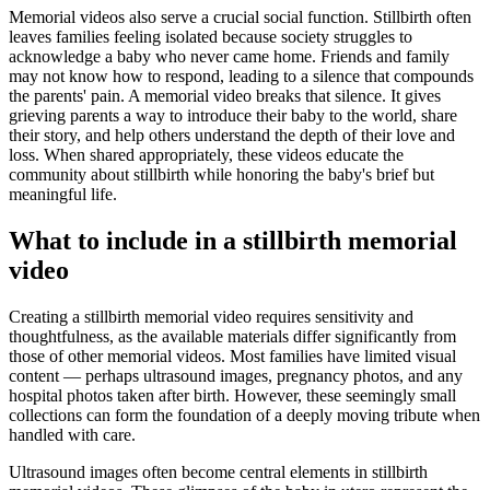
Memorial videos also serve a crucial social function. Stillbirth often
leaves families feeling isolated because society struggles to
acknowledge a baby who never came home. Friends and family
may not know how to respond, leading to a silence that compounds
the parents' pain. A memorial video breaks that silence. It gives
grieving parents a way to introduce their baby to the world, share
their story, and help others understand the depth of their love and
loss. When shared appropriately, these videos educate the
community about stillbirth while honoring the baby's brief but
meaningful life.
What to include in a stillbirth memorial
video
Creating a stillbirth memorial video requires sensitivity and
thoughtfulness, as the available materials differ significantly from
those of other memorial videos. Most families have limited visual
content — perhaps ultrasound images, pregnancy photos, and any
hospital photos taken after birth. However, these seemingly small
collections can form the foundation of a deeply moving tribute when
handled with care.
Ultrasound images often become central elements in stillbirth