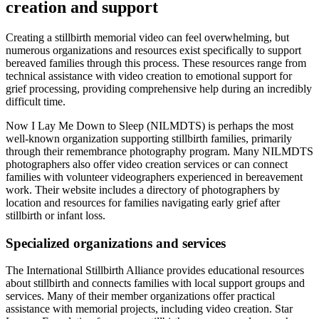
creation and support
Creating a stillbirth memorial video can feel overwhelming, but
numerous organizations and resources exist specifically to support
bereaved families through this process. These resources range from
technical assistance with video creation to emotional support for
grief processing, providing comprehensive help during an incredibly
difficult time.
Now I Lay Me Down to Sleep (NILMDTS) is perhaps the most
well-known organization supporting stillbirth families, primarily
through their remembrance photography program. Many NILMDTS
photographers also offer video creation services or can connect
families with volunteer videographers experienced in bereavement
work. Their website includes a directory of photographers by
location and resources for families navigating early grief after
stillbirth or infant loss.
Specialized organizations and services
The International Stillbirth Alliance provides educational resources
about stillbirth and connects families with local support groups and
services. Many of their member organizations offer practical
assistance with memorial projects, including video creation. Star