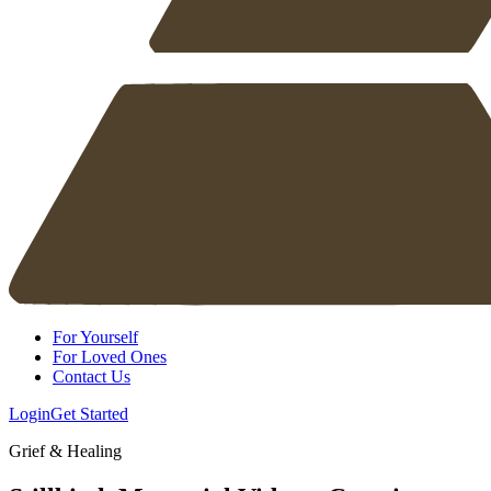
For Yourself
For Loved Ones
Contact Us
Login
Get Started
Grief & Healing