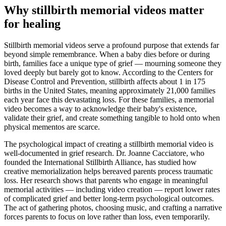
Why stillbirth memorial videos matter
for healing
Stillbirth memorial videos serve a profound purpose that extends far
beyond simple remembrance. When a baby dies before or during
birth, families face a unique type of grief — mourning someone they
loved deeply but barely got to know. According to the Centers for
Disease Control and Prevention, stillbirth affects about 1 in 175
births in the United States, meaning approximately 21,000 families
each year face this devastating loss. For these families, a memorial
video becomes a way to acknowledge their baby's existence,
validate their grief, and create something tangible to hold onto when
physical mementos are scarce.
The psychological impact of creating a stillbirth memorial video is
well-documented in grief research. Dr. Joanne Cacciatore, who
founded the International Stillbirth Alliance, has studied how
creative memorialization helps bereaved parents process traumatic
loss. Her research shows that parents who engage in meaningful
memorial activities — including video creation — report lower rates
of complicated grief and better long-term psychological outcomes.
The act of gathering photos, choosing music, and crafting a narrative
forces parents to focus on love rather than loss, even temporarily.