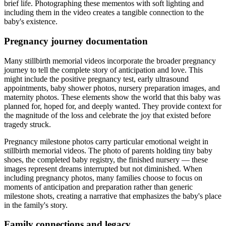
brief life. Photographing these mementos with soft lighting and
including them in the video creates a tangible connection to the
baby's existence.
Pregnancy journey documentation
Many stillbirth memorial videos incorporate the broader pregnancy
journey to tell the complete story of anticipation and love. This
might include the positive pregnancy test, early ultrasound
appointments, baby shower photos, nursery preparation images, and
maternity photos. These elements show the world that this baby was
planned for, hoped for, and deeply wanted. They provide context for
the magnitude of the loss and celebrate the joy that existed before
tragedy struck.
Pregnancy milestone photos carry particular emotional weight in
stillbirth memorial videos. The photo of parents holding tiny baby
shoes, the completed baby registry, the finished nursery — these
images represent dreams interrupted but not diminished. When
including pregnancy photos, many families choose to focus on
moments of anticipation and preparation rather than generic
milestone shots, creating a narrative that emphasizes the baby's place
in the family's story.
Family connections and legacy