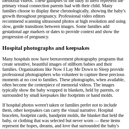
memorial videos. These glimpses of the baby in utero represent the
primary visual connection parents had with their child. Many
families choose to display these chronologically, showing the baby's
growth throughout pregnancy. Professional video editors
recommend scanning ultrasound photos at high resolution and using
slow, gentle transitions between images. Some families add
gestational age markers or dates to provide context and show the
progression of pregnancy.
Hospital photographs and keepsakes
Many hospitals now have bereavement photography programs that
create sensitive, beautiful images of stillborn babies and their
families. Organizations like Now I Lay Me Down to Sleep provide
professional photographers who volunteer to capture these precious
moments at no cost to families. These photographs, when available,
often become the centerpiece of memorial videos. The images
typically show the baby wrapped in blankets, held by parents, or
surrounded by small keepsakes like footprints or hand molds.
If hospital photos weren't taken or families prefer not to include
them, other keepsakes can carry the visual narrative. Hospital
bracelets, footprint cards, handprint molds, the blanket that held the
baby, or clothing that was selected but never worn — these items
represent the hopes, dreams, and love that surrounded the baby's