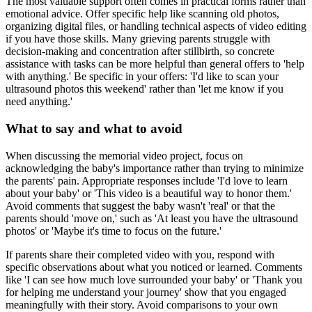
The most valuable support often comes in practical forms rather than
emotional advice. Offer specific help like scanning old photos,
organizing digital files, or handling technical aspects of video editing
if you have those skills. Many grieving parents struggle with
decision-making and concentration after stillbirth, so concrete
assistance with tasks can be more helpful than general offers to 'help
with anything.' Be specific in your offers: 'I'd like to scan your
ultrasound photos this weekend' rather than 'let me know if you
need anything.'
What to say and what to avoid
When discussing the memorial video project, focus on
acknowledging the baby's importance rather than trying to minimize
the parents' pain. Appropriate responses include 'I'd love to learn
about your baby' or 'This video is a beautiful way to honor them.'
Avoid comments that suggest the baby wasn't 'real' or that the
parents should 'move on,' such as 'At least you have the ultrasound
photos' or 'Maybe it's time to focus on the future.'
If parents share their completed video with you, respond with
specific observations about what you noticed or learned. Comments
like 'I can see how much love surrounded your baby' or 'Thank you
for helping me understand your journey' show that you engaged
meaningfully with their story. Avoid comparisons to your own