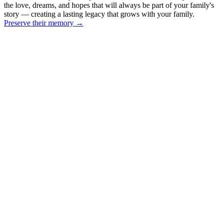
the love, dreams, and hopes that will always be part of your family's
story — creating a lasting legacy that grows with your family.
Preserve their memory
→