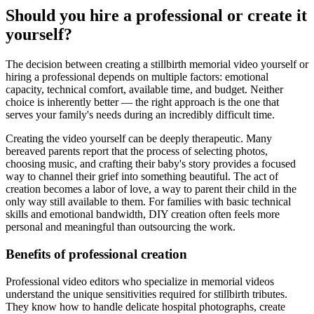
Should you hire a professional or create it
yourself?
The decision between creating a stillbirth memorial video yourself or
hiring a professional depends on multiple factors: emotional
capacity, technical comfort, available time, and budget. Neither
choice is inherently better — the right approach is the one that
serves your family's needs during an incredibly difficult time.
Creating the video yourself can be deeply therapeutic. Many
bereaved parents report that the process of selecting photos,
choosing music, and crafting their baby's story provides a focused
way to channel their grief into something beautiful. The act of
creation becomes a labor of love, a way to parent their child in the
only way still available to them. For families with basic technical
skills and emotional bandwidth, DIY creation often feels more
personal and meaningful than outsourcing the work.
Benefits of professional creation
Professional video editors who specialize in memorial videos
understand the unique sensitivities required for stillbirth tributes.
They know how to handle delicate hospital photographs, create