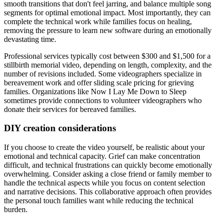
smooth transitions that don't feel jarring, and balance multiple song
segments for optimal emotional impact. Most importantly, they can
complete the technical work while families focus on healing,
removing the pressure to learn new software during an emotionally
devastating time.
Professional services typically cost between $300 and $1,500 for a
stillbirth memorial video, depending on length, complexity, and the
number of revisions included. Some videographers specialize in
bereavement work and offer sliding scale pricing for grieving
families. Organizations like Now I Lay Me Down to Sleep
sometimes provide connections to volunteer videographers who
donate their services for bereaved families.
DIY creation considerations
If you choose to create the video yourself, be realistic about your
emotional and technical capacity. Grief can make concentration
difficult, and technical frustrations can quickly become emotionally
overwhelming. Consider asking a close friend or family member to
handle the technical aspects while you focus on content selection
and narrative decisions. This collaborative approach often provides
the personal touch families want while reducing the technical
burden.