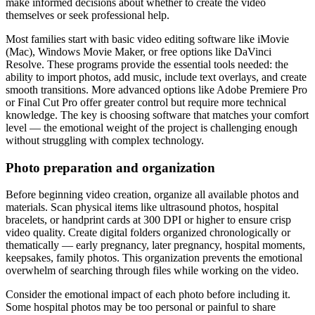
make informed decisions about whether to create the video
themselves or seek professional help.
Most families start with basic video editing software like iMovie
(Mac), Windows Movie Maker, or free options like DaVinci
Resolve. These programs provide the essential tools needed: the
ability to import photos, add music, include text overlays, and create
smooth transitions. More advanced options like Adobe Premiere Pro
or Final Cut Pro offer greater control but require more technical
knowledge. The key is choosing software that matches your comfort
level — the emotional weight of the project is challenging enough
without struggling with complex technology.
Photo preparation and organization
Before beginning video creation, organize all available photos and
materials. Scan physical items like ultrasound photos, hospital
bracelets, or handprint cards at 300 DPI or higher to ensure crisp
video quality. Create digital folders organized chronologically or
thematically — early pregnancy, later pregnancy, hospital moments,
keepsakes, family photos. This organization prevents the emotional
overwhelm of searching through files while working on the video.
Consider the emotional impact of each photo before including it.
Some hospital photos may be too personal or painful to share