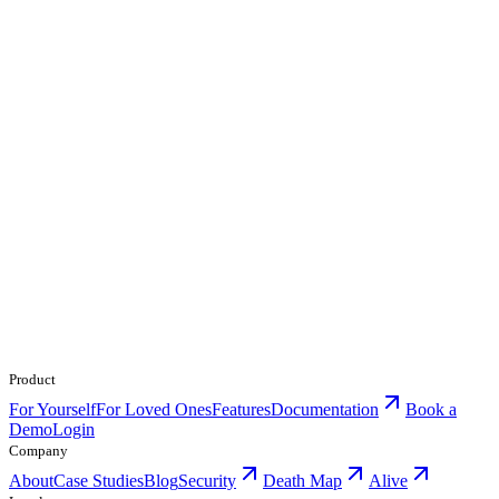
Product
For Yourself
For Loved Ones
Features
Documentation
Book a
Demo
Login
Company
About
Case Studies
Blog
Security
Death Map
Alive