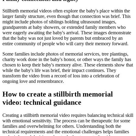
Stillbirth memorial videos often explore the baby's place within the
larger family structure, even though that connection was brief. This
might include photos of siblings holding ultrasound images,
grandparents at baby showers, or extended family members who
were eagerly awaiting the baby's arrival. These images demonstrate
that the baby was not just loved by parents but embraced by an
entire community of people who will carry their memory forward.
Some families include photos of memorial services, tree plantings,
charity work done in the baby's honor, or other ways the family has
chosen to keep their baby's memory alive. These elements show that
while the baby's life was brief, their impact continues. They
transform the video from a record of loss into a celebration of
ongoing love and remembrance.
How to create a stillbirth memorial
video: technical guidance
Creating a stillbirth memorial video requires balancing technical skill
with emotional sensitivity. The process can be therapeutic for some
families and overwhelming for others. Understanding both the
technical requirements and the emotional challenges helps families