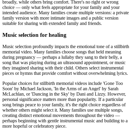
broadly, while others bring comfort. There's no right or wrong
choice — only what feels appropriate for your family and your
intended audience. Many families create multiple versions: a private
family version with more intimate images and a public version
suitable for sharing with extended family and friends.
Music selection for healing
Music selection profoundly impacts the emotional tone of a stillbirth
memorial video. Many families choose songs that held meaning
during pregnancy — perhaps a lullaby they sang to their belly, a
song that was playing during an ultrasound appointment, or music
they imagined sharing with their child. Others select instrumental
pieces or hymns that provide comfort without overwhelming lyrics.
Popular choices for stillbirth memorial videos include 'Gone Too
Soon' by Michael Jackson, 'In the Arms of an Angel' by Sarah
McLachlan, or 'Dancing in the Sky' by Dani and Lizzy. However,
personal significance matters more than popularity. If a particular
song brings peace to your family, it's the right choice regardless of
whether others might select it. Many families use multiple songs,
creating distinct emotional movements throughout the video —
perhaps beginning with gentle instrumental music and building to a
more hopeful or celebratory piece.