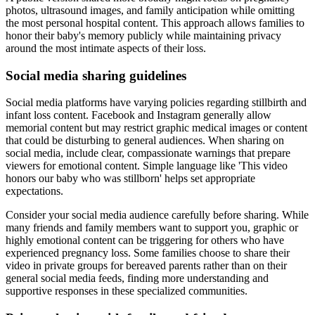
photos, ultrasound images, and family anticipation while omitting
the most personal hospital content. This approach allows families to
honor their baby's memory publicly while maintaining privacy
around the most intimate aspects of their loss.
Social media sharing guidelines
Social media platforms have varying policies regarding stillbirth and
infant loss content. Facebook and Instagram generally allow
memorial content but may restrict graphic medical images or content
that could be disturbing to general audiences. When sharing on
social media, include clear, compassionate warnings that prepare
viewers for emotional content. Simple language like 'This video
honors our baby who was stillborn' helps set appropriate
expectations.
Consider your social media audience carefully before sharing. While
many friends and family members want to support you, graphic or
highly emotional content can be triggering for others who have
experienced pregnancy loss. Some families choose to share their
video in private groups for bereaved parents rather than on their
general social media feeds, finding more understanding and
supportive responses in these specialized communities.