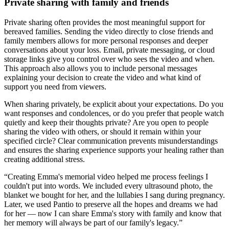
Private sharing with family and friends
Private sharing often provides the most meaningful support for
bereaved families. Sending the video directly to close friends and
family members allows for more personal responses and deeper
conversations about your loss. Email, private messaging, or cloud
storage links give you control over who sees the video and when.
This approach also allows you to include personal messages
explaining your decision to create the video and what kind of
support you need from viewers.
When sharing privately, be explicit about your expectations. Do you
want responses and condolences, or do you prefer that people watch
quietly and keep their thoughts private? Are you open to people
sharing the video with others, or should it remain within your
specified circle? Clear communication prevents misunderstandings
and ensures the sharing experience supports your healing rather than
creating additional stress.
“
Creating Emma's memorial video helped me process feelings I
couldn't put into words. We included every ultrasound photo, the
blanket we bought for her, and the lullabies I sang during pregnancy.
Later, we used Pantio to preserve all the hopes and dreams we had
for her — now I can share Emma's story with family and know that
her memory will always be part of our family's legacy.
”