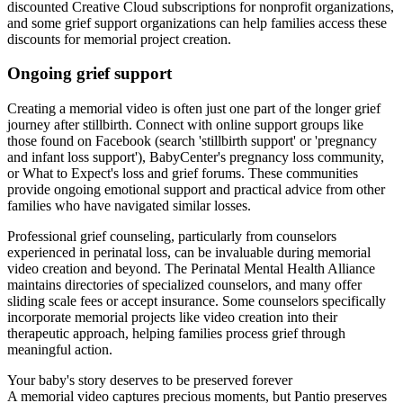
discounted Creative Cloud subscriptions for nonprofit organizations,
and some grief support organizations can help families access these
discounts for memorial project creation.
Ongoing grief support
Creating a memorial video is often just one part of the longer grief
journey after stillbirth. Connect with online support groups like
those found on Facebook (search 'stillbirth support' or 'pregnancy
and infant loss support'), BabyCenter's pregnancy loss community,
or What to Expect's loss and grief forums. These communities
provide ongoing emotional support and practical advice from other
families who have navigated similar losses.
Professional grief counseling, particularly from counselors
experienced in perinatal loss, can be invaluable during memorial
video creation and beyond. The Perinatal Mental Health Alliance
maintains directories of specialized counselors, and many offer
sliding scale fees or accept insurance. Some counselors specifically
incorporate memorial projects like video creation into their
therapeutic approach, helping families process grief through
meaningful action.
Your baby's story deserves to be preserved forever
A memorial video captures precious moments, but Pantio preserves