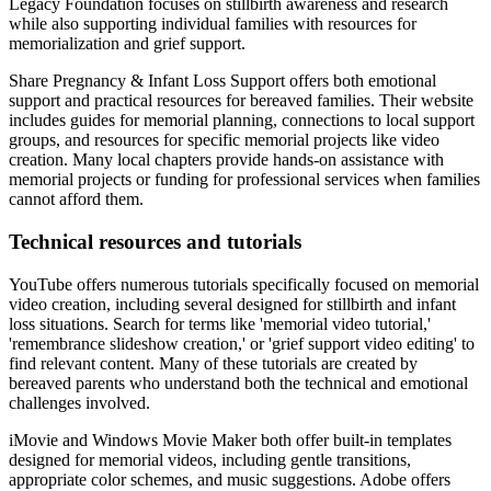
Legacy Foundation focuses on stillbirth awareness and research
while also supporting individual families with resources for
memorialization and grief support.
Share Pregnancy & Infant Loss Support offers both emotional
support and practical resources for bereaved families. Their website
includes guides for memorial planning, connections to local support
groups, and resources for specific memorial projects like video
creation. Many local chapters provide hands-on assistance with
memorial projects or funding for professional services when families
cannot afford them.
Technical resources and tutorials
YouTube offers numerous tutorials specifically focused on memorial
video creation, including several designed for stillbirth and infant
loss situations. Search for terms like 'memorial video tutorial,'
'remembrance slideshow creation,' or 'grief support video editing' to
find relevant content. Many of these tutorials are created by
bereaved parents who understand both the technical and emotional
challenges involved.
iMovie and Windows Movie Maker both offer built-in templates
designed for memorial videos, including gentle transitions,
appropriate color schemes, and music suggestions. Adobe offers