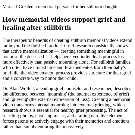
Maria T.
Created a memorial persona for her stillborn daughter
How memorial videos support grief and
healing after stillbirth
The therapeutic benefits of creating stillbirth memorial videos extend
far beyond the finished product. Grief research consistently shows
that active memorialization — creating something meaningful in
honor of the deceased — helps bereaved individuals process loss
more effectively than passive mourning alone. For stillbirth families,
who often have limited time and few mementos from their baby's
brief life, the video creation process provides structure for their grief
and a concrete way to honor their child.
Dr. Alan Wolfelt, a leading grief counselor and researcher, describes
the difference between 'mourning' (the internal experience of grief)
and 'grieving' (the external expression of loss). Creating a memorial
video transforms internal mourning into external grieving, which
research shows is essential for healthy grief processing. The act of
selecting photos, choosing music, and crafting narrative elements
forces parents to actively engage with their memories and emotions
rather than simply enduring them passively.