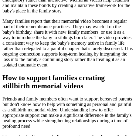
and maintain these bonds by creating a narrative framework for the
baby's place in the family story.
Many families report that their memorial video becomes a regular
part of their remembrance practices. They may watch it on the
baby's birthday, share it with new family members, or use it as a
way to introduce the baby to siblings born later. The video provides
a consistent way to keep the baby's memory active in family life
rather than relegated to a painful chapter that's rarely discussed. This
ongoing connection supports long-term healing by integrating the
loss into the family's continuing story rather than treating it as an
isolated traumatic event.
How to support families creating
stillbirth memorial videos
Friends and family members often want to support bereaved parents
but don't know how to help with something as personal and painful
as a stillbirth memorial video. Understanding how to offer
appropriate support can make a significant difference in the family's
healing process while strengthening relationships during a time of
profound need.