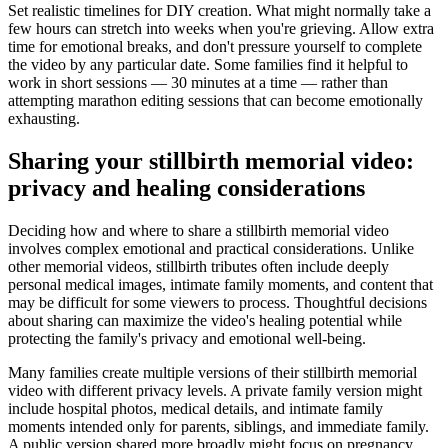
Set realistic timelines for DIY creation. What might normally take a
few hours can stretch into weeks when you're grieving. Allow extra
time for emotional breaks, and don't pressure yourself to complete
the video by any particular date. Some families find it helpful to
work in short sessions — 30 minutes at a time — rather than
attempting marathon editing sessions that can become emotionally
exhausting.
Sharing your stillbirth memorial video:
privacy and healing considerations
Deciding how and where to share a stillbirth memorial video
involves complex emotional and practical considerations. Unlike
other memorial videos, stillbirth tributes often include deeply
personal medical images, intimate family moments, and content that
may be difficult for some viewers to process. Thoughtful decisions
about sharing can maximize the video's healing potential while
protecting the family's privacy and emotional well-being.
Many families create multiple versions of their stillbirth memorial
video with different privacy levels. A private family version might
include hospital photos, medical details, and intimate family
moments intended only for parents, siblings, and immediate family.
A public version shared more broadly might focus on pregnancy