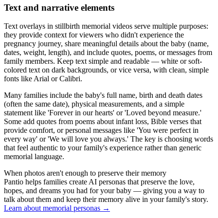
Text and narrative elements
Text overlays in stillbirth memorial videos serve multiple purposes:
they provide context for viewers who didn't experience the
pregnancy journey, share meaningful details about the baby (name,
dates, weight, length), and include quotes, poems, or messages from
family members. Keep text simple and readable — white or soft-
colored text on dark backgrounds, or vice versa, with clean, simple
fonts like Arial or Calibri.
Many families include the baby's full name, birth and death dates
(often the same date), physical measurements, and a simple
statement like 'Forever in our hearts' or 'Loved beyond measure.'
Some add quotes from poems about infant loss, Bible verses that
provide comfort, or personal messages like 'You were perfect in
every way' or 'We will love you always.' The key is choosing words
that feel authentic to your family's experience rather than generic
memorial language.
When photos aren't enough to preserve their memory
Pantio helps families create AI personas that preserve the love,
hopes, and dreams you had for your baby — giving you a way to
talk about them and keep their memory alive in your family's story.
Learn about memorial personas
→