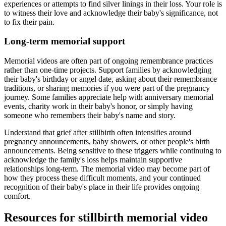
experiences or attempts to find silver linings in their loss. Your role is
to witness their love and acknowledge their baby's significance, not
to fix their pain.
Long-term memorial support
Memorial videos are often part of ongoing remembrance practices
rather than one-time projects. Support families by acknowledging
their baby's birthday or angel date, asking about their remembrance
traditions, or sharing memories if you were part of the pregnancy
journey. Some families appreciate help with anniversary memorial
events, charity work in their baby's honor, or simply having
someone who remembers their baby's name and story.
Understand that grief after stillbirth often intensifies around
pregnancy announcements, baby showers, or other people's birth
announcements. Being sensitive to these triggers while continuing to
acknowledge the family's loss helps maintain supportive
relationships long-term. The memorial video may become part of
how they process these difficult moments, and your continued
recognition of their baby's place in their life provides ongoing
comfort.
Resources for stillbirth memorial video