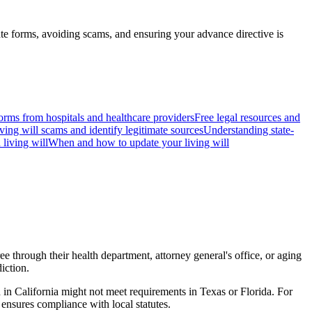
ate forms, avoiding scams, and ensuring your advance directive is
forms from hospitals and healthcare providers
Free legal resources and
ving will scams and identify legitimate sources
Understanding state-
 living will
When and how to update your living will
ee through their health department, attorney general's office, or aging
iction.
d in California might not meet requirements in Texas or Florida. For
 ensures compliance with local statutes.