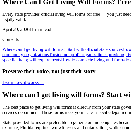
Where Can I Get Living Will Forms? Free 
Every state provides official living will forms for free — you just n
legally valid.
April 29, 2026
11
min read
Contents
Where can I get living will forms? Start with official state sources
How 
community organizations
Trusted nonprofit organizations providing li
specific living will requirements
How to complete living will forms to e
Preserve their voice, not just their story
Learn how it works →
Where can I get living will forms? Start wit
The best place to get living will forms is directly from your state gov
services department. These forms meet your state's specific legal requi
State-provided forms are preferable to generic online templates becaus
example, Florida requires two witnesses and notarization, while some st