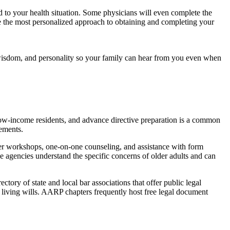
ed to your health situation. Some physicians will even complete the
 be the most personalized approach to obtaining and completing your
 wisdom, and personality so your family can hear from you even when
ve low-income residents, and advance directive preparation is a common
rements.
fer workshops, one-on-one counseling, and assistance with form
 agencies understand the specific concerns of older adults and can
tory of state and local bar associations that offer public legal
living wills. AARP chapters frequently host free legal document