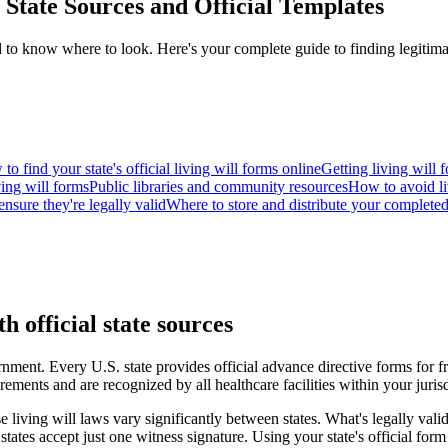
State Sources and Official Templates
eed to know where to look. Here's your complete guide to finding legitim
to find your state's official living will forms online
Getting living will 
ving will forms
Public libraries and community resources
How to avoid li
nsure they're legally valid
Where to store and distribute your completed
h official state sources
ernment. Every U.S. state provides official advance directive forms for fr
rements and are recognized by all healthcare facilities within your jurisd
e living will laws vary significantly between states. What's legally vali
ates accept just one witness signature. Using your state's official form