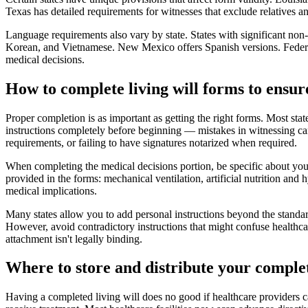
Texas has detailed requirements for witnesses that exclude relatives an
Language requirements also vary by state. States with significant non
Korean, and Vietnamese. New Mexico offers Spanish versions. Federal f
medical decisions.
How to complete living will forms to ensure
Proper completion is as important as getting the right forms. Most stat
instructions completely before beginning — mistakes in witnessing ca
requirements, or failing to have signatures notarized when required.
When completing the medical decisions portion, be specific about your
provided in the forms: mechanical ventilation, artificial nutrition an
medical implications.
Many states allow you to add personal instructions beyond the standard
However, avoid contradictory instructions that might confuse healthca
attachment isn't legally binding.
Where to store and distribute your complet
Having a completed living will does no good if healthcare providers c