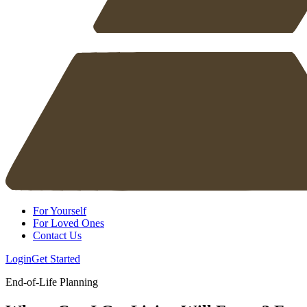
For Yourself
For Loved Ones
Contact Us
Login
Get Started
End-of-Life Planning