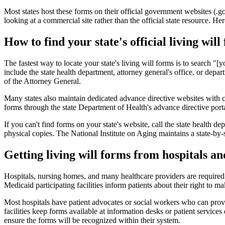
Most states host these forms on their official government websites (.
looking at a commercial site rather than the official state resource. He
How to find your state's official living will
The fastest way to locate your state's living will forms is to search "
include the state health department, attorney general's office, or dep
of the Attorney General.
Many states also maintain dedicated advance directive websites with
forms through the state Department of Health's advance directive portal
If you can't find forms on your state's website, call the state health de
physical copies. The National Institute on Aging maintains a state-by-s
Getting living will forms from hospitals a
Hospitals, nursing homes, and many healthcare providers are required
Medicaid participating facilities inform patients about their right to
Most hospitals have patient advocates or social workers who can provid
facilities keep forms available at information desks or patient service
ensure the forms will be recognized within their system.