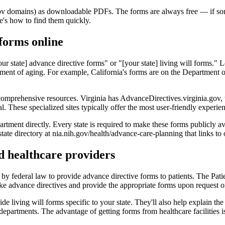
gov domains) as downloadable PDFs. The forms are always free — if some
re's how to find them quickly.
 forms online
[your state] advance directive forms" or "[your state] living will forms.
artment of aging. For example, California's forms are on the Department 
 comprehensive resources. Virginia has AdvanceDirectives.virginia.gov
. These specialized sites typically offer the most user-friendly experien
partment directly. Every state is required to make these forms publicly av
tate directory at nia.nih.gov/health/advance-care-planning that links to
nd healthcare providers
 by federal law to provide advance directive forms to patients. The Pa
 make advance directives and provide the appropriate forms upon request 
e living will forms specific to your state. They'll also help explain t
s departments. The advantage of getting forms from healthcare facilities