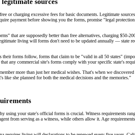
 legitimate sources
be free or charging excessive fees for basic documents. Legitimate source
require payment before showing you the forms, promise "legal protectio
ms" that are supposedly better than free alternatives, charging $50-200
Legitimate living will forms don't need to be updated annually — state
 their forms follow, forms that claim to be "valid in all 50 states" (impo
hat any commercial site's forms comply with your specific state's requi
emember more than just her medical wishes. That's when we discovered P
It's like she planned for both the medical decisions and the memories.
”
equirements
hy using your state's official forms is crucial. Witness requirements r
 agent from serving as a witness, while others allow it. Age requirement
ana requires living will declarations to be renewed every five years. Cal