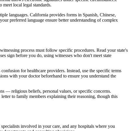
o meet local legal standards.
tiple languages. California provides forms in Spanish, Chinese,
n your preferred language ensure better understanding of complex
e witnessing process must follow specific procedures. Read your state's
ses sign before you do, using witnesses who don't meet state
onfusion for healthcare providers. Instead, use the specific terms
cisions with your doctor beforehand to ensure you understand the
s — religious beliefs, personal values, or specific concerns.
letter to family members explaining their reasoning, though this
 specialists involved in your care, and any hospitals where you