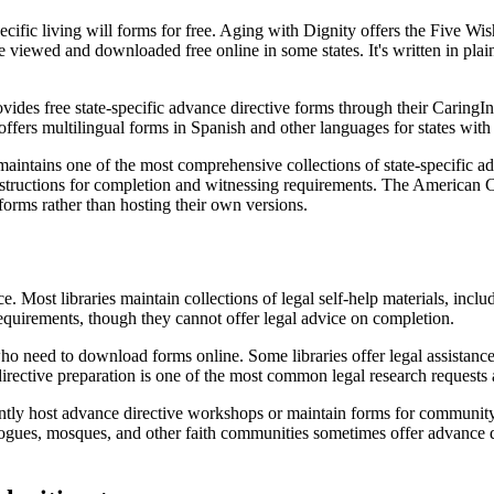
ecific living will forms for free. Aging with Dignity offers the Five Wis
 viewed and downloaded free online in some states. It's written in plai
es free state-specific advance directive forms through their CaringInfo
ffers multilingual forms in Spanish and other languages for states with
intains one of the most comprehensive collections of state-specific adv
 instructions for completion and witnessing requirements. The American
c forms rather than hosting their own versions.
ce. Most libraries maintain collections of legal self-help materials, incl
requirements, though they cannot offer legal advice on completion.
o need to download forms online. Some libraries offer legal assistance 
ective preparation is one of the most common legal research requests at
uently host advance directive workshops or maintain forms for communit
gues, mosques, and other faith communities sometimes offer advance dire