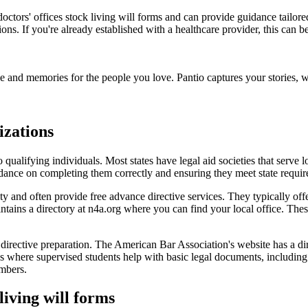
doctors' offices stock living will forms and can provide guidance tailor
ons. If you're already established with a healthcare provider, this can
e and memories for the people you love. Pantio captures your stories,
izations
to qualifying individuals. Most states have legal aid societies that ser
idance on completing them correctly and ensuring they meet state requi
y and often provide free advance directive services. They typically of
ains a directory at n4a.org where you can find your local office. These
irective preparation. The American Bar Association's website has a direc
where supervised students help with basic legal documents, including 
mbers.
living will forms