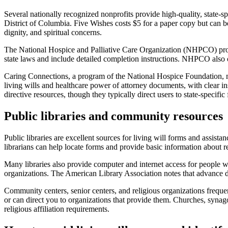
Several nationally recognized nonprofits provide high-quality, state-sp
District of Columbia. Five Wishes costs $5 for a paper copy but can be
dignity, and spiritual concerns.
The National Hospice and Palliative Care Organization (NHPCO) provid
state laws and include detailed completion instructions. NHPCO also o
Caring Connections, a program of the National Hospice Foundation, ma
living wills and healthcare power of attorney documents, with clear
directive resources, though they typically direct users to state-specifi
Public libraries and community resources
Public libraries are excellent sources for living will forms and assistan
librarians can help locate forms and provide basic information about 
Many libraries also provide computer and internet access for people wh
organizations. The American Library Association notes that advance dir
Community centers, senior centers, and religious organizations freq
or can direct you to organizations that provide them. Churches, synago
religious affiliation requirements.