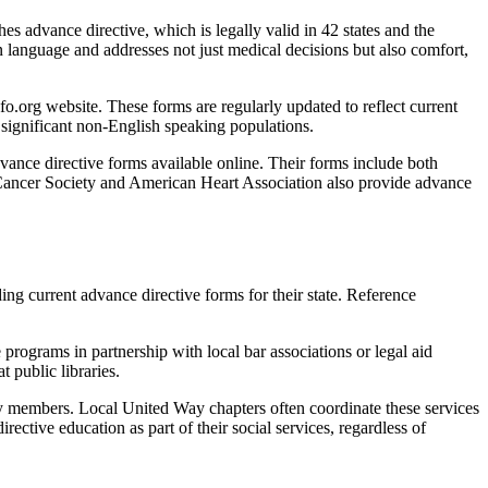
hes advance directive, which is legally valid in 42 states and the
n language and addresses not just medical decisions but also comfort,
.org website. These forms are regularly updated to reflect current
 significant non-English speaking populations.
ance directive forms available online. Their forms include both
 Cancer Society and American Heart Association also provide advance
uding current advance directive forms for their state. Reference
programs in partnership with local bar associations or legal aid
 public libraries.
y members. Local United Way chapters often coordinate these services
ctive education as part of their social services, regardless of