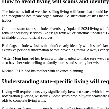
How to avoid living will scams and identify
The internet is full of websites selling living will forms that should 
and recognized healthcare organizations. Be suspicious of sites that 
tactics.
Common scam tactics include advertising "updated 2024 living will for
with unnecessary services like "legal review" or "lifetime updates." 
available through official sources.
Red flags include websites that don't clearly identify which state's laws
extensive personal information before providing forms. Always verify t
“
After Mom finished her living will, she wanted to make sure we'd r
also have her voice telling us family stories and sharing her wisdom. 
Michael R.
Helped his mother with advance planning
Understanding state-specific living will r
Living will requirements vary significantly between states, which is w
notarization (Florida, Missouri). Some states prohibit your healthcare
olds to complete living wills.
Certain states have unique provisions that affect form validity. Louisi