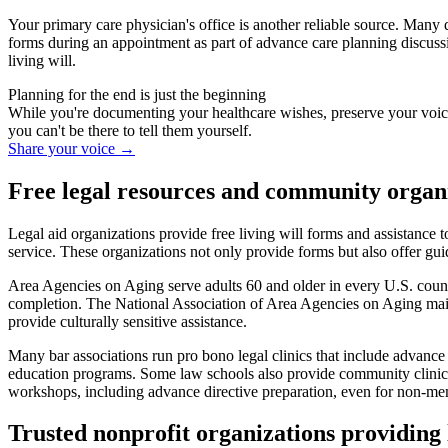
Your primary care physician's office is another reliable source. Many 
forms during an appointment as part of advance care planning discussi
living will.
Planning for the end is just the beginning
While you're documenting your healthcare wishes, preserve your voic
you can't be there to tell them yourself.
Share your voice
→
Free legal resources and community organ
Legal aid organizations provide free living will forms and assistance 
service. These organizations not only provide forms but also offer gu
Area Agencies on Aging serve adults 60 and older in every U.S. count
completion. The National Association of Area Agencies on Aging maint
provide culturally sensitive assistance.
Many bar associations run pro bono legal clinics that include advance d
education programs. Some law schools also provide community clinics 
workshops, including advance directive preparation, even for non-me
Trusted nonprofit organizations providing 