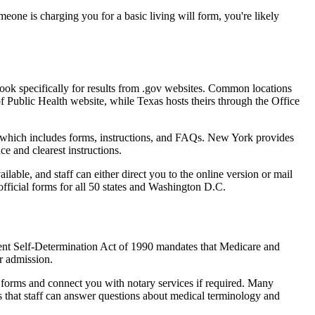
one is charging you for a basic living will form, you're likely
" Look specifically for results from .gov websites. Common locations
of Public Health website, while Texas hosts theirs through the Office
, which includes forms, instructions, and FAQs. New York provides
ce and clearest instructions.
ailable, and staff can either direct you to the online version or mail
 official forms for all 50 states and Washington D.C.
tient Self-Determination Act of 1990 mandates that Medicare and
or admission.
he forms and connect you with notary services if required. Many
 is that staff can answer questions about medical terminology and