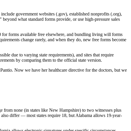
s include government websites (.gov), established nonprofits (.org),
n" beyond what standard forms provide, or use high-pressure sales
 for forms available free elsewhere, and bundling living will forms
 requirements change rarely, and when they do, new free forms become
ssible due to varying state requirements), and sites that require
rements by comparing them to the official state version.
antio. Now we have her healthcare directive for the doctors, but we
ange from none (in states like New Hampshire) to two witnesses plus
s also differ — most states require 18, but Alabama allows 19-year-
ifornia allows electronic signatures under specific circumstances.