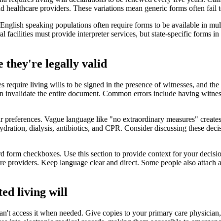
d healthcare providers. These variations mean generic forms often fail t
-English speaking populations often require forms to be available in mul
acilities must provide interpreter services, but state-specific forms i
 they're legally valid
es require living wills to be signed in the presence of witnesses, and th
n invalidate the entire document. Common errors include having witnes
 preferences. Vague language like "no extraordinary measures" creates c
d hydration, dialysis, antibiotics, and CPR. Consider discussing these de
 form checkboxes. Use this section to provide context for your decision
re providers. Keep language clear and direct. Some people also attach a 
ed living will
an't access it when needed. Give copies to your primary care physician,