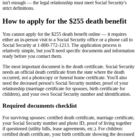
isn't enough — the legal relationship must meet Social Security's
strict definitions.
How to apply for the $255 death benefit
You cannot apply for the $255 death benefit online — it requires
either an in-person visit to a Social Security office or a phone call to
Social Security at 1-800-772-1213. The application process is
relatively simple, but you'll need specific documents and information
ready before you contact them.
The most important document is the death certificate. Social Security
needs an official death certificate from the state where the death
occurred, not a photocopy or funeral home certificate. You'll also
need the deceased person's Social Security number, proof of your
relationship (marriage certificate for spouses, birth certificate for
children), and your own Social Security number and identification.
Required documents checklist
For surviving spouses: certified death certificate, marriage certificate,
your Social Security number and photo ID, proof of living together
if questioned (utility bills, lease agreements, etc.). For children:
certified death certificate, your birth certificate showing the deceased