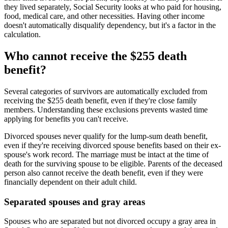
they lived separately, Social Security looks at who paid for housing,
food, medical care, and other necessities. Having other income
doesn't automatically disqualify dependency, but it's a factor in the
calculation.
Who cannot receive the $255 death
benefit?
Several categories of survivors are automatically excluded from
receiving the $255 death benefit, even if they're close family
members. Understanding these exclusions prevents wasted time
applying for benefits you can't receive.
Divorced spouses never qualify for the lump-sum death benefit,
even if they're receiving divorced spouse benefits based on their ex-
spouse's work record. The marriage must be intact at the time of
death for the surviving spouse to be eligible. Parents of the deceased
person also cannot receive the death benefit, even if they were
financially dependent on their adult child.
Separated spouses and gray areas
Spouses who are separated but not divorced occupy a gray area in