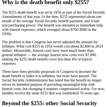
Why is the death benefit only $255?
The $255 death benefit was set in 1954 as part of the Social Security
Amendments of that year. At the time, $255 represented about one
month of the average Social Security benefit payment, and it had
real purchasing power. The benefit was intended as immediate help
with funeral expenses, which averaged about $700-$900 in the
1950s.
The problem is that Congress has never adjusted the amount for
inflation. What cost $255 in 1954 would cost about $2,800 in 2024
dollars. Meanwhile, funeral costs have risen much faster than
general inflation — the average funeral now costs over $7,000,
making the $255 death benefit cover less than 4% of typical
expenses.
There have been periodic proposals in Congress to increase the
death benefit or index it to inflation, but none have passed. The
Social Security Administration has noted that the benefit no longer
serves its intended purpose of providing meaningful help with
funeral costs, but changing it requires congressional action. For now,
families receive the same $255 that was established 70 years ago.
Beyond the $255: other Social Security