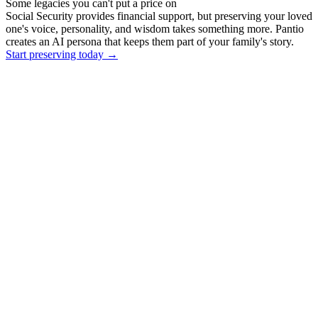
Some legacies you can't put a price on
Social Security provides financial support, but preserving your loved
one's voice, personality, and wisdom takes something more. Pantio
creates an AI persona that keeps them part of your family's story.
Start preserving today
→