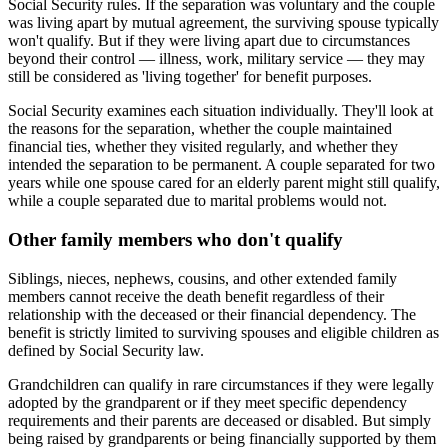
Social Security rules. If the separation was voluntary and the couple
was living apart by mutual agreement, the surviving spouse typically
won't qualify. But if they were living apart due to circumstances
beyond their control — illness, work, military service — they may
still be considered as 'living together' for benefit purposes.
Social Security examines each situation individually. They'll look at
the reasons for the separation, whether the couple maintained
financial ties, whether they visited regularly, and whether they
intended the separation to be permanent. A couple separated for two
years while one spouse cared for an elderly parent might still qualify,
while a couple separated due to marital problems would not.
Other family members who don't qualify
Siblings, nieces, nephews, cousins, and other extended family
members cannot receive the death benefit regardless of their
relationship with the deceased or their financial dependency. The
benefit is strictly limited to surviving spouses and eligible children as
defined by Social Security law.
Grandchildren can qualify in rare circumstances if they were legally
adopted by the grandparent or if they meet specific dependency
requirements and their parents are deceased or disabled. But simply
being raised by grandparents or being financially supported by them