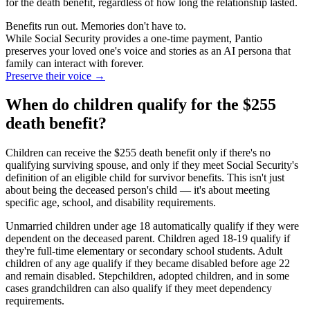
for the death benefit, regardless of how long the relationship lasted.
Benefits run out. Memories don't have to.
While Social Security provides a one-time payment, Pantio
preserves your loved one's voice and stories as an AI persona that
family can interact with forever.
Preserve their voice
→
When do children qualify for the $255
death benefit?
Children can receive the $255 death benefit only if there's no
qualifying surviving spouse, and only if they meet Social Security's
definition of an eligible child for survivor benefits. This isn't just
about being the deceased person's child — it's about meeting
specific age, school, and disability requirements.
Unmarried children under age 18 automatically qualify if they were
dependent on the deceased parent. Children aged 18-19 qualify if
they're full-time elementary or secondary school students. Adult
children of any age qualify if they became disabled before age 22
and remain disabled. Stepchildren, adopted children, and in some
cases grandchildren can also qualify if they meet dependency
requirements.