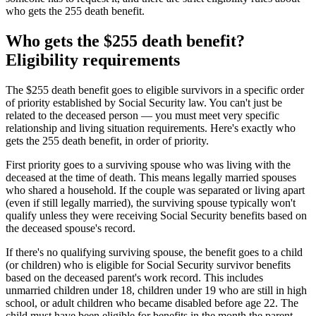
who gets the 255 death benefit.
Who gets the $255 death benefit?
Eligibility requirements
The $255 death benefit goes to eligible survivors in a specific order
of priority established by Social Security law. You can't just be
related to the deceased person — you must meet very specific
relationship and living situation requirements. Here's exactly who
gets the 255 death benefit, in order of priority.
First priority goes to a surviving spouse who was living with the
deceased at the time of death. This means legally married spouses
who shared a household. If the couple was separated or living apart
(even if still legally married), the surviving spouse typically won't
qualify unless they were receiving Social Security benefits based on
the deceased spouse's record.
If there's no qualifying surviving spouse, the benefit goes to a child
(or children) who is eligible for Social Security survivor benefits
based on the deceased parent's work record. This includes
unmarried children under 18, children under 19 who are still in high
school, or adult children who became disabled before age 22. The
child must have been eligible for benefits in the month the parent