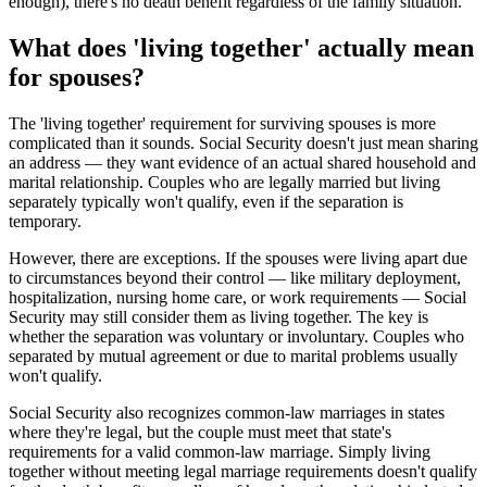
enough), there's no death benefit regardless of the family situation.
What does 'living together' actually mean
for spouses?
The 'living together' requirement for surviving spouses is more
complicated than it sounds. Social Security doesn't just mean sharing
an address — they want evidence of an actual shared household and
marital relationship. Couples who are legally married but living
separately typically won't qualify, even if the separation is
temporary.
However, there are exceptions. If the spouses were living apart due
to circumstances beyond their control — like military deployment,
hospitalization, nursing home care, or work requirements — Social
Security may still consider them as living together. The key is
whether the separation was voluntary or involuntary. Couples who
separated by mutual agreement or due to marital problems usually
won't qualify.
Social Security also recognizes common-law marriages in states
where they're legal, but the couple must meet that state's
requirements for a valid common-law marriage. Simply living
together without meeting legal marriage requirements doesn't qualify