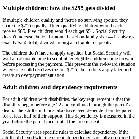
Multiple children: how the $255 gets divided
If multiple children qualify and there's no surviving spouse, they
share the $255 equally. Three qualifying children would each
receive $85. Five children would each get $51. Social Security
doesn't increase the total amount based on family size — it's always
exactly $255 total, divided among all eligible recipients.
The children don't have to apply together, but Social Security will
wait a reasonable time to see if other eligible children come forward
before processing the payment. This prevents the awkward situation
where one child receives the full $255, then others apply later and
create an overpayment situation.
Adult children and dependency requirements
For adult children with disabilities, the key requirement is that the
disability began before age 22 and continued through the parent's
death. The adult child must also have been dependent on the parent
for at least half of their support. This dependency is measured in the
year before the parent died, not at the time of death.
Social Security uses specific rules to calculate dependency. If the
adult child lived with the parent, dependency is usually presumed. If