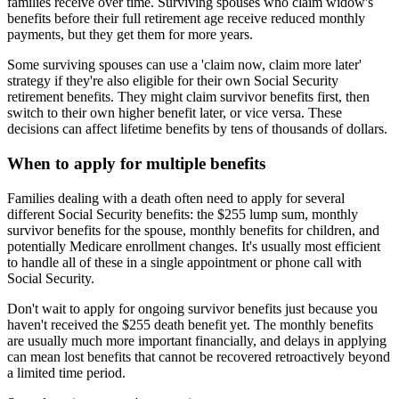
families receive over time. Surviving spouses who claim widow's
benefits before their full retirement age receive reduced monthly
payments, but they get them for more years.
Some surviving spouses can use a 'claim now, claim more later'
strategy if they're also eligible for their own Social Security
retirement benefits. They might claim survivor benefits first, then
switch to their own higher benefit later, or vice versa. These
decisions can affect lifetime benefits by tens of thousands of dollars.
When to apply for multiple benefits
Families dealing with a death often need to apply for several
different Social Security benefits: the $255 lump sum, monthly
survivor benefits for the spouse, monthly benefits for children, and
potentially Medicare enrollment changes. It's usually most efficient
to handle all of these in a single appointment or phone call with
Social Security.
Don't wait to apply for ongoing survivor benefits just because you
haven't received the $255 death benefit yet. The monthly benefits
are usually much more important financially, and delays in applying
can mean lost benefits that cannot be recovered retroactively beyond
a limited time period.