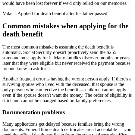
would have been lost forever if we'd only relied on our memories.
”
Mike T.
Applied for death benefit after his father passed
Common mistakes when applying for the
death benefit
The most common mistake is assuming the death benefit is
automatic. Social Security doesn't proactively send the $255 —
someone must apply for it. Many families discover months or years
later that they were eligible but never received the payment because
no one knew to ask for it.
Another frequent error is having the wrong person apply. If there's a
surviving spouse who lived with the deceased, that spouse is the
only person who can receive the benefit — children cannot apply
even if the spouse doesn't want the money. The order of eligibility is
strict and cannot be changed based on family preferences.
Documentation problems
Many applications get delayed because families bring the wrong
documents. Funeral home death certificates aren't acceptable — you
need the official death certificate from the state vital records office.